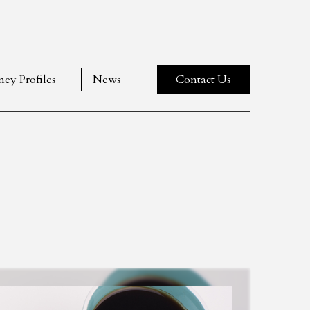
ney Profiles
News
Contact Us