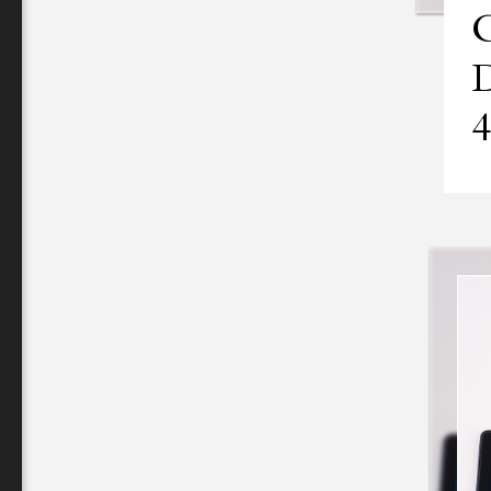
C
D
4