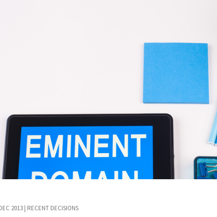
 DEC 2013
|
RECENT DECISIONS