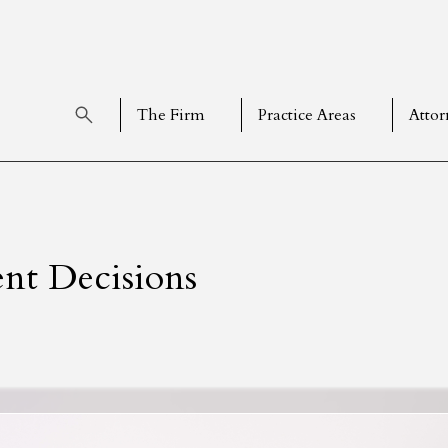
The Firm
Practice Areas
Attor
nt Decisions