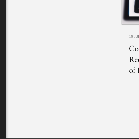
19 JU
Co
Rec
of