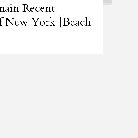
ain Recent
 of New York [Beach