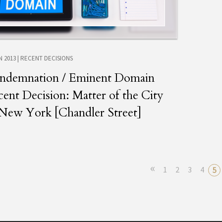
N 2013
|
RECENT DECISIONS
ndemnation / Eminent Domain
ent Decision: Matter of the City
 New York [Chandler Street]
«
1
2
3
4
5