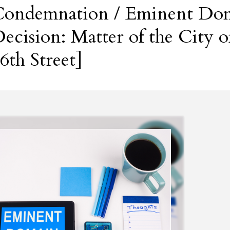
ondemnation / Eminent Dom
ecision: Matter of the City
6th Street]