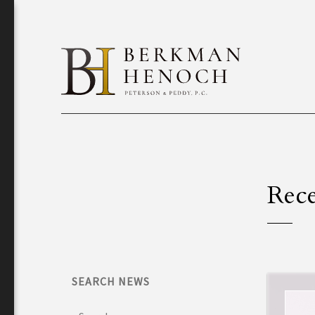
Rece
SEARCH NEWS