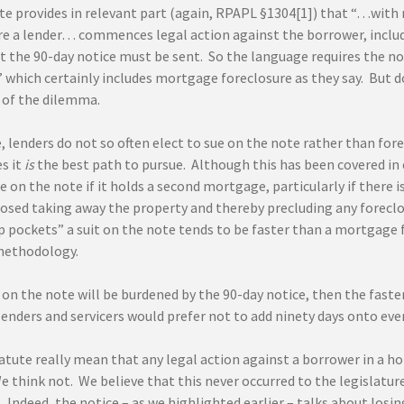
te provides in relevant part (again, RPAPL §1304[1]) that “…with 
re a lender… commences legal action against the borrower, incl
t the 90-day notice must be sent. So the language requires the not
 which certainly includes mortgage foreclosure as they say. But d
b of the dilemma.
e, lenders do not so often elect to sue on the note rather than fo
s it
is
the best path to pursue. Although this has been covered in ea
e on the note if it holds a second mortgage, particularly if there 
losed taking away the property and thereby precluding any foreclo
p pockets” a suit on the note tends to be faster than a mortgage
 methodology.
t on the note will be burdened by the 90-day notice, then the faster 
lenders and servicers would prefer not to add ninety days onto eve
atute really mean that any legal action against a borrower in a h
 think not. We believe that this never occurred to the legislature
. Indeed, the notice – as we highlighted earlier – talks about lo