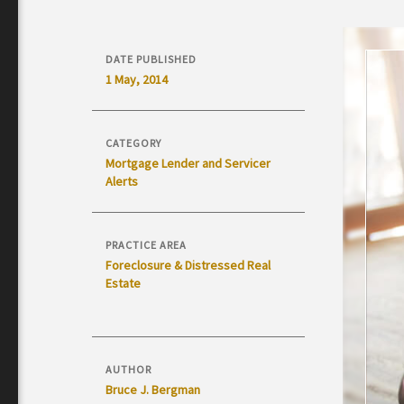
DATE PUBLISHED
1 May, 2014
CATEGORY
Mortgage Lender and Servicer
Alerts
PRACTICE AREA
Foreclosure & Distressed Real
Estate
AUTHOR
Bruce J. Bergman