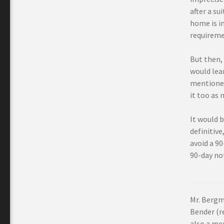
after a su
home is i
requiremen
But then, 
would lea
mentioned 
it too as 
It would b
definitive
avoid a 9
90-day not
Mr. Bergm
Bender (re
also a me