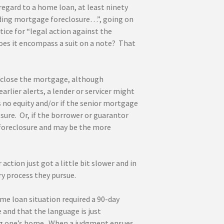
regard to a home loan, at least ninety
uding mortgage foreclosure…”, going on
ice for “legal action against the
oes it encompass a suit on a note? That
reclose the mortgage, although
rlier alerts, a lender or servicer might
is no equity and/or if the senior mortgage
sure. Or, if the borrower or guarantor
 foreclosure and may be the more
action just got a little bit slower and in
ry process they pursue.
ome loan situation required a 90-day
 and that the language is just
sing one’s home. When a judgment ensues