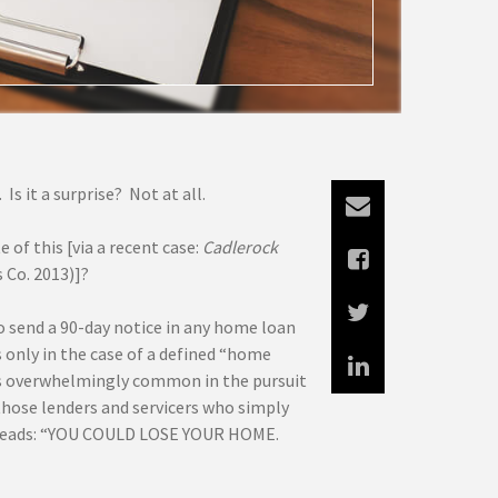
Is it a surprise? Not at all.
of this [via a recent case:
Cadlerock
s Co. 2013)]?
to send a 90-day notice in any home loan
 only in the case of a defined “home
 is overwhelmingly common in the pursuit
 those lenders and servicers who simply
ng reads: “YOU COULD LOSE YOUR HOME.