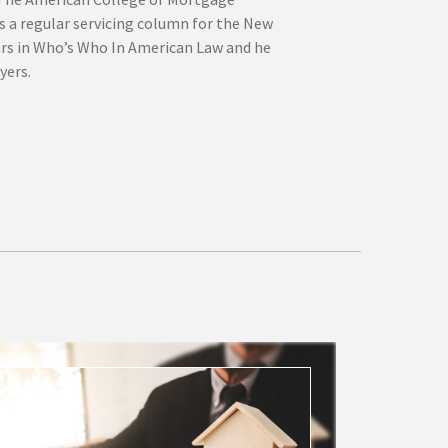
s a regular servicing column for the New
ars in Who’s Who In American Law and he
yers.