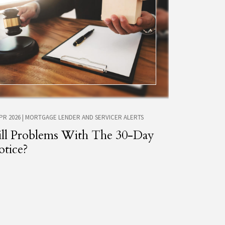
APR 2026
|
MORTGAGE LENDER AND SERVICER ALERTS
ill Problems With The 30-Day
tice?