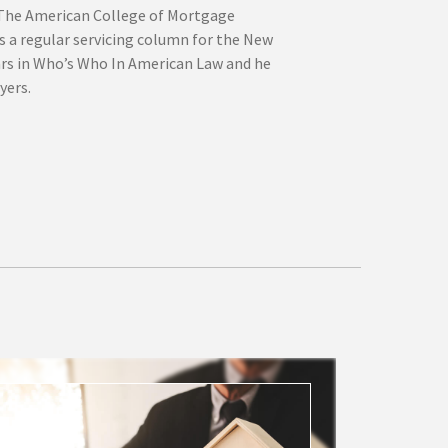
 The American College of Mortgage
s a regular servicing column for the New
ars in Who’s Who In American Law and he
yers.