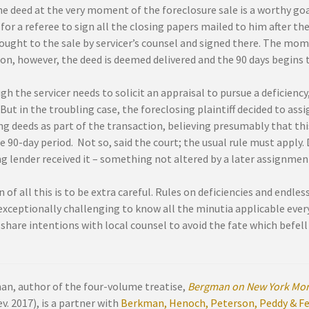
e deed at the very moment of the foreclosure sale is a worthy goa
for a referee to sign all the closing papers mailed to him after t
rought to the sale by servicer’s counsel and signed there. The mo
on, however, the deed is deemed delivered and the 90 days begins t
h the servicer needs to solicit an appraisal to pursue a deficiency,
But in the troubling case, the foreclosing plaintiff decided to assig
ng deeds as part of the transaction, believing presumably that this
e 90-day period. Not so, said the court; the usual rule must apply.
g lender received it – something not altered by a later assignmen
 of all this is to be extra careful. Rules on deficiencies and endles
xceptionally challenging to know all the minutia applicable everyw
share intentions with local counsel to avoid the fate which befell 
an, author of the four-volume treatise,
Bergman on New York Mor
v. 2017), is a partner with
Berkman, Henoch, Peterson, Peddy & Fen