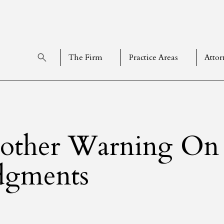
The Firm
Practice Areas
Attor
other Warning On 
dgments