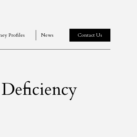
ney Profiles
News
Contact Us
Deficiency