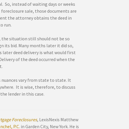
l. So, instead of waiting days or weeks
he foreclosure sale, those documents are
ment the attorney obtains the deed in
o run.
 the situation still should not be so
n its bid. Many months later it did so,
 later deed delivery is what would first
 Delivery of the deed occurred when the
t.
s nuances vary from state to state. It
here. It is wise, therefore, to discuss
the lender in this case.
tgage Foreclosures
, LexisNexis Matthew
chel, P.C.
in Garden City, New York. He is