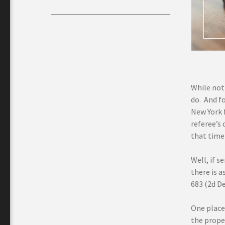
While not 
do. And fo
New York f
referee’s 
that time
Well, if 
there is 
683 (2d De
One place 
the proper