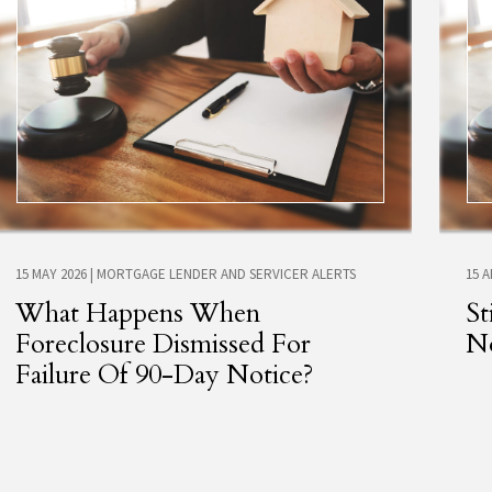
15 MAY 2026
|
MORTGAGE LENDER AND SERVICER ALERTS
15 
What Happens When
St
Foreclosure Dismissed For
No
Failure Of 90-Day Notice?