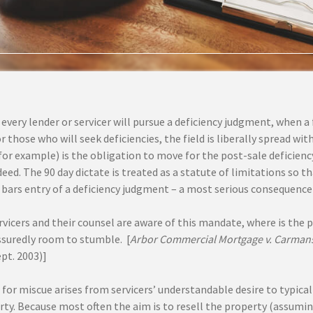
every lender or servicer will pursue a deficiency judgment, when a 
r those who will seek deficiencies, the field is liberally spread wi
or example) is the obligation to move for the post-sale deficiency
deed. The 90 day dictate is treated as a statute of limitations so t
 bars entry of a deficiency judgment – a most serious consequence
servicers and their counsel are aware of this mandate, where is th
assuredly room to stumble. [
Arbor Commercial Mortgage v. Carmans
pt. 2003)]
for miscue arises from servicers’ understandable desire to typical
ty. Because most often the aim is to resell the property (assuming i