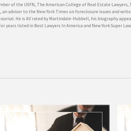
mber of the USFN, The American College of Real Estate Lawyers,
, an adviser to the New York Times on foreclosure issues and write
Journal. He is AV rated by Martindale-Hubbell, his biography appe
or years listed in Best Lawyers In America and New York Super Law