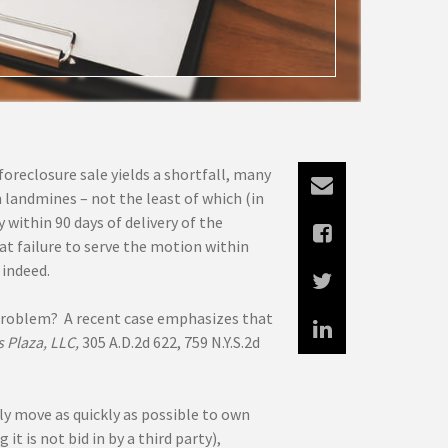
foreclosure sale yields a shortfall, many
th landmines – not the least of which (in
 within 90 days of delivery of the
hat failure to serve the motion within
 indeed.
e problem? A recent case emphasizes that
 Plaza, LLC,
305 A.D.2d 622, 759 N.Y.S.2d
ly move as quickly as possible to own
t is not bid in by a third party),