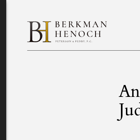
An
Ju