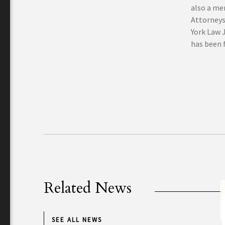
also a me
Attorneys
York Law 
has been f
Related News
SEE ALL NEWS