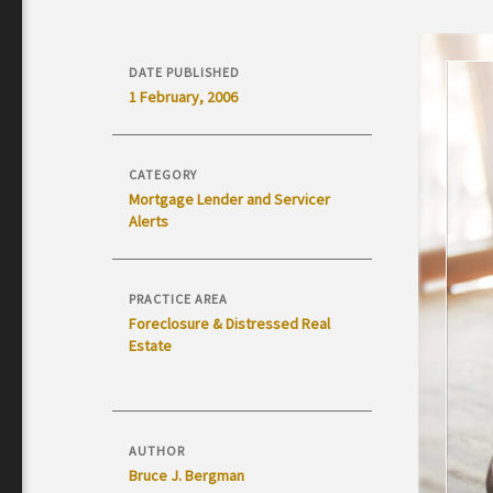
DATE PUBLISHED
1 February, 2006
CATEGORY
Mortgage Lender and Servicer
Alerts
PRACTICE AREA
Foreclosure & Distressed Real
Estate
AUTHOR
Bruce J. Bergman