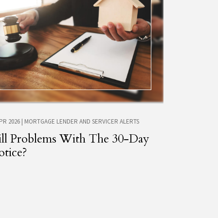
APR 2026
|
MORTGAGE LENDER AND SERVICER ALERTS
ill Problems With The 30-Day
tice?