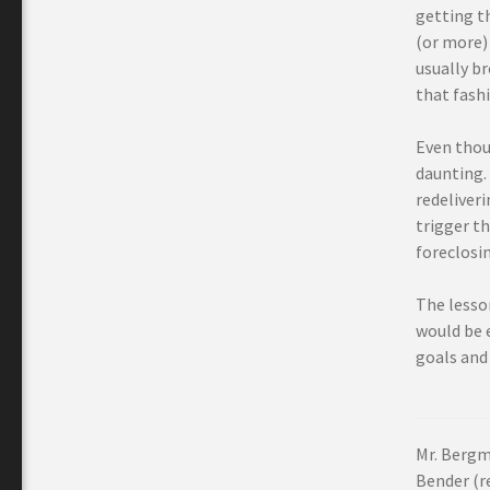
getting th
(or more) 
usually b
that fashi
Even thoug
daunting. 
redeliveri
trigger th
foreclosin
The lesson
would be e
goals and 
Mr. Bergm
Bender (re