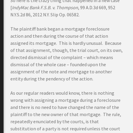
So here is the crazy thing that happened in a new case
[
IndyMac Bank F.S.B. v. Thompson
, 99 A.D.3d 669, 952
N.Y.S.2d 86, 2012 N.Y. Slip Op. 06582.
The plaintiff bank began a mortgage foreclosure
action and then during the course of that action
assigned its mortgage. This is hardly unusual. Because
of that assignment, though, the trial court, on its own,
directed dismissal of the complaint – which means
dismissal of the whole case – founded upon the
assignment of the note and mortgage to another
entity during the pendency of the action.
As our regular readers would know, there is nothing
wrong with assigning a mortgage during a foreclosure
and there is no need to have changed the name of the
plaintiff to the new owner of that mortgage. The rule,
repeatedly enunciated by the courts, is that
substitution of a party is not required unless the court