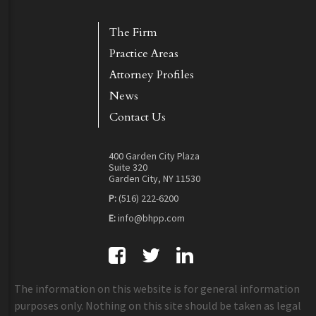
The Firm
Practice Areas
Attorney Profiles
News
Contact Us
400 Garden City Plaza
Suite 320
Garden City, NY 11530
P:
(516) 222-6200
E:
info@bhpp.com
The information on this website is for general information
purposes only. Nothing on this site should be taken as legal