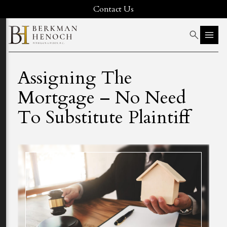
Contact Us
Assigning The
Mortgage – No Need
To Substitute Plaintiff