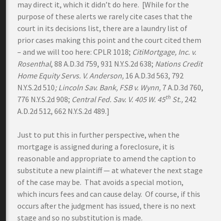
may direct it, which it didn’t do here. [While for the
purpose of these alerts we rarely cite cases that the
court in its decisions list, there are a laundry list of
prior cases making this point and the court cited them
– and we will too here: CPLR 1018;
CitiMortgage, Inc. v.
Rosenthal
, 88 A.D.3d 759, 931 N.Y.S.2d 638;
Nations Credit
Home Equity Servs. V. Anderson,
16 A.D.3d 563, 792
N.Y.S.2d 510
; Lincoln Sav. Bank, FSB v. Wynn,
7 A.D.3d 760,
th
776 N.Y.S.2d 908;
Central Fed. Sav. V. 405 W. 45
St.,
242
A.D.2d 512, 662 N.Y.S.2d 489.]
Just to put this in further perspective, when the
mortgage is assigned during a foreclosure, it is
reasonable and appropriate to amend the caption to
substitute a new plaintiff — at whatever the next stage
of the case may be. That avoids a special motion,
which incurs fees and can cause delay. Of course, if this
occurs after the judgment has issued, there is no next
stage and so no substitution is made.