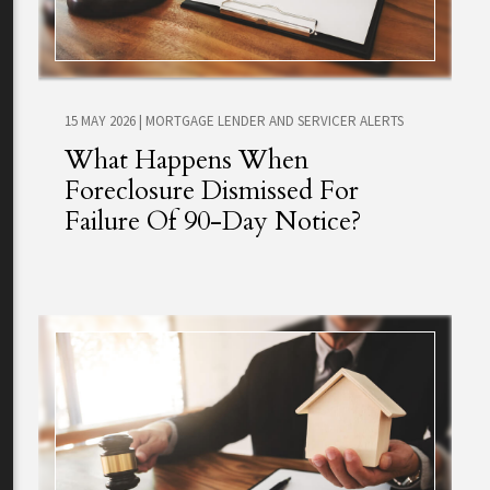
15 MAY 2026
|
MORTGAGE LENDER AND SERVICER ALERTS
What Happens When
Foreclosure Dismissed For
Failure Of 90-Day Notice?