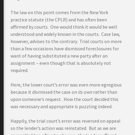
The law on this point comes from the New York
practice statute (the CPLR) and has often been
affirmed by courts. One would think it would be well
understood and widely known in the courts. Case law,
however, advises to the contrary. Trial courts on more
than a few occasions have dismissed foreclosures for
want of having substituted a new party after an
assignment – even though that is absolutely not
required.
Here, the lower court’s error was even more egregious
because it dismissed the case
on its own
rather than
upon someone’s request. How the court decided this
was necessary and appropriate is puzzling indeed.
Happily, the trial court’s error was reversed on appeal
so the lender’s action was reinstated. But as we are