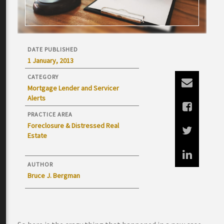
DATE PUBLISHED
1 January, 2013
CATEGORY
Mortgage Lender and Servicer
Alerts
PRACTICE AREA
Foreclosure & Distressed Real
Estate
AUTHOR
Bruce J. Bergman