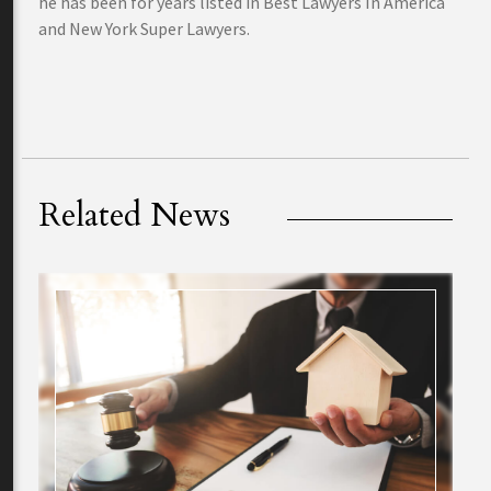
he has been for years listed in Best Lawyers In America
and New York Super Lawyers.
Related News