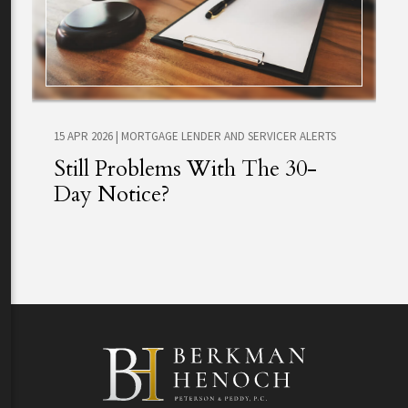
15 APR 2026
|
MORTGAGE LENDER AND SERVICER ALERTS
Still Problems With The 30-
Day Notice?