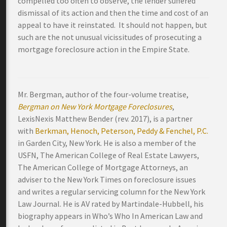
compelled too often to observe, the lender suffered
dismissal of its action and then the time and cost of an
appeal to have it reinstated. It should not happen, but
such are the not unusual vicissitudes of prosecuting a
mortgage foreclosure action in the Empire State.
Mr. Bergman, author of the four-volume treatise,
Bergman on New York Mortgage Foreclosures
,
LexisNexis Matthew Bender (rev. 2017), is a partner
with
Berkman, Henoch, Peterson, Peddy & Fenchel, P.C.
in Garden City, New York. He is also a member of the
USFN, The American College of Real Estate Lawyers,
The American College of Mortgage Attorneys, an
adviser to the New York Times on foreclosure issues
and writes a regular servicing column for the New York
Law Journal. He is AV rated by Martindale-Hubbell, his
biography appears in Who’s Who In American Law and