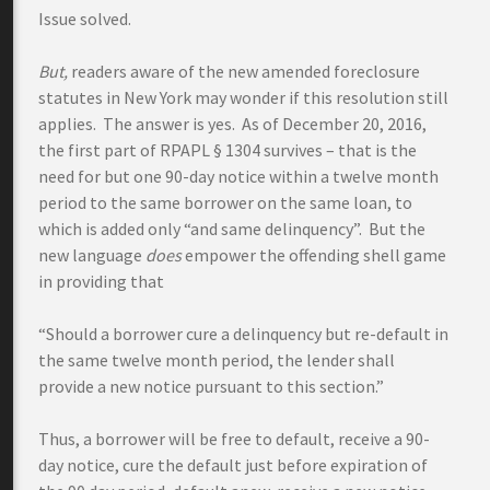
Issue solved.
But,
readers aware of the new amended foreclosure
statutes in New York may wonder if this resolution still
applies. The answer is yes. As of December 20, 2016,
the first part of RPAPL § 1304 survives – that is the
need for but one 90-day notice within a twelve month
period to the same borrower on the same loan, to
which is added only “and same delinquency”. But the
new language
does
empower the offending shell game
in providing that
“Should a borrower cure a delinquency but re-default in
the same twelve month period, the lender shall
provide a new notice pursuant to this section.”
Thus, a borrower will be free to default, receive a 90-
day notice, cure the default just before expiration of