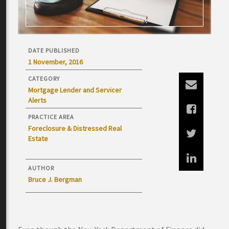
DATE PUBLISHED
1 November, 2016
CATEGORY
Mortgage Lender and Servicer
Alerts
PRACTICE AREA
Foreclosure & Distressed Real
Estate
AUTHOR
Bruce J. Bergman