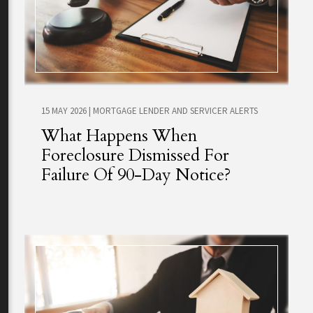
15 MAY 2026
|
MORTGAGE LENDER AND SERVICER ALERTS
What Happens When
Foreclosure Dismissed For
Failure Of 90-Day Notice?