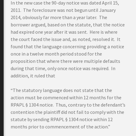
In the new case the 90-day notice was dated April 15,
2011. The foreclosure was not begun until January
2014, obviously far more than a year later. The
borrower argued, based on the statute, that the notice
had expired one year after it was sent. Here is where
the court faced the issue and, as noted, resolved it. It
found that the language concerning providing a notice
once in a twelve month period stood for the
proposition that where there were multiple defaults
during that time, only once notice was required. In
addition, it ruled that
“The statutory language does not state that the
action must be commenced within 12 months for the
RPAPL § 1304 notice. Thus, contrary to the defendant’s
contention the plaintiff did not fail to comply with the
statute by sending RPAPL § 1304 notice within 12
months prior to commencement of the action.”