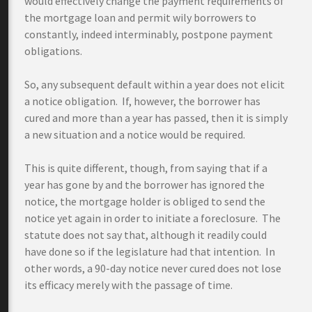
would effectively change the payment requirements of
the mortgage loan and permit wily borrowers to
constantly, indeed interminably, postpone payment
obligations.
So, any subsequent default within a year does not elicit
a notice obligation. If, however, the borrower has
cured and more than a year has passed, then it is simply
a new situation and a notice would be required.
This is quite different, though, from saying that if a
year has gone by and the borrower has ignored the
notice, the mortgage holder is obliged to send the
notice yet again in order to initiate a foreclosure. The
statute does not say that, although it readily could
have done so if the legislature had that intention. In
other words, a 90-day notice never cured does not lose
its efficacy merely with the passage of time.