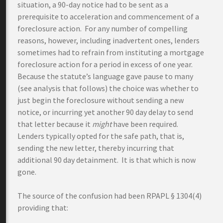
situation, a 90-day notice had to be sent as a
prerequisite to acceleration and commencement of a
foreclosure action. For any number of compelling
reasons, however, including inadvertent ones, lenders
sometimes had to refrain from instituting a mortgage
foreclosure action for a period in excess of one year.
Because the statute’s language gave pause to many
(see analysis that follows) the choice was whether to
just begin the foreclosure without sending a new
notice, or incurring yet another 90 day delay to send
that letter because it
might
have been required.
Lenders typically opted for the safe path, that is,
sending the new letter, thereby incurring that
additional 90 day detainment. It is that which is now
gone.
The source of the confusion had been RPAPL § 1304(4)
providing that: