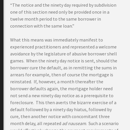
“The notice and the ninety day required by subdivision
one of this section need only be provided once in a
twelve month period to the same borrower in
connection with the same loan.”
What this means was immediately manifest to
experienced practitioners and represented a welcome
avoidance by the legislature of abusive borrower shell
games. When the ninety day notice is sent, should the
borrower cure the default, as in remitting the sums in
arrears for example, then of course the mortgage is
reinstated. If, however, a month thereafter the
borrower defaults again, the mortgage holder need
not send a new ninety day notice as a prerequisite to
foreclosure. This then averts the bizarre exercise of a
default followed by a ninety day hiatus, followed by
cure, then another notice with concomitant three
month delay, all repeated
ad nauseam
. Such a scenario