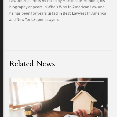
Law Journal. He is AV rated by Martindale-Hubbell, his
biography appears in Who’s Who In American Law and
he has been for years listed in Best Lawyers In America
and New York Super Lawyers.
Related News