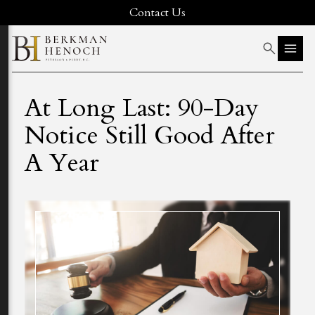
Contact Us
At Long Last: 90-Day
Notice Still Good After
A Year