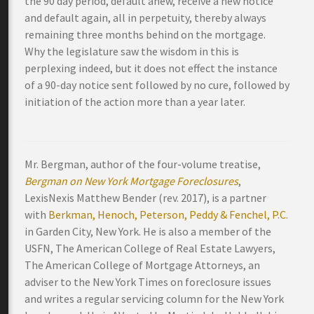
the 90 day period, default anew, receive a new notice
and default again, all in perpetuity, thereby always
remaining three months behind on the mortgage.
Why the legislature saw the wisdom in this is
perplexing indeed, but it does not effect the instance
of a 90-day notice sent followed by no cure, followed by
initiation of the action more than a year later.
Mr. Bergman, author of the four-volume treatise,
Bergman on New York Mortgage Foreclosures
,
LexisNexis Matthew Bender (rev. 2017), is a partner
with
Berkman, Henoch, Peterson, Peddy & Fenchel, P.C.
in Garden City, New York. He is also a member of the
USFN, The American College of Real Estate Lawyers,
The American College of Mortgage Attorneys, an
adviser to the New York Times on foreclosure issues
and writes a regular servicing column for the New York