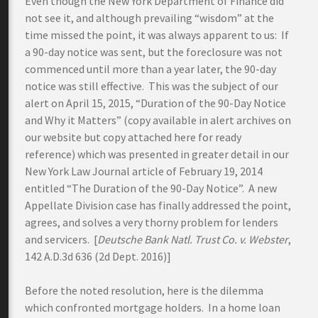
Even though the New York Department of Finance did
not see it, and although prevailing “wisdom” at the
time missed the point, it was always apparent to us: If
a 90-day notice was sent, but the foreclosure was not
commenced until more than a year later, the 90-day
notice was still effective. This was the subject of our
alert on April 15, 2015, “Duration of the 90-Day Notice
and Why it Matters” (copy available in alert archives on
our website but copy attached here for ready
reference) which was presented in greater detail in our
New York Law Journal article of February 19, 2014
entitled “The Duration of the 90-Day Notice”. A new
Appellate Division case has finally addressed the point,
agrees, and solves a very thorny problem for lenders
and servicers. [
Deutsche Bank Natl. Trust Co. v. Webster
,
142 A.D.3d 636 (2d Dept. 2016)]
Before the noted resolution, here is the dilemma
which confronted mortgage holders. In a home loan