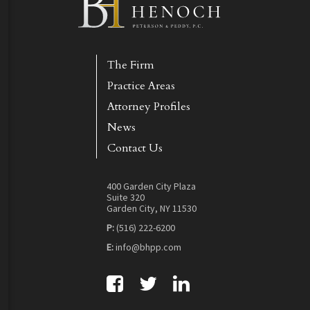
The Firm
Practice Areas
Attorney Profiles
News
Contact Us
400 Garden City Plaza
Suite 320
Garden City, NY 11530
P:
(516) 222-6200
E:
info@bhpp.com