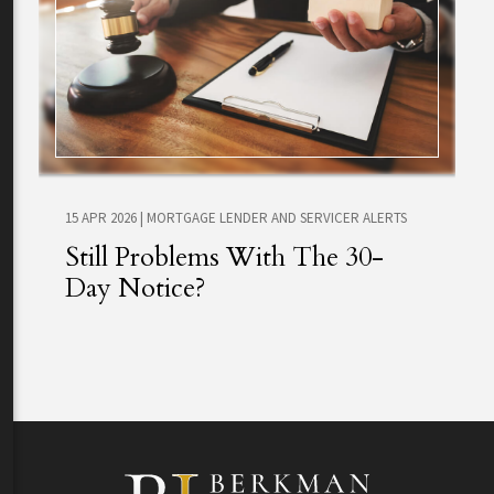
15 APR 2026
|
MORTGAGE LENDER AND SERVICER ALERTS
Still Problems With The 30-
Day Notice?