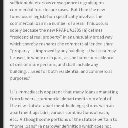
sufficient deleterious consequence to graft upon
commercial foreclosure cases. But then the new
foreclosure legislation specifically involves the
commercial loan in a number of areas. This occurs
solely because the new RPAPL §1305 (a) defines
“residential real property” in an unusually broad way
which thereby ensnares the commercial lender, thus:
“property … improved by any building…that is or may
be used, in whole or in part, as the home or residence
of one or more persons, and shall include any
building… used for both residential and commercial
purposes.”
It is immediately apparent that many loans emanating
from lenders’ commercial departments run afoul of
the new statute: apartment buildings; stores with an
apartment upstairs; various combinations of each,
etc.. Although some portions of the statute pertain to
“home loans” (a narrower definition which does not