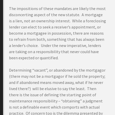
The impositions of these mandates are likely the most
disconcerting aspect of the new statute. A mortgage
is a lien, not an ownership interest. While a foreclosing
lender can elect to seek a receiver’s appointment, or
become a mortgagee in possession, there are reasons
to refrain from both, something that has always been
a lender’s choice. Under the new imperative, lenders
are taking on a responsibility that never could have
been expected or quantified.
Determining “vacant”, or abandoned by the mortgagor
(there may not be a mortgagor if he sold the property;
and if abandoned means moved away, what if he never
lived there?) will be elusive to say the least. Then
there is the issue of defining the starting point of
maintenance responsibility – “obtaining” a judgment
is not a definable event which comports with actual
practice. Of concern too is the dilemma presented by