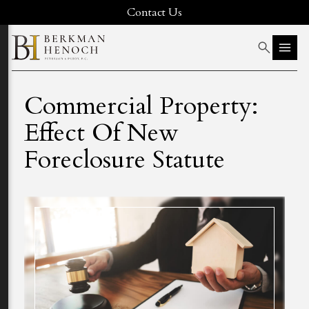
Contact Us
Commercial Property:
Effect Of New
Foreclosure Statute