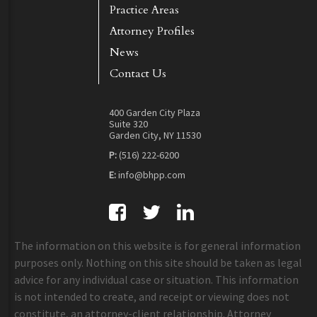
Practice Areas
Attorney Profiles
News
Contact Us
400 Garden City Plaza
Suite 320
Garden City, NY 11530
P:
(516) 222-6200
E:
info@bhpp.com
The information on this website is for general information
purposes only. Nothing on this site should be taken as legal
advice for any individual case or situation. This information
is not intended to create, and receipt or viewing does not
constitute, an attorney-client relationship. Attorney