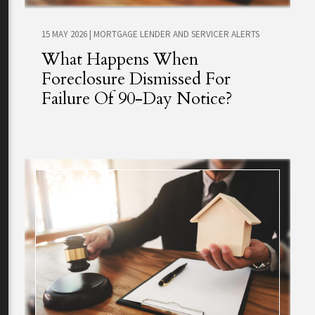
15 MAY 2026
|
MORTGAGE LENDER AND SERVICER ALERTS
What Happens When
Foreclosure Dismissed For
Failure Of 90-Day Notice?