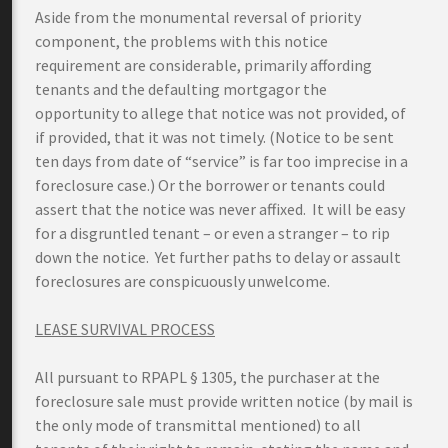
Aside from the monumental reversal of priority
component, the problems with this notice
requirement are considerable, primarily affording
tenants and the defaulting mortgagor the
opportunity to allege that notice was not provided, of
if provided, that it was not timely. (Notice to be sent
ten days from date of “service” is far too imprecise in a
foreclosure case.) Or the borrower or tenants could
assert that the notice was never affixed. It will be easy
for a disgruntled tenant – or even a stranger – to rip
down the notice. Yet further paths to delay or assault
foreclosures are conspicuously unwelcome.
LEASE SURVIVAL PROCESS
All pursuant to RPAPL § 1305, the purchaser at the
foreclosure sale must provide written notice (by mail is
the only mode of transmittal mentioned) to all