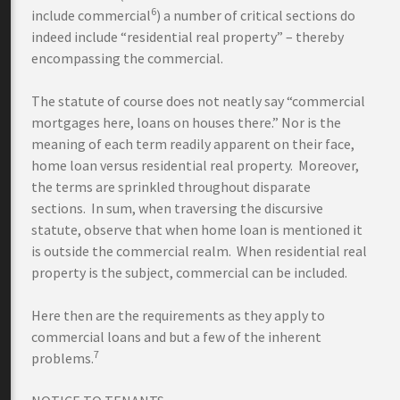
6
include commercial
) a number of critical sections do
indeed include “residential real property” – thereby
encompassing the commercial.
The statute of course does not neatly say “commercial
mortgages here, loans on houses there.” Nor is the
meaning of each term readily apparent on their face,
home loan versus residential real property. Moreover,
the terms are sprinkled throughout disparate
sections. In sum, when traversing the discursive
statute, observe that when home loan is mentioned it
is outside the commercial realm. When residential real
property is the subject, commercial can be included.
Here then are the requirements as they apply to
commercial loans and but a few of the inherent
7
problems.