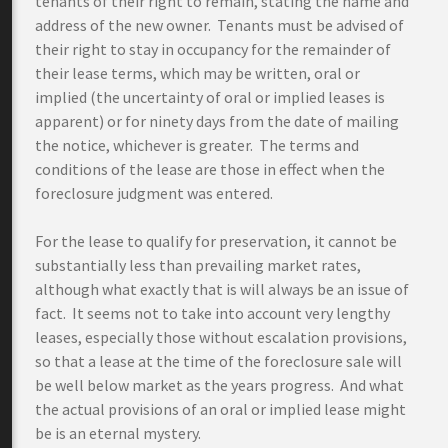
tenants of their right to remain, stating the name and
address of the new owner. Tenants must be advised of
their right to stay in occupancy for the remainder of
their lease terms, which may be written, oral or
implied (the uncertainty of oral or implied leases is
apparent) or for ninety days from the date of mailing
the notice, whichever is greater. The terms and
conditions of the lease are those in effect when the
foreclosure judgment was entered.
For the lease to qualify for preservation, it cannot be
substantially less than prevailing market rates,
although what exactly that is will always be an issue of
fact. It seems not to take into account very lengthy
leases, especially those without escalation provisions,
so that a lease at the time of the foreclosure sale will
be well below market as the years progress. And what
the actual provisions of an oral or implied lease might
be is an eternal mystery.