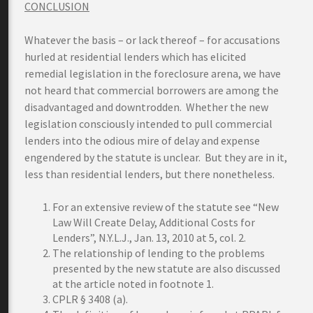
CONCLUSION
Whatever the basis – or lack thereof – for accusations
hurled at residential lenders which has elicited
remedial legislation in the foreclosure arena, we have
not heard that commercial borrowers are among the
disadvantaged and downtrodden. Whether the new
legislation consciously intended to pull commercial
lenders into the odious mire of delay and expense
engendered by the statute is unclear. But they are in it,
less than residential lenders, but there nonetheless.
For an extensive review of the statute see “New
Law Will Create Delay, Additional Costs for
Lenders”, N.Y.L.J., Jan. 13, 2010 at 5, col. 2.
The relationship of lending to the problems
presented by the new statute are also discussed
at the article noted in footnote 1.
CPLR § 3408 (a).