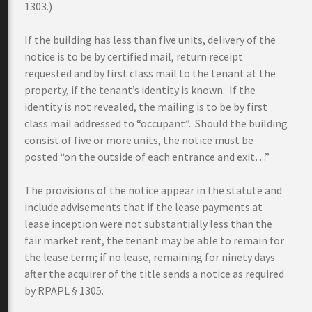
1303.)
If the building has less than five units, delivery of the
notice is to be by certified mail, return receipt
requested and by first class mail to the tenant at the
property, if the tenant’s identity is known. If the
identity is not revealed, the mailing is to be by first
class mail addressed to “occupant”. Should the building
consist of five or more units, the notice must be
posted “on the outside of each entrance and exit…”
The provisions of the notice appear in the statute and
include advisements that if the lease payments at
lease inception were not substantially less than the
fair market rent, the tenant may be able to remain for
the lease term; if no lease, remaining for ninety days
after the acquirer of the title sends a notice as required
by RPAPL § 1305.