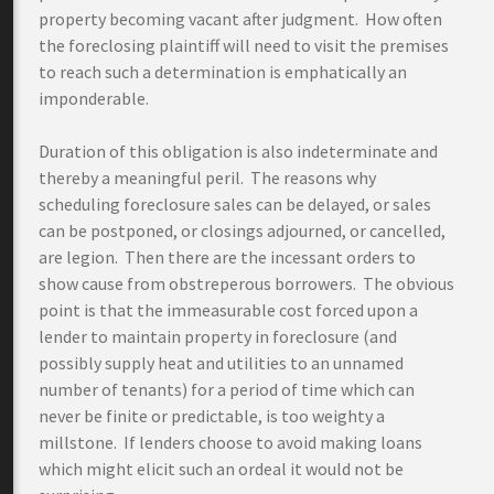
property becoming vacant after judgment. How often
the foreclosing plaintiff will need to visit the premises
to reach such a determination is emphatically an
imponderable.
Duration of this obligation is also indeterminate and
thereby a meaningful peril. The reasons why
scheduling foreclosure sales can be delayed, or sales
can be postponed, or closings adjourned, or cancelled,
are legion. Then there are the incessant orders to
show cause from obstreperous borrowers. The obvious
point is that the immeasurable cost forced upon a
lender to maintain property in foreclosure (and
possibly supply heat and utilities to an unnamed
number of tenants) for a period of time which can
never be finite or predictable, is too weighty a
millstone. If lenders choose to avoid making loans
which might elicit such an ordeal it would not be