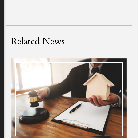
Related News