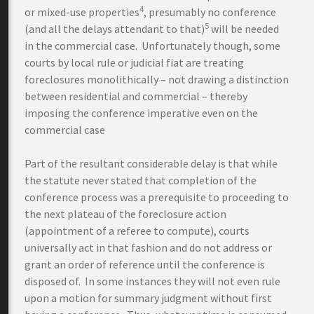
4
or mixed-use properties
, presumably no conference
5
(and all the delays attendant to that)
will be needed
in the commercial case. Unfortunately though, some
courts by local rule or judicial fiat are treating
foreclosures monolithically – not drawing a distinction
between residential and commercial – thereby
imposing the conference imperative even on the
commercial case
Part of the resultant considerable delay is that while
the statute never stated that completion of the
conference process was a prerequisite to proceeding to
the next plateau of the foreclosure action
(appointment of a referee to compute), courts
universally act in that fashion and do not address or
grant an order of reference until the conference is
disposed of. In some instances they will not even rule
upon a motion for summary judgment without first