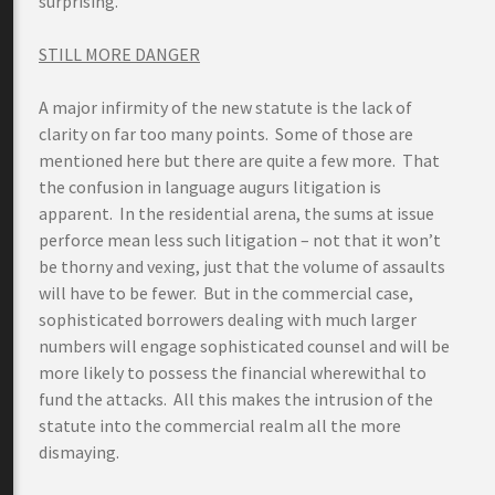
surprising.
STILL MORE DANGER
A major infirmity of the new statute is the lack of
clarity on far too many points. Some of those are
mentioned here but there are quite a few more. That
the confusion in language augurs litigation is
apparent. In the residential arena, the sums at issue
perforce mean less such litigation – not that it won’t
be thorny and vexing, just that the volume of assaults
will have to be fewer. But in the commercial case,
sophisticated borrowers dealing with much larger
numbers will engage sophisticated counsel and will be
more likely to possess the financial wherewithal to
fund the attacks. All this makes the intrusion of the
statute into the commercial realm all the more
dismaying.