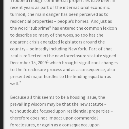
Troubled though commercial properties have been in
recent years as part of the international economic
turmoil, the main danger has been perceived as to
residential properties – people’s homes. And just as
the word “subprime” has entered the common lexicon
to describe so many of the woes, so too has the
apparent crisis energized legislators around the
country – pointedly including New York. Part of that
zeal is reflected in the new foreclosure statute signed
1
December 15, 2009
which brought significant changes
to the foreclosure process and as a consequence, also
presented major hurdles to the lending equation as
2
well.
Because all this seems to be a housing issue, the
prevailing wisdom may be that the new statute –
without doubt focused upon residential properties –
therefore does not impact upon commercial
foreclosures, or again as a consequence, upon