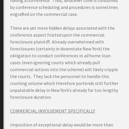
having a conference. Thus, whatever time is consumed
by conference scheduling and procedures is sometimes
engrafted on the commercial case.
There are yet more hidden delays associated with the
conference aspect foisted upon the commercial
foreclosure plaintiff. Already overwhelmed with
foreclosures (certainly in downstate New York) the
obligation to conduct conferences in
all
home loan
cases (even ignoring courts which already pull
commercial actions into the scheme) will likely cripple
the courts. They lack the personnel to handle this
crushing volume which therefore portends still further
unpalatable delay in New York’s already far too lengthy
foreclosure duration.
COMMERCIAL INVOLVEMENT SPECIFICALLY
Imposition of exceptional delay would be more than