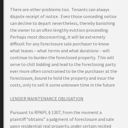
There are other problems too. Tenants can always
dispute receipt of notice. Even those conceding notice
can decline to depart nevertheless, thereby banishing
the owner to an often lengthy eviction proceeding.
Perhaps most disconcerting, it will be extremely
difficult for any foreclosure sale purchaser to know
what leases – what terms and what durations – will
continue to burden the foreclosed property. This will
serve to chill bidding and lead to the foreclosing party
ever more often constrained to be the purchaser at the
foreclosure, bound to hold the property and incur the
costs, only to sell it some unknown time in the future
LENDER MAINTENANCE OBLIGATION
Pursuant to RPAPL § 1307, from the moment a
plaintiff “obtains” a judgment of foreclosure and sale
upon residential real property, under certain recited