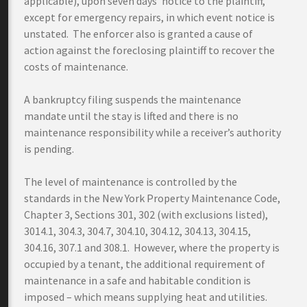
applicable), upon seven days’ notice to the plaintiff,
except for emergency repairs, in which event notice is
unstated. The enforcer also is granted a cause of
action against the foreclosing plaintiff to recover the
costs of maintenance.
A bankruptcy filing suspends the maintenance
mandate until the stay is lifted and there is no
maintenance responsibility while a receiver’s authority
is pending.
The level of maintenance is controlled by the
standards in the New York Property Maintenance Code,
Chapter 3, Sections 301, 302 (with exclusions listed),
3014.1, 304.3, 304.7, 304.10, 304.12, 304.13, 304.15,
304.16, 307.1 and 308.1. However, where the property is
occupied by a tenant, the additional requirement of
maintenance in a safe and habitable condition is
imposed – which means supplying heat and utilities.