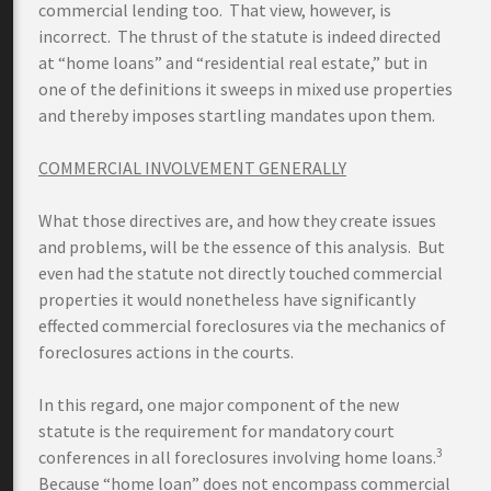
commercial lending too. That view, however, is
incorrect. The thrust of the statute is indeed directed
at “home loans” and “residential real estate,” but in
one of the definitions it sweeps in mixed use properties
and thereby imposes startling mandates upon them.
COMMERCIAL INVOLVEMENT GENERALLY
What those directives are, and how they create issues
and problems, will be the essence of this analysis. But
even had the statute not directly touched commercial
properties it would nonetheless have significantly
effected commercial foreclosures via the mechanics of
foreclosures actions in the courts.
In this regard, one major component of the new
statute is the requirement for mandatory court
3
conferences in all foreclosures involving home loans.
Because “home loan” does not encompass commercial