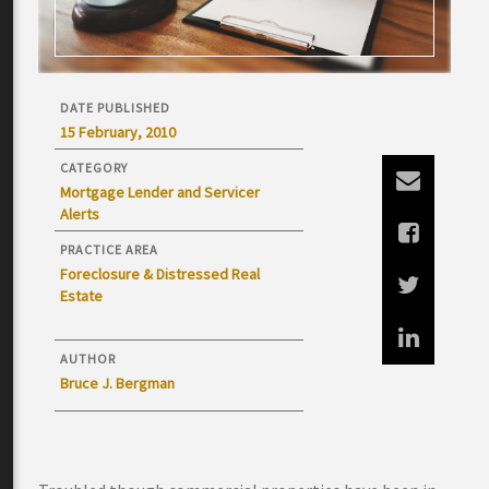
DATE PUBLISHED
15 February, 2010
CATEGORY
Mortgage Lender and Servicer
Alerts
PRACTICE AREA
Foreclosure & Distressed Real
Estate
AUTHOR
Bruce J. Bergman