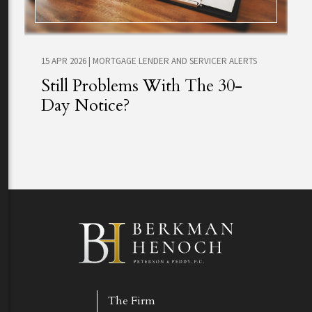
15 APR 2026
|
MORTGAGE LENDER AND SERVICER ALERTS
Still Problems With The 30-
Day Notice?
The Firm