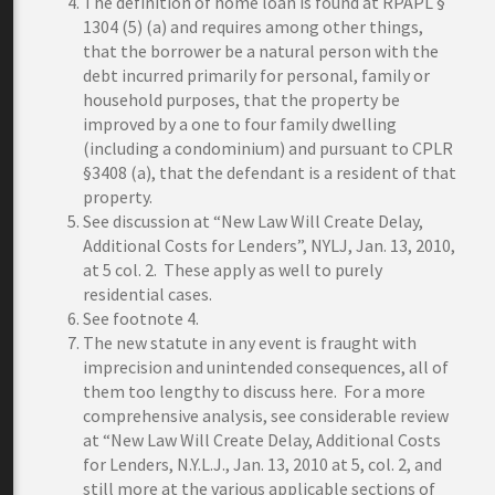
The definition of home loan is found at RPAPL §
1304 (5) (a) and requires among other things,
that the borrower be a natural person with the
debt incurred primarily for personal, family or
household purposes, that the property be
improved by a one to four family dwelling
(including a condominium) and pursuant to CPLR
§3408 (a), that the defendant is a resident of that
property.
See discussion at “New Law Will Create Delay,
Additional Costs for Lenders”, NYLJ, Jan. 13, 2010,
at 5 col. 2. These apply as well to purely
residential cases.
See footnote 4.
The new statute in any event is fraught with
imprecision and unintended consequences, all of
them too lengthy to discuss here. For a more
comprehensive analysis, see considerable review
at “New Law Will Create Delay, Additional Costs
for Lenders, N.Y.L.J., Jan. 13, 2010 at 5, col. 2, and
still more at the various applicable sections of