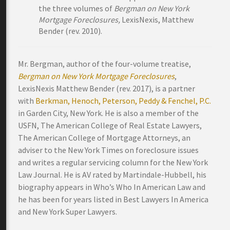
the three volumes of
Bergman on New York
Mortgage Foreclosures,
LexisNexis, Matthew
Bender (rev. 2010).
Mr. Bergman, author of the four-volume treatise,
Bergman on New York Mortgage Foreclosures
,
LexisNexis Matthew Bender (rev. 2017), is a partner
with
Berkman, Henoch, Peterson, Peddy & Fenchel, P.C.
in Garden City, New York. He is also a member of the
USFN, The American College of Real Estate Lawyers,
The American College of Mortgage Attorneys, an
adviser to the New York Times on foreclosure issues
and writes a regular servicing column for the New York
Law Journal. He is AV rated by Martindale-Hubbell, his
biography appears in Who’s Who In American Law and
he has been for years listed in Best Lawyers In America
and New York Super Lawyers.