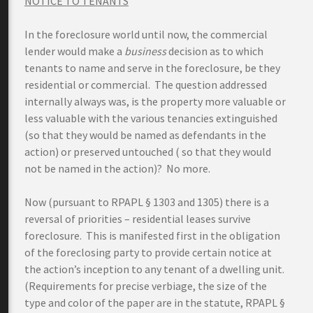
NOTICE TO TENANTS
In the foreclosure world until now, the commercial
lender would make a
business
decision as to which
tenants to name and serve in the foreclosure, be they
residential or commercial. The question addressed
internally always was, is the property more valuable or
less valuable with the various tenancies extinguished
(so that they would be named as defendants in the
action) or preserved untouched ( so that they would
not be named in the action)? No more.
Now (pursuant to RPAPL § 1303 and 1305) there is a
reversal of priorities – residential leases survive
foreclosure. This is manifested first in the obligation
of the foreclosing party to provide certain notice at
the action’s inception to any tenant of a dwelling unit.
(Requirements for precise verbiage, the size of the
type and color of the paper are in the statute, RPAPL §