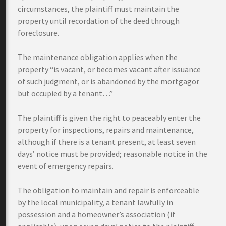
circumstances, the plaintiff must maintain the
property until recordation of the deed through
foreclosure.
The maintenance obligation applies when the
property “is vacant, or becomes vacant after issuance
of such judgment, or is abandoned by the mortgagor
but occupied by a tenant…”
The plaintiff is given the right to peaceably enter the
property for inspections, repairs and maintenance,
although if there is a tenant present, at least seven
days’ notice must be provided; reasonable notice in the
event of emergency repairs.
The obligation to maintain and repair is enforceable
by the local municipality, a tenant lawfully in
possession and a homeowner’s association (if