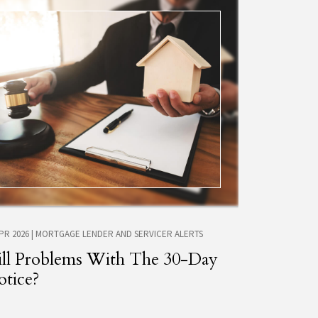
APR 2026
|
MORTGAGE LENDER AND SERVICER ALERTS
ill Problems With The 30-Day
tice?