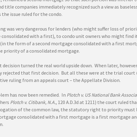
nd title companies immediately recognized such a view as baseless
 the issue ruled for the condo.
ing was very dangerous for lenders (who might suffer loss of priori
onsolidated with a first), to condo unit owners who might find it
 (in the form of a second mortgage consolidated with a first mor
he priority of a consolidated mortgage.
t decision turned the real world upside down. When later, however
 rejected that first decision. But all these were at the trial cour
itive ruling from an appeals court – the Appellate Division.
lem has now been remedied. In
Plotch v. US National Bank Associa
hers
Plotch v. Citibank, N.A.
, 120 A.D.3d at 1211) the court ruled t
erogation of the common law, the statutory right to priority must 
rtgage consolidated with a first mortgage is a first mortgage a
n.