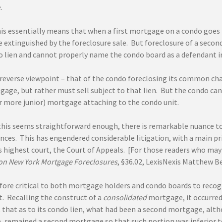
.
his essentially means that when a first mortgage on a condo goes in
e extinguished by the foreclosure sale. But foreclosure of a secon
do lien and cannot properly name the condo board as a defendant in
reverse viewpoint – that of the condo foreclosing its common charg
gage, but rather must sell subject to that lien. But the condo ca
r more junior) mortgage attaching to the condo unit.
 this seems straightforward enough, there is remarkable nuance to
ces. This has engendered considerable litigation, with a main pri
 highest court, the Court of Appeals. [For those readers who may 
n New York Mortgage Foreclosures
, §36.02, LexisNexis Matthew Be
refore critical to both mortgage holders and condo boards to reco
t. Recalling the construct of a
consolidated
mortgage, it occurred 
that as to its condo lien, what had been a second mortgage, altho
 remained a second mortgage so that such portion was inferior to