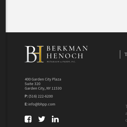
T
400 Garden City Plaza
Suite 320
Garden City, NY 11530
P:
(516) 222-6200
E:
info@bhpp.com