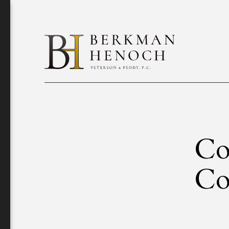
Co
Co