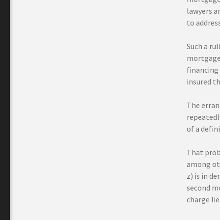
lawyers a
to address
Such a rul
mortgage c
financing
insured t
The erran
repeatedly
of a defin
That prob
among ot
z) is in d
second mo
charge lie