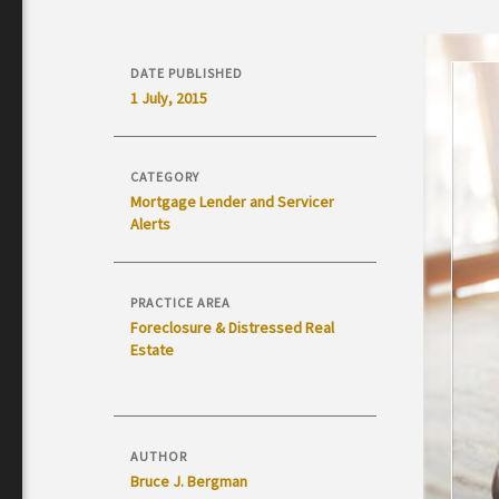
DATE PUBLISHED
1 July, 2015
CATEGORY
Mortgage Lender and Servicer
Alerts
PRACTICE AREA
Foreclosure & Distressed Real
Estate
AUTHOR
Bruce J. Bergman