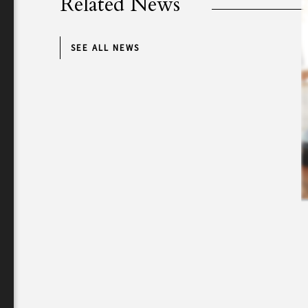
Related News
SEE ALL NEWS