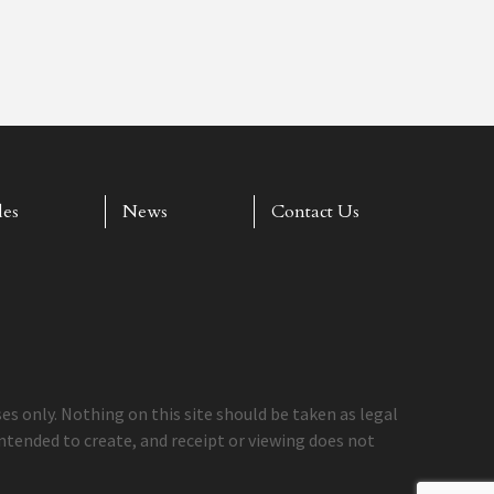
les
News
Contact Us
s only. Nothing on this site should be taken as legal
 intended to create, and receipt or viewing does not