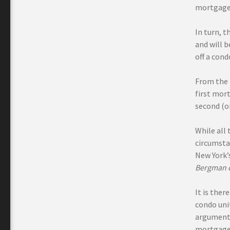
mortgage
In turn, t
and will b
off a con
From the 
first mort
second (o
While all
circumstan
New York’s
Bergman o
It is the
condo uni
argument 
mortgage,