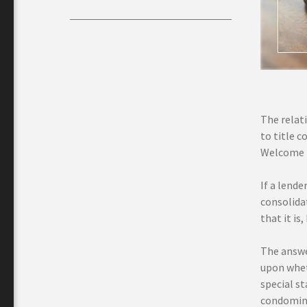
The relat
to title c
Welcome re
If a lend
consolidat
that it is
The answe
upon whet
special st
condomini