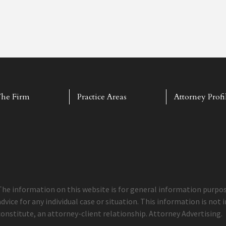
he Firm
Practice Areas
Attorney Profi
The information on this website is for general information purpose
advice for any individual case or situation. This information is not
constitute, an attorney-client relationship. Attorney Advertising.