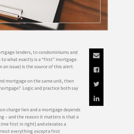
 mortgage lenders, to condominiums and
 to what exactly is a “first” mortgage.
n issue) is the source of this alert.
cond mortgage on the same unit, then
t mortgage? Logic and practice both say
on charge lien and a mortgage depends
g – and the reason it matters is that a
me first in right) and elevates a
lmost everything
except
a first