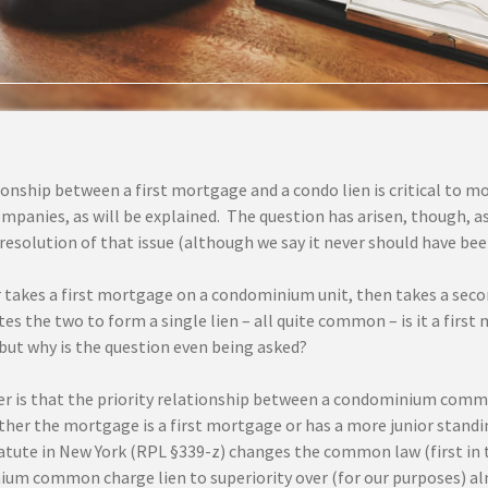
ionship between a first mortgage and a condo lien is critical to
ompanies, as will be explained. The question has arisen, though, as
solution of that issue (although we say it never should have been a
er takes a first mortgage on a condominium unit, then takes a se
es the two to form a single lien – all quite common – is it a firs
, but why is the question even being asked?
r is that the priority relationship between a condominium comm
her the mortgage is a first mortgage or has a more junior standin
atute in New York (RPL §339-z) changes the common law (first in ti
um common charge lien to superiority over (for our purposes) a