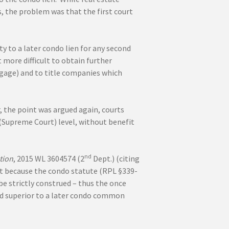
, the problem was that the first court
ty to a later condo lien for any second
 more difficult to obtain further
tgage) and to title companies which
, the point was argued again, courts
t (Supreme Court) level, without benefit
nd
tion
, 2015 WL 3604574 (2
Dept.) (citing
hat because the condo statute (RPL §339-
be strictly construed – thus the once
nd superior to a later condo common