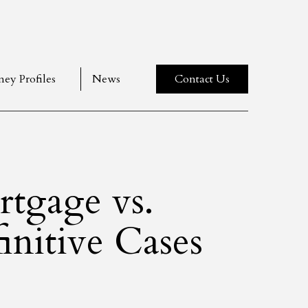
ney Profiles
News
Contact Us
rtgage vs.
nitive Cases