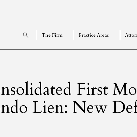
The Firm
Practice Areas
Attor
nsolidated First Mo
ndo Lien: New Defi