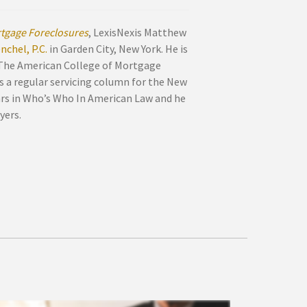
tgage Foreclosures
, LexisNexis Matthew
chel, P.C.
in Garden City, New York. He is
 The American College of Mortgage
s a regular servicing column for the New
ars in Who’s Who In American Law and he
yers.