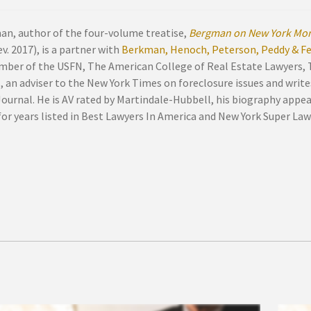
an, author of the four-volume treatise,
Bergman on New York Mor
v. 2017), is a partner with
Berkman, Henoch, Peterson, Peddy & Fen
mber of the USFN, The American College of Real Estate Lawyers,
, an adviser to the New York Times on foreclosure issues and write
Journal. He is AV rated by Martindale-Hubbell, his biography appe
or years listed in Best Lawyers In America and New York Super Law