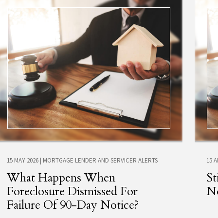
15 MAY 2026
|
MORTGAGE LENDER AND SERVICER ALERTS
15 
What Happens When
St
Foreclosure Dismissed For
No
Failure Of 90-Day Notice?