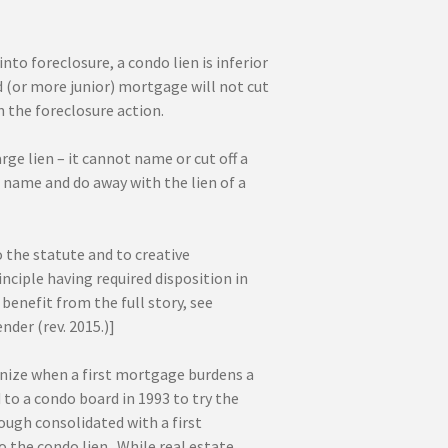
to foreclosure, a condo lien is inferior
d (or more junior) mortgage will not cut
 the foreclosure action.
e lien – it cannot name or cut off a
n name and do away with the lien of a
 the statute and to creative
nciple having required disposition in
benefit from the full story, see
nder (rev. 2015.)]
gnize when a first mortgage burdens a
to a condo board in 1993 to try the
ugh consolidated with a first
 the condo lien. While real estate