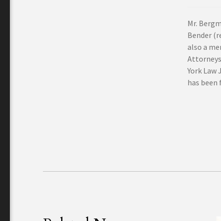
Mr. Bergm
Bender (re
also a me
Attorneys
York Law 
has been f