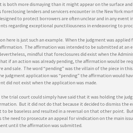
t is both more dismaying than it might appear on the surface and i
 foreclosing lenders and servicers encounter in the New York mort
designed to protect borrowers are often unclear and in any event i
nts regarding exceptional punctiliousness in endeavoring to proc
ion here is just such an example. When the judgment was applied f
ffirmation. The affirmation was intended to be submitted at an ea
Nevertheless, mindful that foreclosures did exist when the Admini
hat if an action was already pending, the affirmation would be req
e and sale. The word “pending” was the villain of the piece in this
he judgment application was “pending” the affirmation would hav
nt did not exist when the application was made.
 the trial court could simply have said that it was holding the j
irmation. But it did not do that because it decided to dismiss the 
 to be baseless and resulted in a reversal on that other point. B
 the need to prosecute an appeal for vindication on the main issu
ent until the affirmation was submitted.