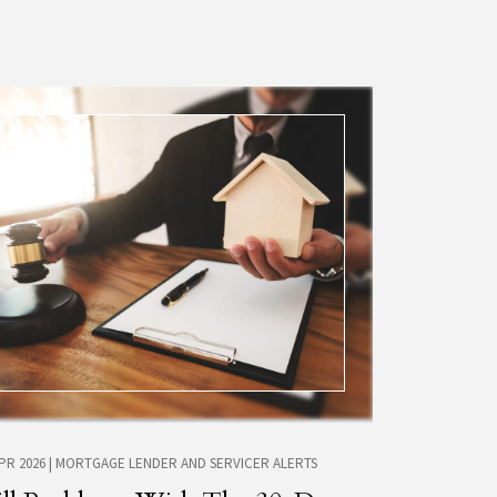
APR 2026
|
MORTGAGE LENDER AND SERVICER ALERTS