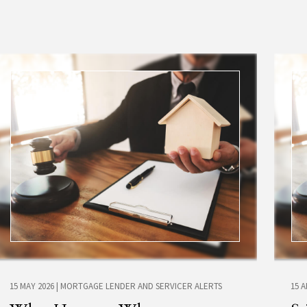
15 MAY 2026
|
MORTGAGE LENDER AND SERVICER ALERTS
15 