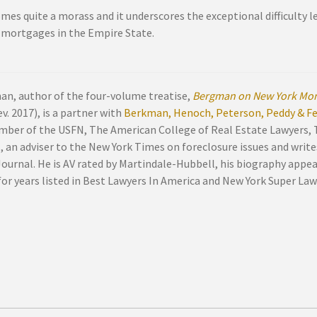
omes quite a morass and it underscores the exceptional difficulty 
 mortgages in the Empire State.
an, author of the four-volume treatise,
Bergman on New York Mor
v. 2017), is a partner with
Berkman, Henoch, Peterson, Peddy & Fen
mber of the USFN, The American College of Real Estate Lawyers,
, an adviser to the New York Times on foreclosure issues and write
Journal. He is AV rated by Martindale-Hubbell, his biography appe
or years listed in Best Lawyers In America and New York Super Law