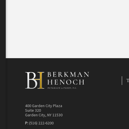
T
400 Garden City Plaza
Suite 320
Garden City, NY 11530
P:
(516) 222-6200