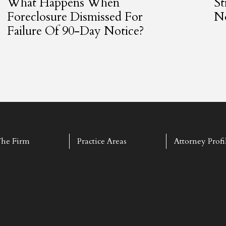
What Happens When
St
Foreclosure Dismissed For
No
Failure Of 90-Day Notice?
he Firm
Practice Areas
Attorney Profi