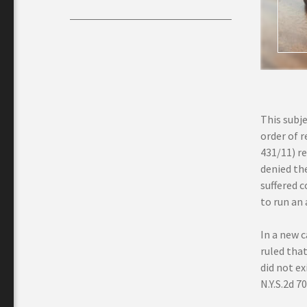
This subje
order of 
431/11) re
denied the
suffered 
to run an a
In a new 
ruled tha
did not e
N.Y.S.2d 7