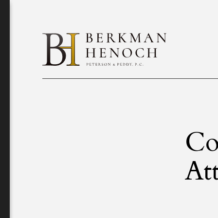
Co
At