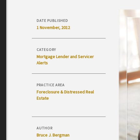
DATE PUBLISHED
1 November, 2012
CATEGORY
Mortgage Lender and Servicer
Alerts
PRACTICE AREA
Foreclosure & Distressed Real
Estate
AUTHOR
Bruce J. Bergman