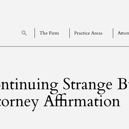
The Firm
Practice Areas
Attor
ntinuing Strange 
torney Affirmation