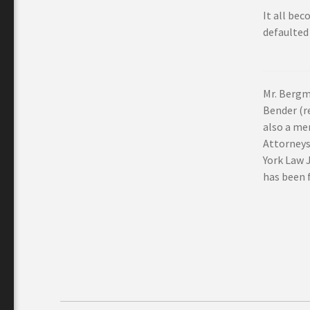
It all bec
defaulted
Mr. Bergm
Bender (re
also a me
Attorneys
York Law 
has been f