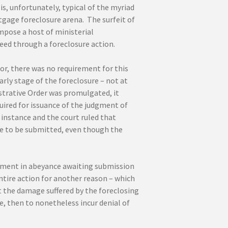
s, unfortunately, typical of the myriad
gage foreclosure arena. The surfeit of
mpose a host of ministerial
eed through a foreclosure action.
or, there was no requirement for this
rly stage of the foreclosure – not at
strative Order was promulgated, it
uired for issuance of the judgment of
 instance and the court ruled that
e to be submitted, even though the
udgment in abeyance awaiting submission
entire action for another reason – which
ut the damage suffered by the foreclosing
e, then to nonetheless incur denial of