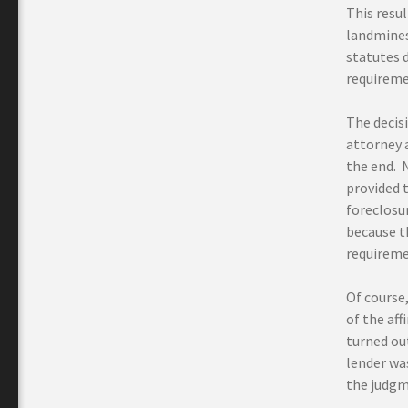
This resul
landmines
statutes 
requireme
The decis
attorney a
the end. 
provided t
foreclosur
because t
requireme
Of course,
of the aff
turned out
lender was
the judgm