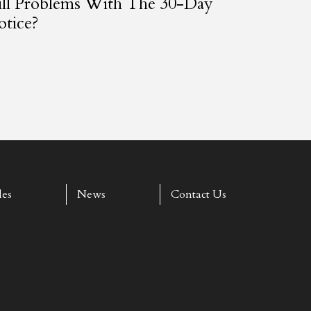
ill Problems With The 30-Day
tice?
les
News
Contact Us