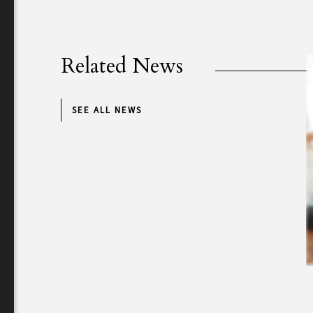
Related News
SEE ALL NEWS