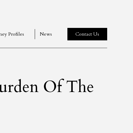
ney Profiles
News
Contact Us
Burden Of The