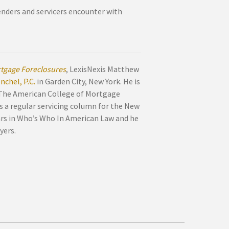
lenders and servicers encounter with
tgage Foreclosures
, LexisNexis Matthew
chel, P.C.
in Garden City, New York. He is
 The American College of Mortgage
s a regular servicing column for the New
ars in Who’s Who In American Law and he
yers.