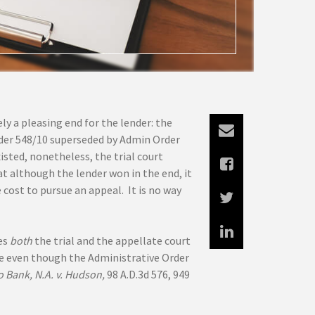
ly a pleasing end for the lender: the
der 548/10 superseded by Admin Order
isted, nonetheless, the trial court
at although the lender won in the end, it
cost to pursue an appeal. It is no way
es
both
the trial and the appellate court
le even though the Administrative Order
o Bank, N.A. v. Hudson,
98 A.D.3d 576, 949