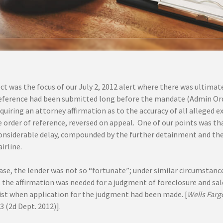
ct was the focus of our July 2, 2012 alert where there was ultimate
reference had been submitted long before the mandate (Admin Or
quiring an attorney affirmation as to the accuracy of all alleged ex
 order of reference, reversed on appeal. One of our points was th
considerable delay, compounded by the further detainment and the 
irline.
case, the lender was not so “fortunate”; under similar circumstanc
t the affirmation was needed for a judgment of foreclosure and sa
xist when application for the judgment had been made. [
Wells Farg
03 (2d Dept. 2012)].