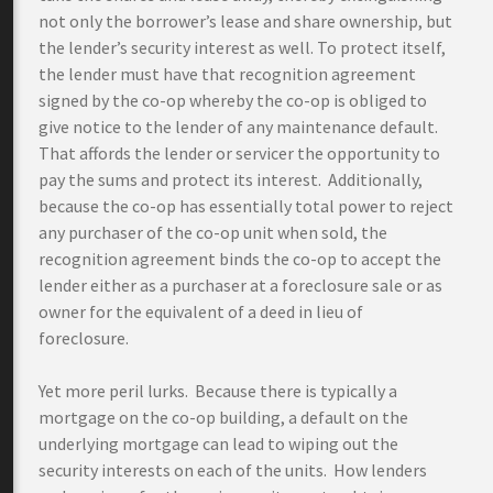
not only the borrower’s lease and share ownership, but
the lender’s security interest as well. To protect itself,
the lender must have that recognition agreement
signed by the co-op whereby the co-op is obliged to
give notice to the lender of any maintenance default.
That affords the lender or servicer the opportunity to
pay the sums and protect its interest. Additionally,
because the co-op has essentially total power to reject
any purchaser of the co-op unit when sold, the
recognition agreement binds the co-op to accept the
lender either as a purchaser at a foreclosure sale or as
owner for the equivalent of a deed in lieu of
foreclosure.
Yet more peril lurks. Because there is typically a
mortgage on the co-op building, a default on the
underlying mortgage can lead to wiping out the
security interests on each of the units. How lenders