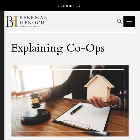
Contact Us
Explaining Co-Ops