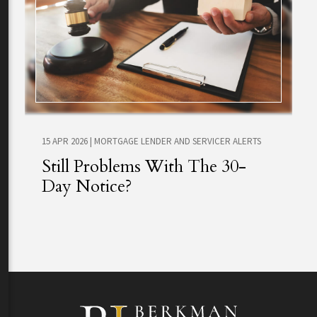
15 APR 2026
|
MORTGAGE LENDER AND SERVICER ALERTS
Still Problems With The 30-
Day Notice?