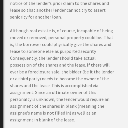
notice of the lender’s prior claim to the shares and
lease so that another lender cannot try to assert
seniority for another loan.
Although real estate is, of course, incapable of being
moved or removed, personal property could be. That
is, the borrower could physically give the shares and
lease to someone else as purported security.
Consequently, the lender should take actual
possession of the shares and the lease. If there will
ever be a foreclosure sale, the bidder (be it the lender
or a third party) needs to become the owner of the
shares and the lease. This is accomplished via
assignment. Since an ultimate owner of this
personalty is unknown, the lender would require an
assignment of the shares in blank (meaning the
assignee’s name is not filled in) as well as an
assignment in blank of the lease.