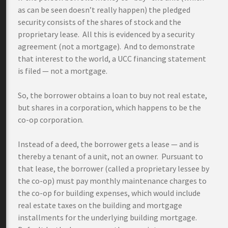
as can be seen doesn’t really happen) the pledged
security consists of the shares of stock and the
proprietary lease. All this is evidenced by a security
agreement (not a mortgage). And to demonstrate
that interest to the world, a UCC financing statement
is filed — not a mortgage.
So, the borrower obtains a loan to buy not real estate,
but shares in a corporation, which happens to be the
co-op corporation.
Instead of a deed, the borrower gets a lease — and is
thereby a tenant of a unit, not an owner. Pursuant to
that lease, the borrower (called a proprietary lessee by
the co-op) must pay monthly maintenance charges to
the co-op for building expenses, which would include
real estate taxes on the building and mortgage
installments for the underlying building mortgage.