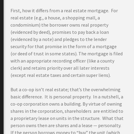
First, how it differs from a real estate mortgage. For
real estate (e.g., a house, a shopping mall, a
condominium) the borrower owns real property
(evidenced by deed), promises to pay back a loan
(evidenced by a note) and pledges to the lender
security for that promise in the form of a mortgage
(or deed of trust in some states). The mortgage is filed
with an appropriate recording officer (like a county
clerk) and retains priority over all later interests
(except real estate taxes and certain super liens).
But a co-op isn’t real estate; that’s the overwhelming
basic difference. It is personal property. In a nutshell, a
co-op corporation owns a building. By virtue of owning
shares in the corporation, shareholders are entitled to
a proprietary lease on units in the structure. What that
person owns then are shares and a lease — personalty.
If the person borrows money to “buy” the unit (which