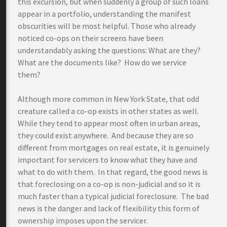
this excursion, but when suddenly a group of such loans
appear in a portfolio, understanding the manifest
obscurities will be most helpful. Those who already
noticed co-ops on their screens have been
understandably asking the questions: What are they?
What are the documents like? How do we service
them?
Although more common in New York State, that odd
creature called a co-op exists in other states as well.
While they tend to appear most often in urban areas,
they could exist anywhere. And because they are so
different from mortgages on real estate, it is genuinely
important for servicers to know what they have and
what to do with them. In that regard, the good news is
that foreclosing on a co-op is non-judicial and so it is
much faster than a typical judicial foreclosure. The bad
news is the danger and lack of flexibility this form of
ownership imposes upon the servicer.