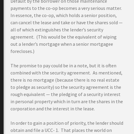
Default by the borrower on those maintenance
payments to the co-op becomes a very serious matter.
In essence, the co-op, which holds a senior position,
can cancel the lease and take or have the shares sold —
all of which extinguishes the lender’s security
agreement. (This would be the equivalent of wiping
out a lender’s mortgage when a senior mortgagee
forecloses.)
The promise to pay could be in a note, but it is often
combined with the security agreement. As mentioned,
there is no mortgage (because there is no real estate
to pledge as security) so the security agreement is the
rough equivalent — the pledging of a security interest
in personal property which in turn are the shares in the
corporation and the interest in the lease.
In order to gain a position of priority, the lender should
obtain and file a UCC- 1. That places the world on