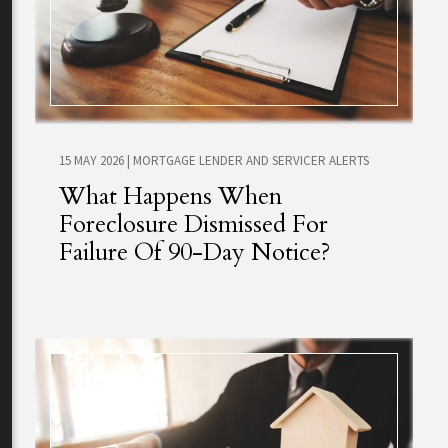
15 MAY 2026
|
MORTGAGE LENDER AND SERVICER ALERTS
What Happens When
Foreclosure Dismissed For
Failure Of 90-Day Notice?