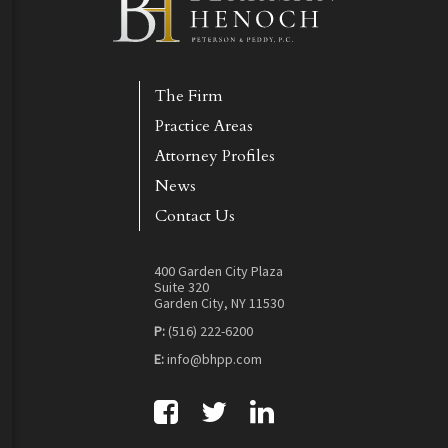
The Firm
Practice Areas
Attorney Profiles
News
Contact Us
400 Garden City Plaza
Suite 320
Garden City, NY 11530
P:
(516) 222-6200
E:
info@bhpp.com