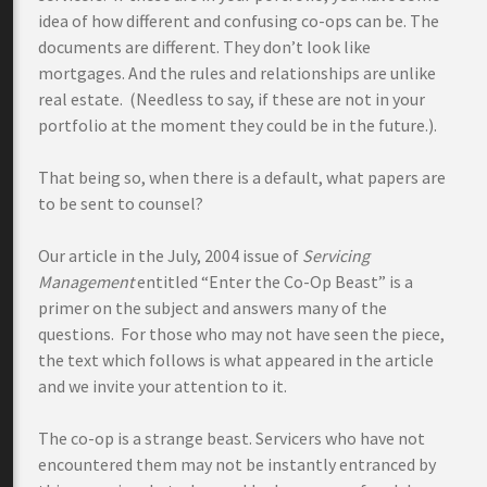
idea of how different and confusing co-ops can be. The
documents are different. They don’t look like
mortgages. And the rules and relationships are unlike
real estate. (Needless to say, if these are not in your
portfolio at the moment they could be in the future.).
That being so, when there is a default, what papers are
to be sent to counsel?
Our article in the July, 2004 issue of
Servicing
Management
entitled “Enter the Co-Op Beast” is a
primer on the subject and answers many of the
questions. For those who may not have seen the piece,
the text which follows is what appeared in the article
and we invite your attention to it.
The co-op is a strange beast. Servicers who have not
encountered them may not be instantly entranced by