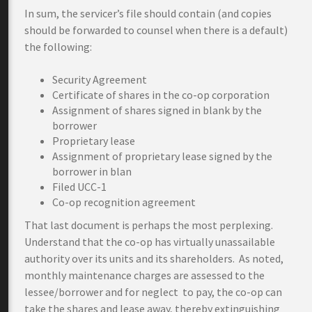
In sum, the servicer’s file should contain (and copies
should be forwarded to counsel when there is a default)
the following:
Security Agreement
Certificate of shares in the co-op corporation
Assignment of shares signed in blank by the
borrower
Proprietary lease
Assignment of proprietary lease signed by the
borrower in blan
Filed UCC-1
Co-op recognition agreement
That last document is perhaps the most perplexing.
Understand that the co-op has virtually unassailable
authority over its units and its shareholders. As noted,
monthly maintenance charges are assessed to the
lessee/borrower and for neglect to pay, the co-op can
take the shares and lease away, thereby extinguishing