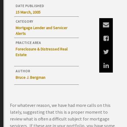
DATE PUBLISHED
15 March, 2005
CATEGORY
Mortgage Lender and Servicer
Alerts
PRACTICE AREA
Foreclosure & Distressed Real
Estate
AUTHOR
Bruce J. Bergman
For whatever reason, we have had more calls on this
lately, suggesting that this is a proper moment to
review what is often a difficult subject for mortgage
servicers. If these are in your portfolio, you have some