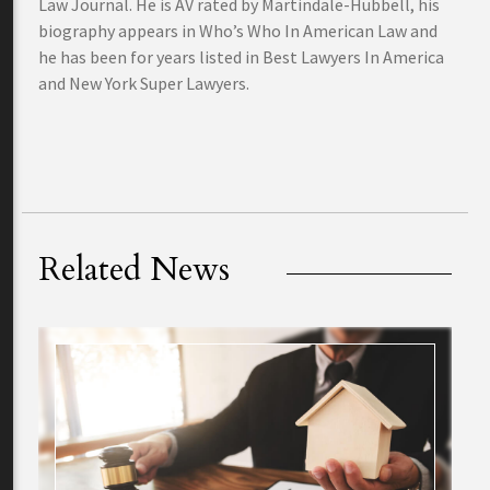
Law Journal. He is AV rated by Martindale-Hubbell, his
biography appears in Who’s Who In American Law and
he has been for years listed in Best Lawyers In America
and New York Super Lawyers.
Related News