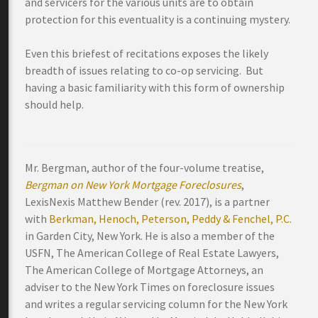
and servicers for the various units are to obtain
protection for this eventuality is a continuing mystery.
Even this briefest of recitations exposes the likely
breadth of issues relating to co-op servicing. But
having a basic familiarity with this form of ownership
should help.
Mr. Bergman, author of the four-volume treatise,
Bergman on New York Mortgage Foreclosures
,
LexisNexis Matthew Bender (rev. 2017), is a partner
with
Berkman, Henoch, Peterson, Peddy & Fenchel, P.C.
in Garden City, New York. He is also a member of the
USFN, The American College of Real Estate Lawyers,
The American College of Mortgage Attorneys, an
adviser to the New York Times on foreclosure issues
and writes a regular servicing column for the New York