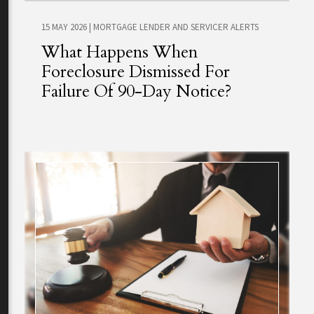
15 MAY 2026
|
MORTGAGE LENDER AND SERVICER ALERTS
What Happens When
Foreclosure Dismissed For
Failure Of 90-Day Notice?