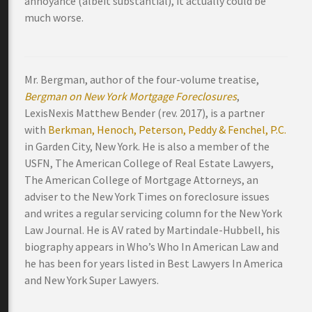
annoyance (albeit substantial), it actually could be
much worse.
Mr. Bergman, author of the four-volume treatise,
Bergman on New York Mortgage Foreclosures
,
LexisNexis Matthew Bender (rev. 2017), is a partner
with
Berkman, Henoch, Peterson, Peddy & Fenchel, P.C.
in Garden City, New York. He is also a member of the
USFN, The American College of Real Estate Lawyers,
The American College of Mortgage Attorneys, an
adviser to the New York Times on foreclosure issues
and writes a regular servicing column for the New York
Law Journal. He is AV rated by Martindale-Hubbell, his
biography appears in Who’s Who In American Law and
he has been for years listed in Best Lawyers In America
and New York Super Lawyers.