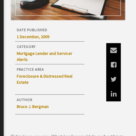
DATE PUBLISHED
1 December, 2009
CATEGORY
Mortgage Lender and Servicer
Alerts
PRACTICE AREA
Foreclosure & Distressed Real
Estate
AUTHOR
Bruce J. Bergman