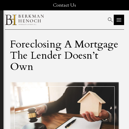
Contact Us
Foreclosing A Mortgage
The Lender Doesn’t
Own