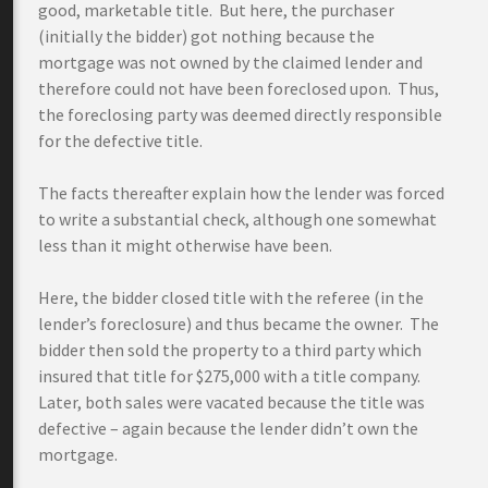
good, marketable title. But here, the purchaser
(initially the bidder) got nothing because the
mortgage was not owned by the claimed lender and
therefore could not have been foreclosed upon. Thus,
the foreclosing party was deemed directly responsible
for the defective title.
The facts thereafter explain how the lender was forced
to write a substantial check, although one somewhat
less than it might otherwise have been.
Here, the bidder closed title with the referee (in the
lender’s foreclosure) and thus became the owner. The
bidder then sold the property to a third party which
insured that title for $275,000 with a title company.
Later, both sales were vacated because the title was
defective – again because the lender didn’t own the
mortgage.