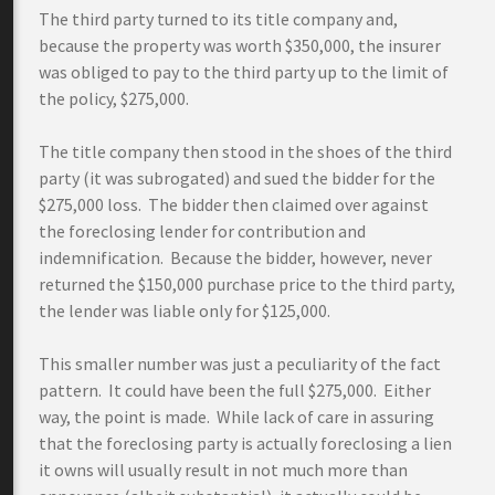
The third party turned to its title company and,
because the property was worth $350,000, the insurer
was obliged to pay to the third party up to the limit of
the policy, $275,000.
The title company then stood in the shoes of the third
party (it was subrogated) and sued the bidder for the
$275,000 loss. The bidder then claimed over against
the foreclosing lender for contribution and
indemnification. Because the bidder, however, never
returned the $150,000 purchase price to the third party,
the lender was liable only for $125,000.
This smaller number was just a peculiarity of the fact
pattern. It could have been the full $275,000. Either
way, the point is made. While lack of care in assuring
that the foreclosing party is actually foreclosing a lien
it owns will usually result in not much more than