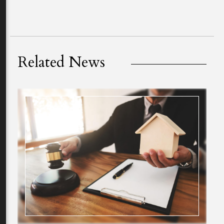
Related News