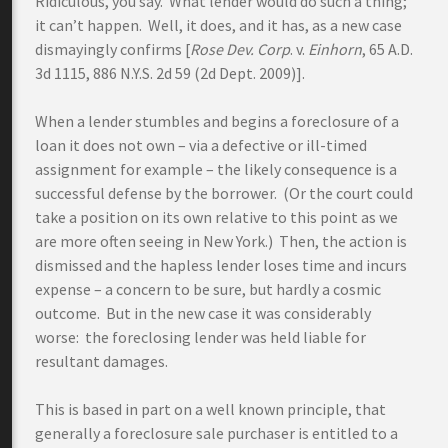
Ridiculous, you say. What lender would do such a thing;
it can’t happen. Well, it does, and it has, as a new case
dismayingly confirms [
Rose Dev. Corp
. v.
Einhorn
, 65 A.D.
3d 1115, 886 N.Y.S. 2d 59 (2d Dept. 2009)].
When a lender stumbles and begins a foreclosure of a
loan it does not own – via a defective or ill-timed
assignment for example – the likely consequence is a
successful defense by the borrower. (Or the court could
take a position on its own relative to this point as we
are more often seeing in New York.) Then, the action is
dismissed and the hapless lender loses time and incurs
expense – a concern to be sure, but hardly a cosmic
outcome. But in the new case it was considerably
worse: the foreclosing lender was held liable for
resultant damages.
This is based in part on a well known principle, that
generally a foreclosure sale purchaser is entitled to a