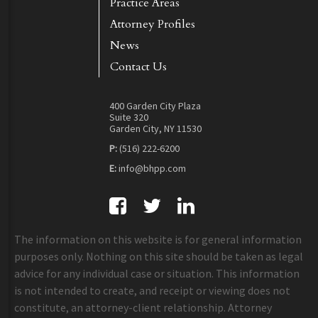
Practice Areas
Attorney Profiles
News
Contact Us
400 Garden City Plaza
Suite 320
Garden City, NY 11530
P:
(516) 222-6200
E:
info@bhpp.com
The information on this website is for general information
purposes only. Nothing on this site should be taken as legal
advice for any individual case or situation. This information
is not intended to create, and receipt or viewing does not
constitute, an attorney-client relationship. Attorney