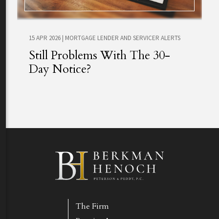
15 APR 2026
|
MORTGAGE LENDER AND SERVICER ALERTS
Still Problems With The 30-
Day Notice?
The Firm