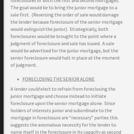
foreclosures of both the first and second mortgages.
The goal would be to bring the junior mortgage to a
sale first. (Reversing the order of sale would damage
the lender because foreclosure of the senior mortgage
would
extinguish
the junior). Strategically, both
foreclosures would be brought to the point where a
judgment of foreclosure and sale has issued. A sale
would be advertised for the junior mortgage, but the
senior foreclosure would halt in place at the moment
of judgment.
FORECLOSING THE SENIOR ALONE
A lender
could
elect to refrain from foreclosing the
junior mortgage and choose instead to initiate
foreclosure upon the senior mortgage alone. Since
holders of interests junior and subordinate to the
mortgage in foreclosure are “necessary” parties this
suggests the anomalous necessity for the lender to
name itself in the foreclosure in its capacity as second