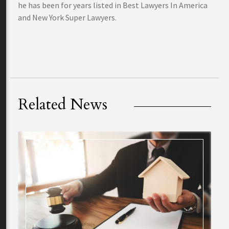
he has been for years listed in Best Lawyers In America
and New York Super Lawyers.
Related News