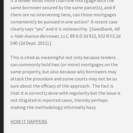
If a lender holds more than one mortgage with the
same borrower secured by the same parcel(s), and if
there are no intervening liens, can those mortgages
conveniently be pursued in one action? A recent case
clearly says “yes” and it is noteworthy. [
Swedbank
, AB
v. Hale Avenue Borrower, LLC
, 89 A.D.3d 922, 932 N.Y.S.2d
540 (2d Dept. 2011).]
This is cited as meaningful not only because lenders
can commonly hold two (or more) mortgages on the
same property, but also because wily borrowers may
attack the procedure and some courts may not be so
sure about the efficacy of the approach. The fact is
that it is correctly done with regularity but the issue is
not litigated in reported cases, thereby perhaps
making the methodology informally hazy.
HOW IT HAPPENS