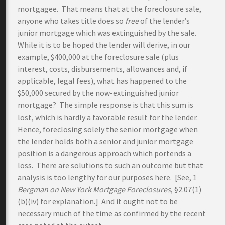
mortgagee. That means that at the foreclosure sale,
anyone who takes title does so
free
of the lender’s
junior mortgage which was extinguished by the sale.
While it is to be hoped the lender will derive, in our
example, $400,000 at the foreclosure sale (plus
interest, costs, disbursements, allowances and, if
applicable, legal fees), what has happened to the
$50,000 secured by the now-extinguished junior
mortgage? The simple response is that this sum is
lost, which is hardly a favorable result for the lender.
Hence, foreclosing solely the senior mortgage when
the lender holds both a senior and junior mortgage
position is a dangerous approach which portends a
loss. There are solutions to such an outcome but that
analysis is too lengthy for our purposes here. [See, 1
Bergman on New York Mortgage Foreclosures
, §2.07(1)
(b)(iv) for explanation.] And it ought not to be
necessary much of the time as confirmed by the recent