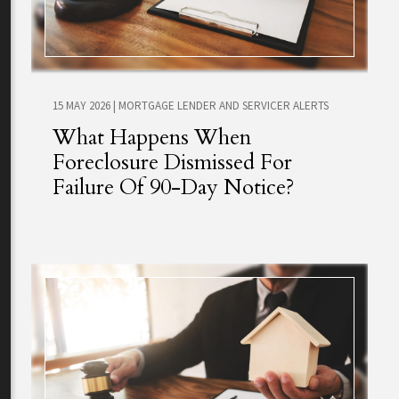
15 MAY 2026
|
MORTGAGE LENDER AND SERVICER ALERTS
What Happens When
Foreclosure Dismissed For
Failure Of 90-Day Notice?