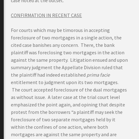
case noted at the outset.
CONFIRMATION IN RECENT CASE
For courts which may be timorous in accepting
foreclosure of two mortgages in a single action, the
cited case banishes any concern. There, the bank
plaintiff was foreclosing two mortgages in the action
against the same property. Litigation ensued and upon
summary judgment the Appellate Division ruled that
the plaintiff had indeed established
prima facie
entitlement to judgment upon its two mortgages.
The court accepted foreclosure of the dual mortgages
as without issue. A later case at the trial court level
emphasized the point again, and opining that despite
protest from the borrowers “a plaintiff may seek the
foreclosure of two separate mortgages held by it
within the confines of one action, where both
mortgages are against the same property and are