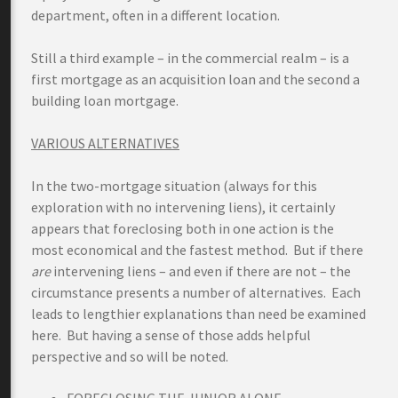
department, often in a different location.
Still a third example – in the commercial realm – is a
first mortgage as an acquisition loan and the second a
building loan mortgage.
VARIOUS ALTERNATIVES
In the two-mortgage situation (always for this
exploration with no intervening liens), it certainly
appears that foreclosing both in one action is the
most economical and the fastest method. But if there
are
intervening liens – and even if there are not – the
circumstance presents a number of alternatives. Each
leads to lengthier explanations than need be examined
here. But having a sense of those adds helpful
perspective and so will be noted.