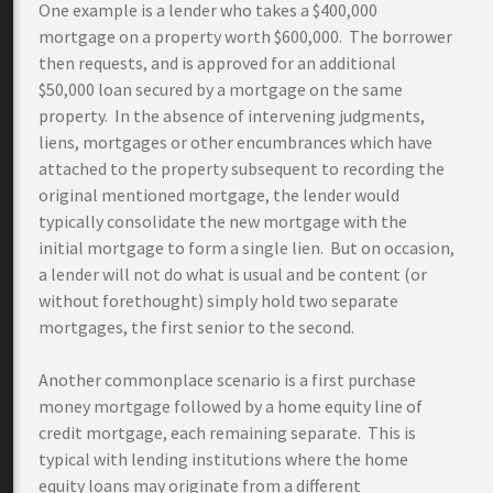
One example is a lender who takes a $400,000
mortgage on a property worth $600,000. The borrower
then requests, and is approved for an additional
$50,000 loan secured by a mortgage on the same
property. In the absence of intervening judgments,
liens, mortgages or other encumbrances which have
attached to the property subsequent to recording the
original mentioned mortgage, the lender would
typically consolidate the new mortgage with the
initial mortgage to form a single lien. But on occasion,
a lender will not do what is usual and be content (or
without forethought) simply hold two separate
mortgages, the first senior to the second.
Another commonplace scenario is a first purchase
money mortgage followed by a home equity line of
credit mortgage, each remaining separate. This is
typical with lending institutions where the home
equity loans may originate from a different