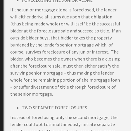
FORECLOSING THE JUNIOR ALONE
If the junior mortgage alone is foreclosed, the lender
will either derive all sums due upon that obligation
(thus being made whole) or will itself be the successful
bidder at the foreclosure sale and succeed to title. If an
outside bidder buys, that bidder takes the property
burdened by the lender’s senior mortgage which, of
course, survives foreclosure of any junior interest. The
bidder, who becomes the owner when there is a closing
after the foreclosure sale, must then either satisfy the
surviving senior mortgage – thus making the lender
whole for the remaining portion of the mortgage loan
– or suffer divestment of title through foreclosure of
the senior mortgage.
TWO SEPARATE FORECLOSURES
Instead of foreclosing only the second mortgage, the
lender could opt to simultaneously initiate separate