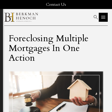
Contact Us
Foreclosing Multiple
Mortgages In One
Action