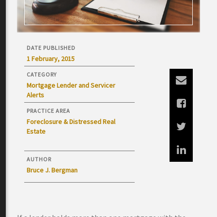
DATE PUBLISHED
1 February, 2015
CATEGORY
Mortgage Lender and Servicer
Alerts
PRACTICE AREA
Foreclosure & Distressed Real
Estate
AUTHOR
Bruce J. Bergman