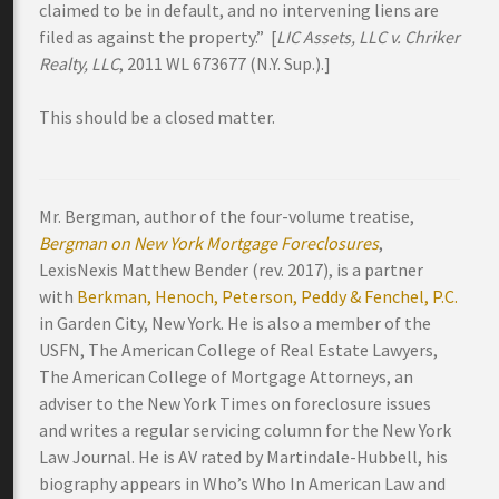
claimed to be in default, and no intervening liens are
filed as against the property.” [
LIC Assets, LLC v. Chriker
Realty, LLC
, 2011 WL 673677 (N.Y. Sup.).]
This should be a closed matter.
Mr. Bergman, author of the four-volume treatise,
Bergman on New York Mortgage Foreclosures
,
LexisNexis Matthew Bender (rev. 2017), is a partner
with
Berkman, Henoch, Peterson, Peddy & Fenchel, P.C.
in Garden City, New York. He is also a member of the
USFN, The American College of Real Estate Lawyers,
The American College of Mortgage Attorneys, an
adviser to the New York Times on foreclosure issues
and writes a regular servicing column for the New York
Law Journal. He is AV rated by Martindale-Hubbell, his
biography appears in Who’s Who In American Law and