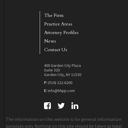
The Firm
Practice Areas
Attorney Profiles
News
Contact Us
400 Garden City Plaza
Suite 320
Garden City, NY 11530
P:
(516) 222-6200
E:
info@bhpp.com
The information on this website is for general information
purposes only. Nothing on this site should be taken as legal