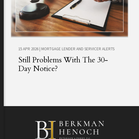
15 APR 2026
|
MORTGAGE LENDER AND SERVICER ALERTS
Still Problems With The 30-
Day Notice?