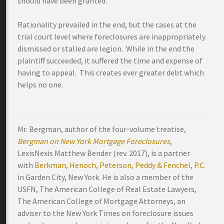
should have been granted.
Rationality prevailed in the end, but the cases at the
trial court level where foreclosures are inappropriately
dismissed or stalled are legion. While in the end the
plaintiff succeeded, it suffered the time and expense of
having to appeal. This creates ever greater debt which
helps no one.
Mr. Bergman, author of the four-volume treatise,
Bergman on New York Mortgage Foreclosures
,
LexisNexis Matthew Bender (rev. 2017), is a partner
with
Berkman, Henoch, Peterson, Peddy & Fenchel, P.C.
in Garden City, New York. He is also a member of the
USFN, The American College of Real Estate Lawyers,
The American College of Mortgage Attorneys, an
adviser to the New York Times on foreclosure issues