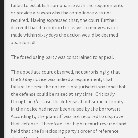
failed to establish compliance with the requirements
or provide a reason why the compliance was not
required. Having expressed that, the court further
decreed that if a motion for leave to renew was not
made within sixty days the action would be deemed
abandoned!
The foreclosing party was constrained to appeal.
The appellate court observed, not surprisingly, that
the 90 day notice was indeed a requirement, that
failure to serve the notice is not jurisdictional and that
the defense could be raised at any time. Critically
though, in
this
case the defense about some infirmity
in the notice had never been raised by the borrowers.
Accordingly, the plaintiff was not required to disprove
that defense. Therefore, the higher court reversed and
held that the foreclosing party’s order of reference