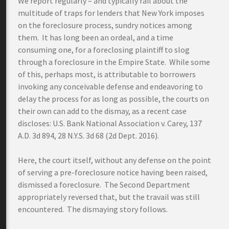
We report regularly – and typically rail about the
multitude of traps for lenders that New York imposes
on the foreclosure process, sundry notices among
them. It has long been an ordeal, and a time
consuming one, for a foreclosing plaintiff to slog
through a foreclosure in the Empire State. While some
of this, perhaps most, is attributable to borrowers
invoking any conceivable defense and endeavoring to
delay the process for as long as possible, the courts on
their own can add to the dismay, as a recent case
discloses: U.S. Bank National Association v. Carey, 137
A.D. 3d 894, 28 N.Y.S. 3d 68 (2d Dept. 2016).
Here, the court itself, without any defense on the point
of serving a pre-foreclosure notice having been raised,
dismissed a foreclosure. The Second Department
appropriately reversed that, but the travail was still
encountered. The dismaying story follows.