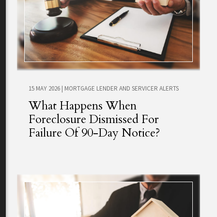
15 MAY 2026
|
MORTGAGE LENDER AND SERVICER ALERTS
What Happens When
Foreclosure Dismissed For
Failure Of 90-Day Notice?