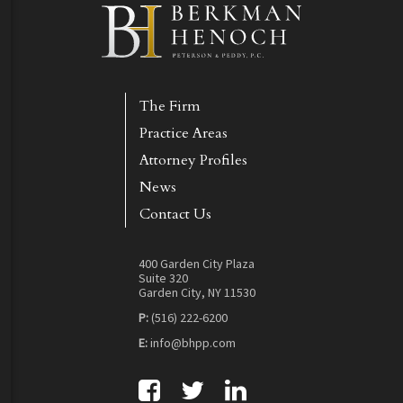
The Firm
Practice Areas
Attorney Profiles
News
Contact Us
400 Garden City Plaza
Suite 320
Garden City, NY 11530
P:
(516) 222-6200
E:
info@bhpp.com