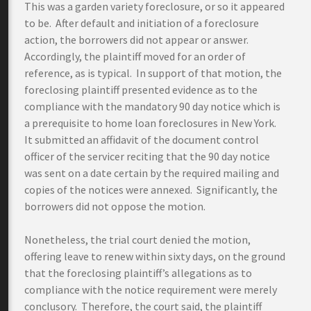
This was a garden variety foreclosure, or so it appeared
to be. After default and initiation of a foreclosure
action, the borrowers did not appear or answer.
Accordingly, the plaintiff moved for an order of
reference, as is typical. In support of that motion, the
foreclosing plaintiff presented evidence as to the
compliance with the mandatory 90 day notice which is
a prerequisite to home loan foreclosures in New York.
It submitted an affidavit of the document control
officer of the servicer reciting that the 90 day notice
was sent on a date certain by the required mailing and
copies of the notices were annexed. Significantly, the
borrowers did not oppose the motion.
Nonetheless, the trial court denied the motion,
offering leave to renew within sixty days, on the ground
that the foreclosing plaintiff’s allegations as to
compliance with the notice requirement were merely
conclusory. Therefore, the court said, the plaintiff