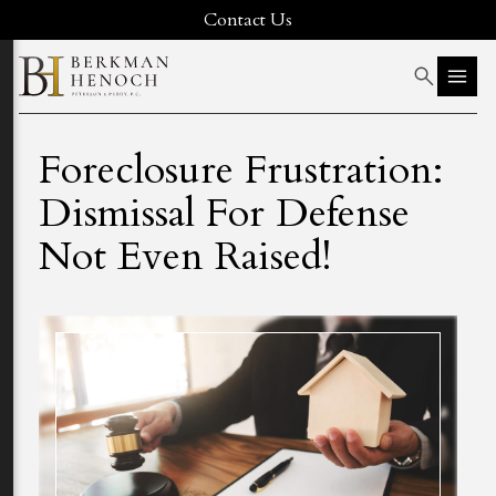
Contact Us
Foreclosure Frustration:
Dismissal For Defense
Not Even Raised!