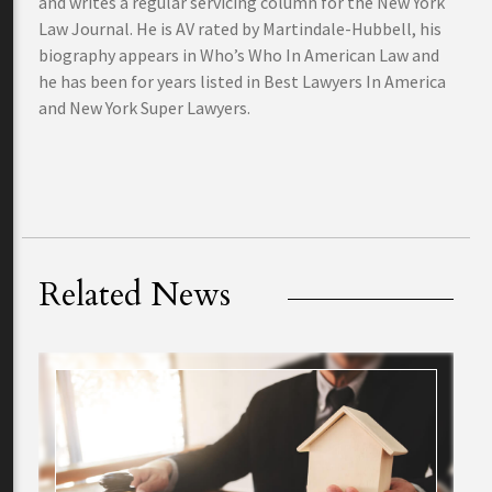
and writes a regular servicing column for the New York
Law Journal. He is AV rated by Martindale-Hubbell, his
biography appears in Who’s Who In American Law and
he has been for years listed in Best Lawyers In America
and New York Super Lawyers.
Related News