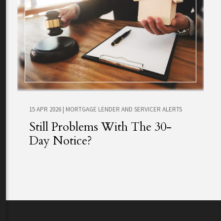
15 APR 2026
|
MORTGAGE LENDER AND SERVICER ALERTS
Still Problems With The 30-
Day Notice?