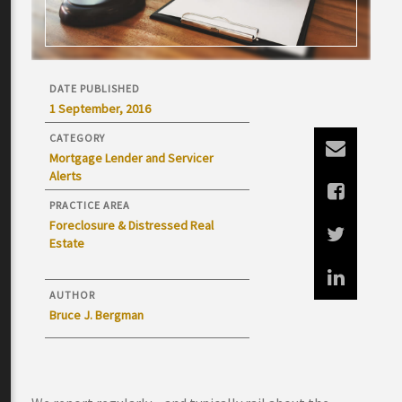
DATE PUBLISHED
1 September, 2016
CATEGORY
Mortgage Lender and Servicer
Alerts
PRACTICE AREA
Foreclosure & Distressed Real
Estate
AUTHOR
Bruce J. Bergman