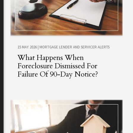
15 MAY 2026
|
MORTGAGE LENDER AND SERVICER ALERTS
What Happens When
Foreclosure Dismissed For
Failure Of 90-Day Notice?