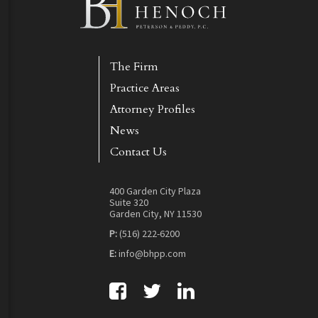
The Firm
Practice Areas
Attorney Profiles
News
Contact Us
400 Garden City Plaza
Suite 320
Garden City, NY 11530
P:
(516) 222-6200
E:
info@bhpp.com