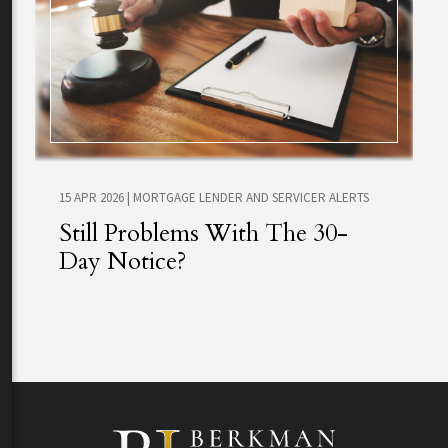
15 APR 2026
|
MORTGAGE LENDER AND SERVICER ALERTS
Still Problems With The 30-
Day Notice?