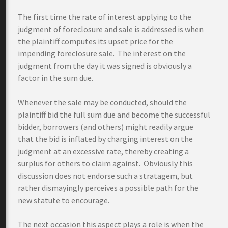
The first time the rate of interest applying to the
judgment of foreclosure and sale is addressed is when
the plaintiff computes its upset price for the
impending foreclosure sale. The interest on the
judgment from the day it was signed is obviously a
factor in the sum due.
Whenever the sale may be conducted, should the
plaintiff bid the full sum due and become the successful
bidder, borrowers (and others) might readily argue
that the bid is inflated by charging interest on the
judgment at an excessive rate, thereby creating a
surplus for others to claim against. Obviously this
discussion does not endorse such a stratagem, but
rather dismayingly perceives a possible path for the
new statute to encourage.
The next occasion this aspect plays a role is when the