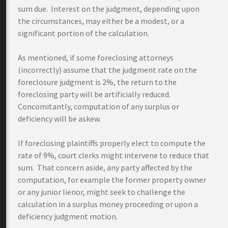
sum due. Interest on the judgment, depending upon
the circumstances, may either be a modest, or a
significant portion of the calculation.
As mentioned, if some foreclosing attorneys
(incorrectly) assume that the judgment rate on the
foreclosure judgment is 2%, the return to the
foreclosing party will be artificially reduced.
Concomitantly, computation of any surplus or
deficiency will be askew.
If foreclosing plaintiffs properly elect to compute the
rate of 9%, court clerks might intervene to reduce that
sum. That concern aside, any party affected by the
computation, for example the former property owner
or any junior lienor, might seek to challenge the
calculation in a surplus money proceeding or upon a
deficiency judgment motion.