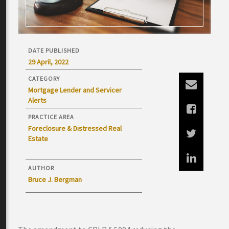
DATE PUBLISHED
29 April, 2022
CATEGORY
Mortgage Lender and Servicer
Alerts
PRACTICE AREA
Foreclosure & Distressed Real
Estate
AUTHOR
Bruce J. Bergman