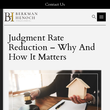
Contact Us
Judgment Rate
Reduction – Why And
How It Matters