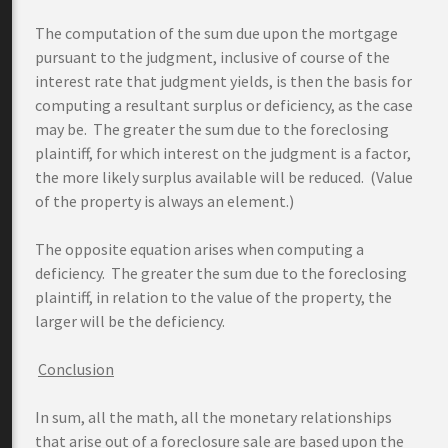
The computation of the sum due upon the mortgage
pursuant to the judgment, inclusive of course of the
interest rate that judgment yields, is then the basis for
computing a resultant surplus or deficiency, as the case
may be. The greater the sum due to the foreclosing
plaintiff, for which interest on the judgment is a factor,
the more likely surplus available will be reduced. (Value
of the property is always an element.)
The opposite equation arises when computing a
deficiency. The greater the sum due to the foreclosing
plaintiff, in relation to the value of the property, the
larger will be the deficiency.
Conclusion
In sum, all the math, all the monetary relationships
that arise out of a foreclosure sale are based upon the