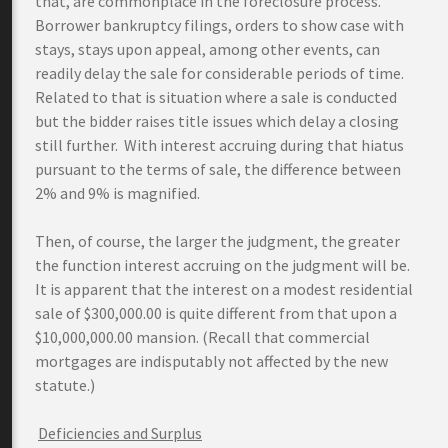
that, are commonplace in the foreclosure process.
Borrower bankruptcy filings, orders to show case with
stays, stays upon appeal, among other events, can
readily delay the sale for considerable periods of time.
Related to that is situation where a sale is conducted
but the bidder raises title issues which delay a closing
still further. With interest accruing during that hiatus
pursuant to the terms of sale, the difference between
2% and 9% is magnified.
Then, of course, the larger the judgment, the greater
the function interest accruing on the judgment will be.
It is apparent that the interest on a modest residential
sale of $300,000.00 is quite different from that upon a
$10,000,000.00 mansion. (Recall that commercial
mortgages are indisputably not affected by the new
statute.)
Deficiencies and Surplus