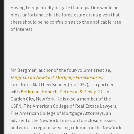
Having to repeatedly litigate that equation would be
most unfortunate in the foreclosure arena given that
there should be no confusion as to the applicable rate
of interest.
Mr. Bergman, author of the four-volume treatise,
Bergman on New York Mortgage Foreclosures
,
LexisNexis Matthew Bender (rev. 2022), is a partner
with
Berkman, Henoch, Peterson & Peddy, P.C.
in
Garden City, New York. He is also a member of the
USFN, The American College of Real Estate Lawyers,
The American College of Mortgage Attorneys, an
adviser to the New York Times on foreclosure issues
and writes a regular servicing column for the New York