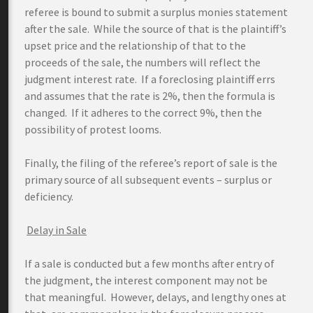
referee is bound to submit a surplus monies statement
after the sale. While the source of that is the plaintiff’s
upset price and the relationship of that to the
proceeds of the sale, the numbers will reflect the
judgment interest rate. If a foreclosing plaintiff errs
and assumes that the rate is 2%, then the formula is
changed. If it adheres to the correct 9%, then the
possibility of protest looms.
Finally, the filing of the referee’s report of sale is the
primary source of all subsequent events – surplus or
deficiency.
Delay in Sale
If a sale is conducted but a few months after entry of
the judgment, the interest component may not be
that meaningful. However, delays, and lengthy ones at