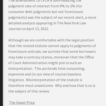
The amendment to CPLR § 5004 reducing the
judgment rate of interest from 9% to 2% (for
consumer debt judgments but not foreclosure
judgments) was the subject of our recent alert, a more
detailed analysis appearing in The New York Law
Journal on April 13, 2022.
Although we are comfortable with the legal position
that the revised statute cannot apply to judgments of
foreclosure and sale, we surmise that some borrowers
may take a contrary stance, moreover that the Office
of Court Administration might join in such an
interpretation. This portends time consuming,
expensive and (in our view of course) baseless
litigation. Misinterpretation of the statute is
therefore most unwelcome. Why and how that is so is
the subject of this review.
The Upset Price