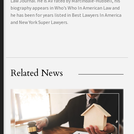
Law Journal. He is AV rated by Martindale-Hubbell, his
biography appears in Who’s Who In American Law and
he has been for years listed in Best Lawyers In America
and New York Super Lawyers.
Related News