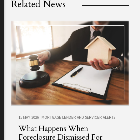
Related News
15 MAY 2026
|
MORTGAGE LENDER AND SERVICER ALERTS
What Happens When
Foreclosure Dismissed For