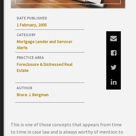
DATE PUBLISHED
1 February, 2005
CATEGORY
Mortgage Lender and Servicer
Alerts
PRACTICE AREA
Foreclosure & Distressed Real
Estate
AUTHOR
Bruce J. Bergman
This is one of those concepts that appears from time
to time in case law and is always worthy of mention to