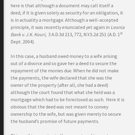
here is that although a document may call itself a
deed, if it is given solely as security for an obligation, it
is in actuality a mortgage. Although a well-accepted
principle, it was recently enunciated yet again in
Leonia
st
Bank v. J.K. Kouri
, 3 A.D.3d 213, 772, N.Y.S.2d 251 (A.D. 1
Dept. 2004).
In this case, a husband owed money to a wife arising
out of a divorce and so gave her a deed to secure the
repayment of the monies due. When he did not make
the payments, the wife declared that she was the
owner of the property (after all, she had a deed)
although the court found that what she held was a
mortgage which had to be foreclosed as such. Here it is
obvious that the deed was not meant to convey
ownership to the wife, but was given merely to secure
the husband’s promise of future payments.