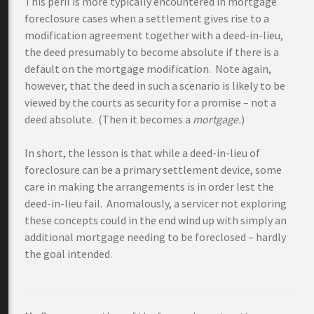
This peril is more typically encountered in mortgage
foreclosure cases when a settlement gives rise to a
modification agreement together with a deed-in-lieu,
the deed presumably to become absolute if there is a
default on the mortgage modification. Note again,
however, that the deed in such a scenario is likely to be
viewed by the courts as security for a promise – not a
deed absolute. (Then it becomes a
mortgage.
)
In short, the lesson is that while a deed-in-lieu of
foreclosure can be a primary settlement device, some
care in making the arrangements is in order lest the
deed-in-lieu fail. Anomalously, a servicer not exploring
these concepts could in the end wind up with simply an
additional mortgage needing to be foreclosed – hardly
the goal intended.