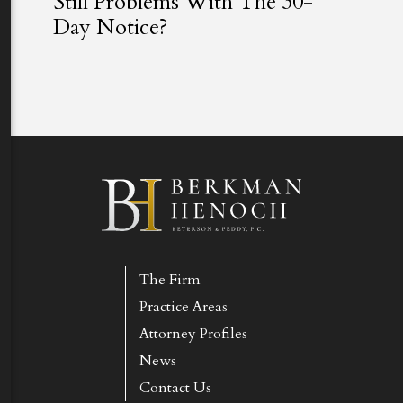
Still Problems With The 30-
Day Notice?
The Firm
Practice Areas
Attorney Profiles
News
Contact Us