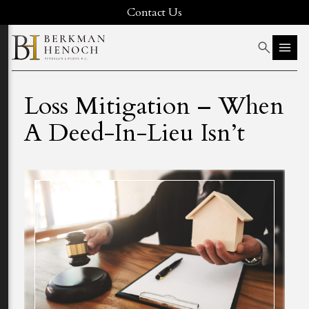
Contact Us
Loss Mitigation – When
A Deed-In-Lieu Isn’t