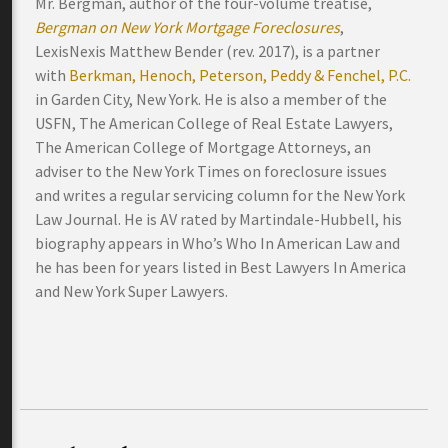
Mr. Bergman, author of the four-volume treatise,
Bergman on New York Mortgage Foreclosures
,
LexisNexis Matthew Bender (rev. 2017), is a partner
with
Berkman, Henoch, Peterson, Peddy & Fenchel, P.C.
in Garden City, New York. He is also a member of the
USFN, The American College of Real Estate Lawyers,
The American College of Mortgage Attorneys, an
adviser to the New York Times on foreclosure issues
and writes a regular servicing column for the New York
Law Journal. He is AV rated by Martindale-Hubbell, his
biography appears in Who’s Who In American Law and
he has been for years listed in Best Lawyers In America
and New York Super Lawyers.