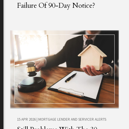
Failure Of 90-Day Notice?
15 APR 2026
|
MORTGAGE LENDER AND SERVICER ALERTS