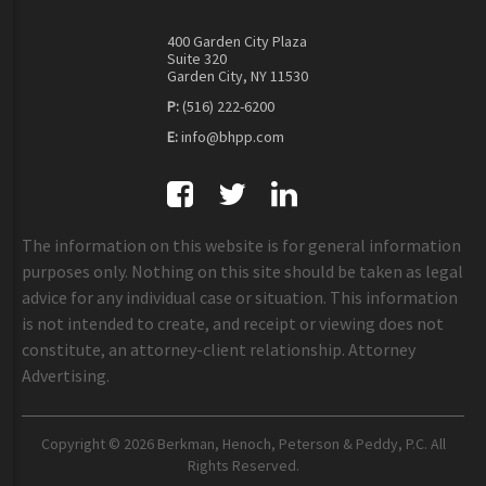
400 Garden City Plaza
Suite 320
Garden City, NY 11530
P:
(516) 222-6200
E:
info@bhpp.com
The information on this website is for general information
purposes only. Nothing on this site should be taken as legal
advice for any individual case or situation. This information
is not intended to create, and receipt or viewing does not
constitute, an attorney-client relationship. Attorney
Advertising.
Copyright © 2026 Berkman, Henoch, Peterson & Peddy, P.C. All
Rights Reserved.