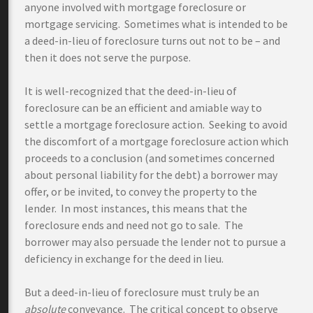
anyone involved with mortgage foreclosure or
mortgage servicing. Sometimes what is intended to be
a deed-in-lieu of foreclosure turns out not to be – and
then it does not serve the purpose.
It is well-recognized that the deed-in-lieu of
foreclosure can be an efficient and amiable way to
settle a mortgage foreclosure action. Seeking to avoid
the discomfort of a mortgage foreclosure action which
proceeds to a conclusion (and sometimes concerned
about personal liability for the debt) a borrower may
offer, or be invited, to convey the property to the
lender. In most instances, this means that the
foreclosure ends and need not go to sale. The
borrower may also persuade the lender not to pursue a
deficiency in exchange for the deed in lieu.
But a deed-in-lieu of foreclosure must truly be an
absolute
conveyance. The critical concept to observe