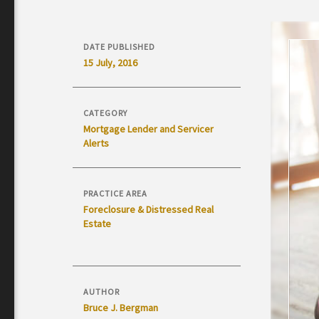
DATE PUBLISHED
15 July, 2016
CATEGORY
Mortgage Lender and Servicer
Alerts
PRACTICE AREA
Foreclosure & Distressed Real
Estate
AUTHOR
Bruce J. Bergman