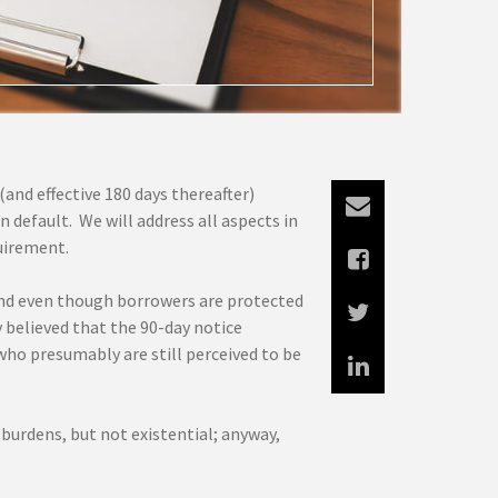
and effective 180 days thereafter)
 default. We will address all aspects in
quirement.
nd even though borrowers are protected
y believed that the 90-day notice
who presumably are still perceived to be
 burdens, but not existential; anyway,