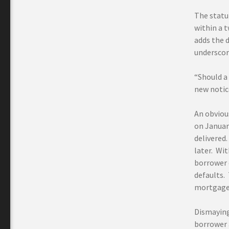
The statut
within a 
adds the d
underscor
“Should a
new notic
An obvious
on January
delivered.
later. Wi
borrower 
defaults.
mortgage 
Dismayingl
borrower 