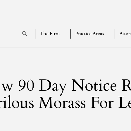
The Firm
Practice Areas
Attor
w 90 Day Notice R
rilous Morass For L