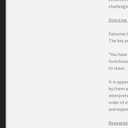
challengi
Directing
Fulsome t
The key po
“You have 
foreclosur
to leave. 
It is appa
by them a
interprete
order of e
and expen
Repeated