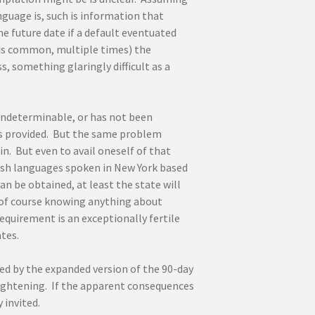
nguage is, such is information that
e future date if a default eventuated
 is common, multiple times) the
 something glaringly difficult as a
indeterminable, or has not been
 is provided. But the same problem
n. But even to avail oneself of that
ish languages spoken in New York based
 be obtained, at least the state will
 of course knowing anything about
equirement is an exceptionally fertile
tes.
d by the expanded version of the 90-day
frightening. If the apparent consequences
 invited.