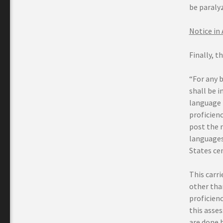
be paraly
Notice in
Finally, t
“For any b
shall be i
language 
proficienc
post the 
languages 
States ce
This carr
other tha
proficien
this asse
are done 