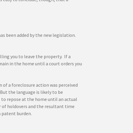
has been added by the new legislation.
ling you to leave the property. If a
remain in the home until a court orders you
n of a foreclosure action was perceived
t the language is likely to be
ue to repose at the home until an actual
er of holdovers and the resultant time
a patent burden.