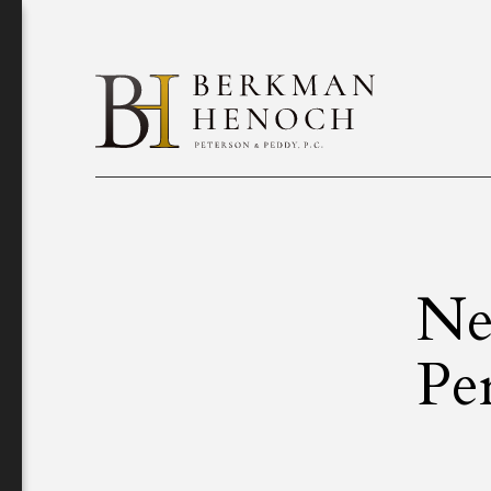
Ne
Pe