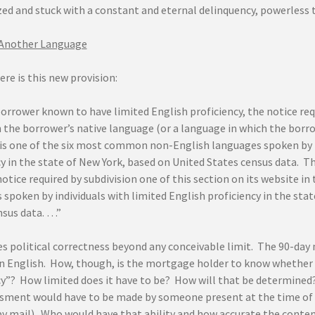
zed and stuck with a constant and eternal delinquency, powerless 
 Another Language
here is this new provision:
orrower known to have limited English proficiency, the notice requ
n the borrower’s native language (or a language in which the borro
is one of the six most common non-English languages spoken by i
y in the state of New York, based on United States census data. Th
notice required by subdivision one of this section on its website 
spoken by individuals with limited English proficiency in the sta
nsus data. …”
ies political correctness beyond any conceivable limit. The 90-da
n English. How, though, is the mortgage holder to know whether
cy”? How limited does it have to be? How will that be determin
ssment would have to be made by someone present at the time of 
by mail). Who would have that ability and how accurate the conte