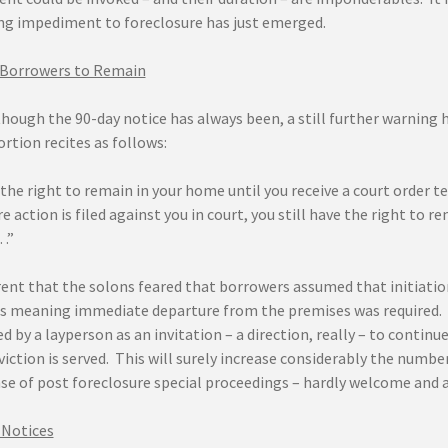
ng impediment to foreclosure has just emerged.
 Borrowers to Remain
hough the 90-day notice has always been, a still further warning 
rtion recites as follows:
the right to remain in your home until you receive a court order tel
e action is filed against you in court, you still have the right to 
…”
rent that the solons feared that borrowers assumed that initiatio
s meaning immediate departure from the premises was required. Bu
d by a layperson as an invitation – a direction, really – to contin
viction is served. This will surely increase considerably the numb
se of post foreclosure special proceedings – hardly welcome and 
 Notices