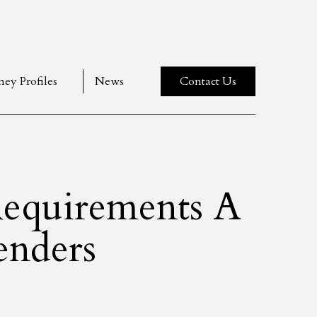
ney Profiles
News
Contact Us
equirements A
enders