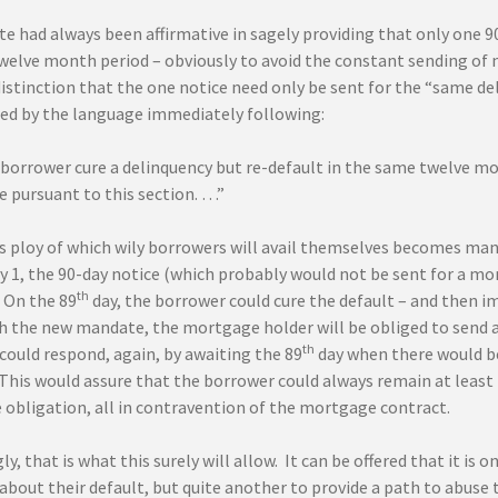
e had always been affirmative in sagely providing that only one 9
twelve month period – obviously to avoid the constant sending of 
istinction that the one notice need only be sent for the “same de
ed by the language immediately following:
 borrower cure a delinquency but re-default in the same twelve mon
e pursuant to this section. …”
 ploy of which wily borrowers will avail themselves becomes manife
 1, the 90-day notice (which probably would not be sent for a mon
th
 On the 89
day, the borrower could cure the default – and then i
th the new mandate, the mortgage holder will be obliged to send 
th
could respond, again, by awaiting the 89
day when there would be
 This would assure that the borrower could always remain at least
obligation, all in contravention of the mortgage contract.
y, that is what this surely will allow. It can be offered that it is o
about their default, but quite another to provide a path to abuse