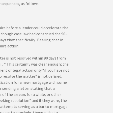
nsequences, as follows.
ire before a lender could accelerate the
n though case law had construed the 90-
ays that specifically. Bearing that in
sure action.
er is not resolved within 90 days from
…” This certainly was clear enough; the
t of legal action only “if you have not
o resolve the matter” is not defined.
pplication for a new mortgage with some
 sending a letter stating that a
of the arrears for a while, or other
king resolution” and if they were, the
r attempts serving as a bar to mortgage
s easy to conclude, though, that a