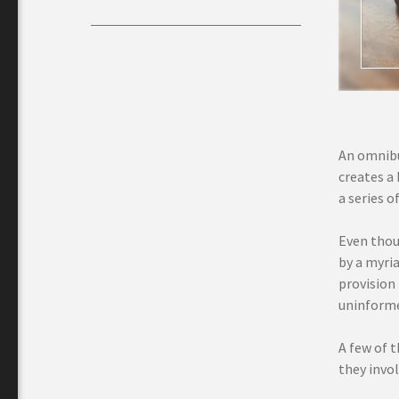
An omnibus
creates a 
a series o
Even thou
by a myria
provision
uninforme
A few of t
they invol