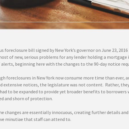
 foreclosure bill signed by New York’s governor on June 23, 2016 (
host of new, serious problems for any lender holding a mortgage in
f alerts, beginning here with the changes to the 90-day notice re
gh foreclosures in New York now consume more time than ever, a
d extensive notices, the legislature was not content. Rather, the
 had to be expanded to provide yet broader benefits to borrowers 
d and shorn of protection.
he changes are essentially innocuous, creating further details and
ve minutiae that staff can attend to.