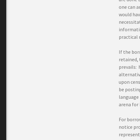
one can ar
would have
necessita
informati
practical 
If the bo
retained, 
prevails: 
alternati
upon cens
be postin
language r
arena for 
For borro
notice pro
represent 