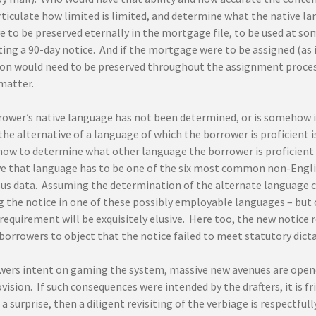
ticulate how limited is limited, and determine what the native la
 to be preserved eternally in the mortgage file, to be used at som
ting a 90-day notice. And if the mortgage were to be assigned (as
on would need to be preserved throughout the assignment process,
matter.
rrower’s native language has not been determined, or is somehow 
the alternative of a language of which the borrower is proficient
how to determine what other language the borrower is proficient i
ve that language has to be one of the six most common non-Engl
us data. Assuming the determination of the alternate language can
g the notice in one of these possibly employable languages – but
equirement will be exquisitely elusive. Here too, the new notice r
borrowers to object that the notice failed to meet statutory dicta
wers intent on gaming the system, massive new avenues are opene
vision. If such consequences were intended by the drafters, it is 
a surprise, then a diligent revisiting of the verbiage is respectfully