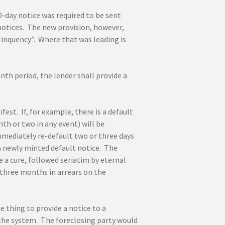
0-day notice was required to be sent
notices. The new provision, however,
linquency”. Where that was leading is
th period, the lender shall provide a
st. If, for example, there is a default
th or two in any event) will be
mmediately re-default two or three days
a newly minted default notice. The
 a cure, followed seriatim by eternal
 three months in arrears on the
ne thing to provide a notice to a
 the system. The foreclosing party would