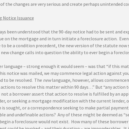
of the changes are very serious and create perhaps unintended co
 Notice Issuance
ays been understood that the 90-day notice had to be sent and exp
ue on the mortgage and in turn initiate a foreclosure action. Eve
 to be a condition precedent, the new version of the statute now s
new change calls into question the ability to ever begin a foreclo
r language – strong enough it would seem – was that “if this matt
this notice was mailed, we may commence legal action against you
ad to be resolved. The
new
language, however, allows commencemen
actions to resolve this matter within 90 days…” But “any action t
 not a borrower assert that action to resolve is fulfilled by an a
er, or seeking a mortgage modification with the current lender, or
 is sought, or a correspondence seeking to make partial payments 
le and undefinable actions? Any of these might be deemed as “see
o begin a foreclosure would not exist. How many of these borrowe
t could be invoked – and their duration – are imponderables. It i