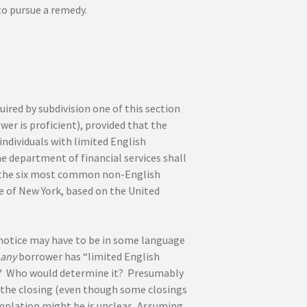
to pursue a remedy.
ired by subdivision one of this section
wer is proficient), provided that the
ndividuals with limited English
e department of financial services shall
in the six most common non-English
te of New York, based on the United
y notice may have to be in some language
any
borrower has “limited English
ed? Who would determine it? Presumably
the closing (even though some closings
mplation might be is unclear. Assuming