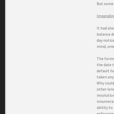
But some 
Impending
It had alw
balance d
day notice
mind, one 
The forme
the date 
default h
taken any 
Why could
other lend
resolution
innumerab
ability t
enforcemen