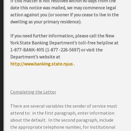
If this matter is not resolved within 90 days from the
date this notice was mailed, we may commence legal
action against you (or sooner if you cease to live in the
dwelling as your primary residence).
If you need further information, please call the New
York State Banking Department’s toll-free helpline at
1-877-BANK-NYS (1-877 -226-5697) or visit the
Department’s website at
http://www.banking.state.ny.us
.
Completing the Letter
There are several variables the sender of service must
attend to: in the first paragraph, enter information
about the default. In the second paragraph, include
the appropriate telephone number, for institutional