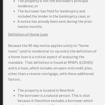
The property is not the borrower’s principal
residence; or
The borrower has filed for bankruptcy and
included the lender in the bankruptcy case; or
A notice has already been sent during the prior
twelve months.
Definition of Home Loan
Because the 90-day notice applies solely to “home
loans” (and to residential co-op units) the definition of
a home loan is a critical aspect of analyzing the
mandate. That definition is found at RPAPL §1304(5)
and is a loan, which includes an open-end credit plan,
other than a reverse mortgage, with these additional
factors.
The property is located in New York.
The borrower is a natural person. This is vital
because it therefore excludes a borrower which