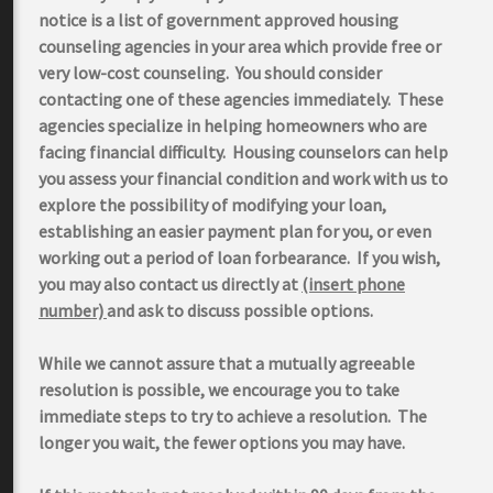
notice is a list of government approved housing
counseling agencies in your area which provide free or
very low-cost counseling. You should consider
contacting one of these agencies immediately. These
agencies specialize in helping homeowners who are
facing financial difficulty. Housing counselors can help
you assess your financial condition and work with us to
explore the possibility of modifying your loan,
establishing an easier payment plan for you, or even
working out a period of loan forbearance. If you wish,
you may also contact us directly at
(insert phone
number)
and ask to discuss possible options.
While we cannot assure that a mutually agreeable
resolution is possible, we encourage you to take
immediate steps to try to achieve a resolution. The
longer you wait, the fewer options you may have.