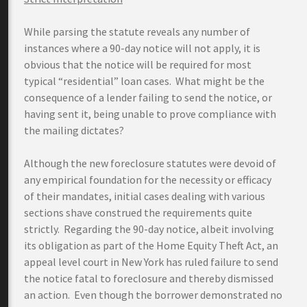
While parsing the statute reveals any number of
instances where a 90-day notice will not apply, it is
obvious that the notice will be required for most
typical “residential” loan cases. What might be the
consequence of a lender failing to send the notice, or
having sent it, being unable to prove compliance with
the mailing dictates?
Although the new foreclosure statutes were devoid of
any empirical foundation for the necessity or efficacy
of their mandates, initial cases dealing with various
sections shave construed the requirements quite
strictly. Regarding the 90-day notice, albeit involving
its obligation as part of the Home Equity Theft Act, an
appeal level court in New York has ruled failure to send
the notice fatal to foreclosure and thereby dismissed
an action. Even though the borrower demonstrated no