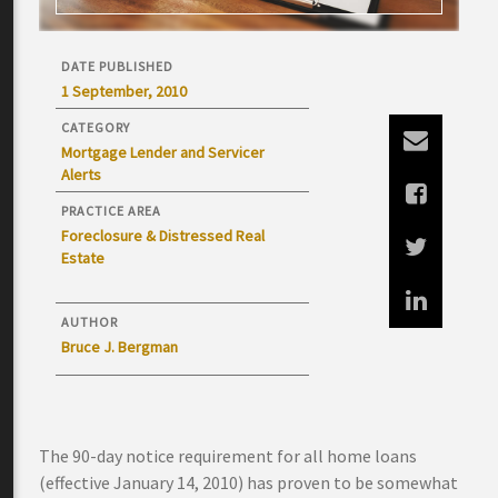
DATE PUBLISHED
1 September, 2010
CATEGORY
Mortgage Lender and Servicer
Alerts
PRACTICE AREA
Foreclosure & Distressed Real
Estate
AUTHOR
Bruce J. Bergman
The 90-day notice requirement for all home loans
(effective January 14, 2010) has proven to be somewhat