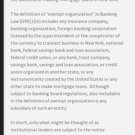
The definition of “exempt organization” in Banking
Law §590(1)(e) includes any insurance company,
banking organization, foreign banking corporation
licensed by the superintendent or the comptroller of
the currency to transact business in New York, national
bank, federal savings bank and loan association,
federal credit union, or any bank, trust company,
savings bank, savings and loan association, or credit
union organized in another state, or any
instrumentality created by the United States or any
other state to make mortgage loans. Although
subject to banking board regulations, also includable
in the definition of exempt organization is any
subsidiary of such an entity.
In short, only what might be thought of as
institutional lenders are subject to the notice