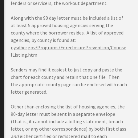
lenders or servicers, the workout department.
Along with the 90 day letter must be included a list of
at least 5 approved housing agencies serving the
county where the borrower resides. A list of approved
agencies, by county is found at:
nysdhcr.gov/Programs/ForeclosurePrevention/Counse
lListing.htm
Senders may find it easiest to just copy and paste the
chart for each county and retain that one file. Then
the appropriate county page can be enclosed with each
letter generated.
Other than enclosing the list of housing agencies, the
90-day letter must be sent in a separate envelope
(that is, it cannot include a billing statement, breach
letter, or any other correspondence) by both first class
and
either certified or registered mail to each