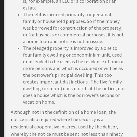
is, for example, an LLC or a corporation or an
estate.
The debt is incurred primarily for personal,
family or household purposes. So if the money
was borrowed for construction of the property,
or for business or commercial purposes, it is not
a home loan and notice is not an issue.
The pledged property is improved by a one to
four family dwelling or condominium unit, used
or intended to be used as the residence of one or
more persons and which is occupied or will be as
the borrower’s principal dwelling. This too
creates important distinctions: The five family
dwelling (or more) does not elicit the notice, nor
does a house which is the borrower’s second or
vacation home.
Although not in the definition of a home loan, the
notice is also required where the security is a
residential cooperative interest used by the debtor,
whereby the notice must be sent not less than ninety