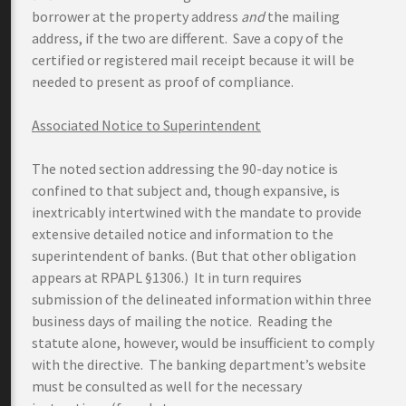
borrower at the property address
and
the mailing
address, if the two are different. Save a copy of the
certified or registered mail receipt because it will be
needed to present as proof of compliance.
Associated Notice to Superintendent
The noted section addressing the 90-day notice is
confined to that subject and, though expansive, is
inextricably intertwined with the mandate to provide
extensive detailed notice and information to the
superintendent of banks. (But that other obligation
appears at RPAPL §1306.) It in turn requires
submission of the delineated information within three
business days of mailing the notice. Reading the
statute alone, however, would be insufficient to comply
with the directive. The banking department’s website
must be consulted as well for the necessary