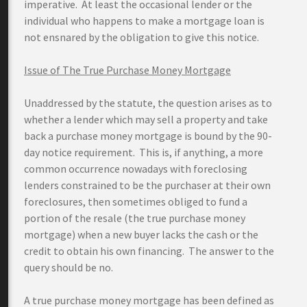
imperative. At least the occasional lender or the
individual who happens to make a mortgage loan is
not ensnared by the obligation to give this notice.
Issue of The True Purchase Money Mortgage
Unaddressed by the statute, the question arises as to
whether a lender which may sell a property and take
back a purchase money mortgage is bound by the 90-
day notice requirement. This is, if anything, a more
common occurrence nowadays with foreclosing
lenders constrained to be the purchaser at their own
foreclosures, then sometimes obliged to fund a
portion of the resale (the true purchase money
mortgage) when a new buyer lacks the cash or the
credit to obtain his own financing. The answer to the
query should be no.
A true purchase money mortgage has been defined as