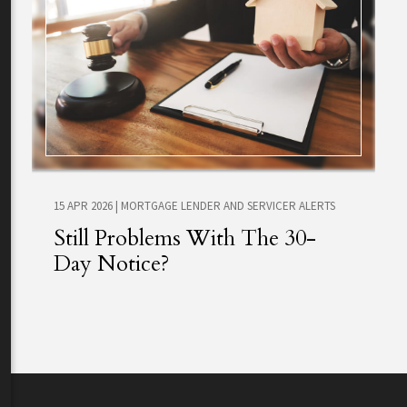
15 APR 2026
|
MORTGAGE LENDER AND SERVICER ALERTS
Still Problems With The 30-
Day Notice?