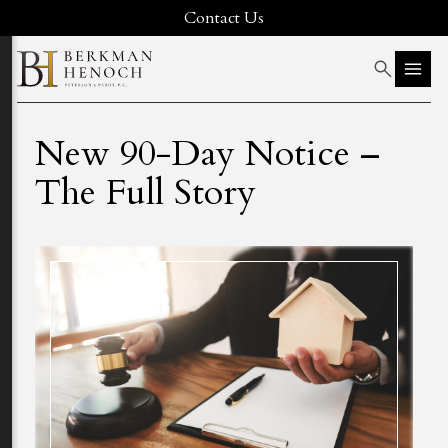
Contact Us
New 90-Day Notice –
The Full Story