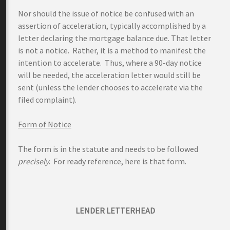
Nor should the issue of notice be confused with an
assertion of acceleration, typically accomplished by a
letter declaring the mortgage balance due. That letter
is not a notice. Rather, it is a method to manifest the
intention to accelerate. Thus, where a 90-day notice
will be needed, the acceleration letter would still be
sent (unless the lender chooses to accelerate via the
filed complaint).
Form of Notice
The form is in the statute and needs to be followed
precisely
. For ready reference, here is that form.
LENDER LETTERHEAD