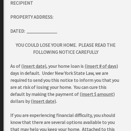
RECIPIENT
PROPERTY ADDRESS:
DATED: _____________
YOU COULD LOSE YOUR HOME. PLEASE READ THE
FOLLOWING NOTICE CAREFULLY
As of
(insert date)
, your home loan is
(insert # of days)
days in default. Under New York State Law, we are
required to send you this notice to inform you that you
are at risk of losing your home. You can cure this
default by making the payment of
(insert $ amount)
dollars by
(insert date)
.
If you are experiencing financial difficulty, you should
know that there are several options available to you
that may help you keep your home. Attached to this