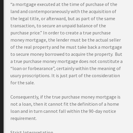
“a mortgage executed at the time of purchase of the
land and contemporaneously with the acquisition of
the legal title, or afterward, but as part of the same
transaction, to secure an unpaid balance of the
purchase price.” In order to create a true purchase
money mortgage, the lender must be the actual seller
of the real property and he must take back a mortgage
to secure money borrowed to acquire the property. But
a true purchase money mortgage does not constitute a
“loan or forbearance”, certainly within the meaning of
usury proscriptions. It is just part of the consideration
for the sale.
Consequently, if the true purchase money mortgage is
not a loan, then it cannot fit the definition of a home
loan and in turn cannot fall within the 90-day notice
requirement.
Strict Interpretation