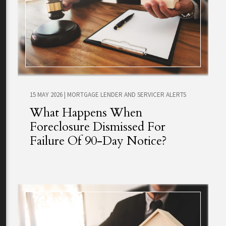
15 MAY 2026
|
MORTGAGE LENDER AND SERVICER ALERTS
What Happens When
Foreclosure Dismissed For
Failure Of 90-Day Notice?