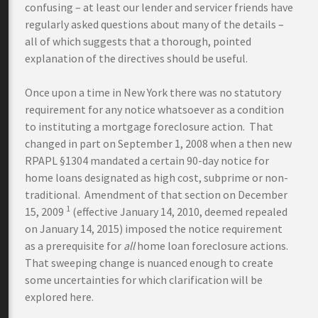
confusing – at least our lender and servicer friends have
regularly asked questions about many of the details –
all of which suggests that a thorough, pointed
explanation of the directives should be useful.
Once upon a time in New York there was no statutory
requirement for any notice whatsoever as a condition
to instituting a mortgage foreclosure action. That
changed in part on September 1, 2008 when a then new
RPAPL §1304 mandated a certain 90-day notice for
home loans designated as high cost, subprime or non-
traditional. Amendment of that section on December
1
15, 2009
(effective January 14, 2010, deemed repealed
on January 14, 2015) imposed the notice requirement
as a prerequisite for
all
home loan foreclosure actions.
That sweeping change is nuanced enough to create
some uncertainties for which clarification will be
explored here.