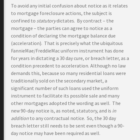
To avoid any initial confusion about notice as it relates
to mortgage foreclosure actions, the subject is
confined to
statutory
dictates. By contract – the
mortgage – the parties can agree to notice as a
condition of declaring the mortgage balance due
(acceleration). That is precisely what the ubiquitous
FannieMae/FreddieMac uniform instrument has done
for years in dictating a 30 day cure, or breach letter, as a
condition precedent to acceleration.
Although no law
demands this, because so many residential loans were
traditionally sold on the secondary market, a
significant number of such loans used the uniform
instrument to facilitate its possible sale and many
other mortgages adopted the wording as well. The
new 90-day notice is, as noted, statutory, and is
in
addition
to any contractual notice. So, the 30 day
breach letter still needs to be sent even though a 90-
day notice may have been required as well.