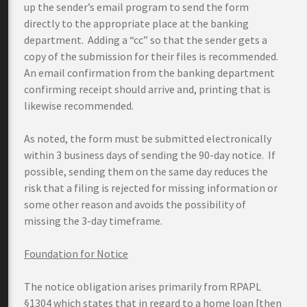
up the sender’s email program to send the form
directly to the appropriate place at the banking
department. Adding a “cc” so that the sender gets a
copy of the submission for their files is recommended.
An email confirmation from the banking department
confirming receipt should arrive and, printing that is
likewise recommended.
As noted, the form must be submitted electronically
within 3 business days of sending the 90-day notice. If
possible, sending them on the same day reduces the
risk that a filing is rejected for missing information or
some other reason and avoids the possibility of
missing the 3-day timeframe.
Foundation for Notice
The notice obligation arises primarily from RPAPL
§1304 which states that in regard to a home loan [then