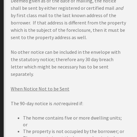
Deemed given as of the date of mailing, the notice
shall be sent by either registered or certified mail
and
by first class mail to the last known address of the
borrower. If that address is different from the property
which is the subject of the foreclosure, then it must be
sent to the property address as well.
No other notice can be included in the envelope with
the statutory notice; therefore any 30 day breach
letter which might be necessary has to be sent
separately.
When Notice Not to be Sent
The 90-day notice is
not
required if:
The home contains five or more dwelling units;
or
The property is not occupied by the borrower; or