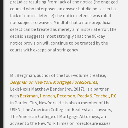
prejudice resulting from lack of the notice (he engaged
counsel who interposed an answer but did not assert a
lack of notice defense) the notice defense was ruled
not subject to waiver. Mindful that a non-prejudicial
defect can be treated as merely a ministerial error, the
decision suggests most strongly that the 90-day
notice provision will continue to be treated by the
courts with exceptional stringency.
Mr. Bergman, author of the four-volume treatise,
Bergman on New York Mortgage Foreclosures
,
LexisNexis Matthew Bender (rev. 2017), is a partner
with
Berkman, Henoch, Peterson, Peddy & Fenchel, P.C.
in Garden City, New York. He is also a member of the
USFN, The American College of Real Estate Lawyers,
The American College of Mortgage Attorneys, an
adviser to the New York Times on foreclosure issues