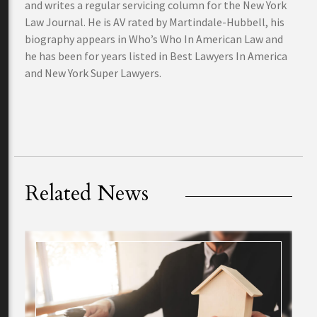
and writes a regular servicing column for the New York
Law Journal. He is AV rated by Martindale-Hubbell, his
biography appears in Who’s Who In American Law and
he has been for years listed in Best Lawyers In America
and New York Super Lawyers.
Related News