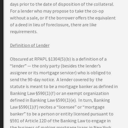
days prior to the date of disposition of the collateral.
For a lender who may propose to take the co-op
without a sale, or if the borrower offers the equivalent
of a deed in lieu of foreclosure, there are like
requirements.
Definition of Lender
Obscured at RPAPL §1304(5)(b) is a definition of a
“lender” — the only party (besides the lender’s
assignee or its mortgage servicer) who is obliged to
send the 90-day notice. A lender covered by the
statute is meant to be a mortgage banker as defined in
Banking Law §590(1)(f) or an exempt organization
defined in Banking Law §590(1)(e). In turn, Banking
Law §590(1)(f) recites a “licensee” or “mortgage
banker” to be a person or entity licensed pursuant to
§591 of Article 12D of the Banking Law to engage in
the business of making mortgage loans in New York.