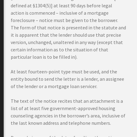
defined at §1304(5)] at least 90 days before legal
action is commenced – inclusive of a mortgage
foreclosure – notice must be given to the borrower.
The form of that notice is presented in the statute and
it is apparent that the lender should use that precise
version, unchanged, unaltered in any way (except that
certain information as to the situation of that
particular loan is to be filled in).
At least fourteen-point type must be used, and the
entity bound to send the letter is a lender, an assignee
of the lender or a mortgage loan servicer.
The text of the notice recites that an attachment is a
list of at least five government-approved housing
counseling agencies in the borrower’s area, inclusive of
the last known address and telephone numbers.