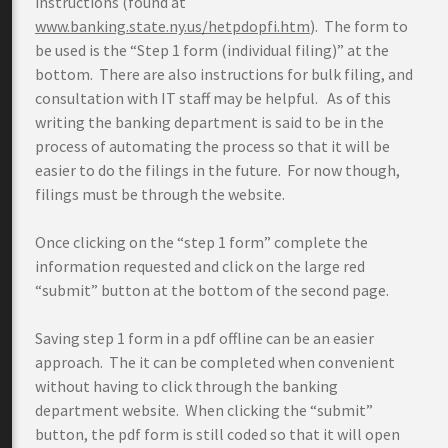
instructions (found at
www.banking.state.ny.us/hetpdopfi.htm
). The form to
be used is the “Step 1 form (individual filing)” at the
bottom. There are also instructions for bulk filing, and
consultation with IT staff may be helpful. As of this
writing the banking department is said to be in the
process of automating the process so that it will be
easier to do the filings in the future. For now though,
filings must be through the website.
Once clicking on the “step 1 form” complete the
information requested and click on the large red
“submit” button at the bottom of the second page.
Saving step 1 form in a pdf offline can be an easier
approach. The it can be completed when convenient
without having to click through the banking
department website. When clicking the “submit”
button, the pdf form is still coded so that it will open