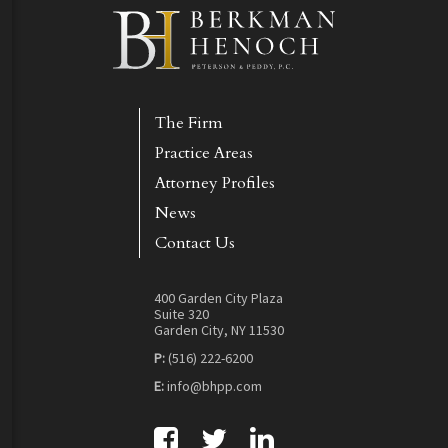
The Firm
Practice Areas
Attorney Profiles
News
Contact Us
400 Garden City Plaza
Suite 320
Garden City, NY 11530
P:
(516) 222-6200
E:
info@bhpp.com