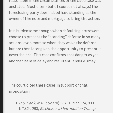
reasonable in the circumstances of the cited case was
unstated. Most often (but of course not always) the
foreclosing party does indeed have standing as the
owner of the note and mortgage to bring the action.
It is burdensome enough when defaulting borrowers
choose to present the “standing” defense in so many
actions; even more so when they waive the defense,
but are then later given the opportunity to present it
nevertheless. This case confirms that danger as yet
another item of delay and resultant lender dismay.
______
The court cited these cases in support of that
proposition:
U.S. Bank, N.A. v. Sharif,
89 A.D.3d at 724, 933
N.Y.S.2d 293;
Ricchezza v. Metropolitan Transp.