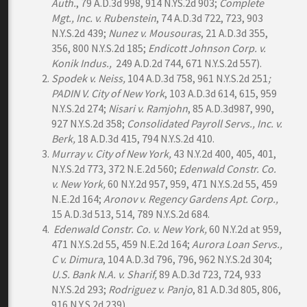
Auth.
, 79 A.D.3d 998, 914 N.YS.2d 903;
Complete
Mgt., Inc. v. Rubenstein
, 74 A.D.3d 722, 723, 903
N.Y.S.2d 439;
Nunez v. Mousouras
, 21 A.D.3d 355,
356, 800 N.Y.S.2d 185;
Endicott Johnson Corp. v.
Konik Indus.,
249 A.D.2d 744, 671 N.Y.S.2d 557).
Spodek v. Neiss,
104 A.D.3d 758, 961 N.Y.S.2d 251
;
PADIN V. City of New York
, 103 A.D.3d 614, 615, 959
N.Y.S.2d 274;
Nisari v. Ramjohn
, 85 A.D.3d987, 990,
927 N.Y.S.2d 358;
Consolidated Payroll Servs., Inc. v.
Berk,
18 A.D.3d 415, 794 N.Y.S.2d 410.
Murray
v. City of New York,
43 N.Y.2d 400, 405, 401,
N.Y.S.2d 773, 372 N.E.2d 560;
Edenwald Constr. Co.
v. New York,
60 N.Y.2d 957, 959, 471 N.Y.S.2d 55, 459
N.E.2d 164;
Aronov v. Regency Gardens Apt. Corp.,
15 A.D.3d 513, 514, 789 N.Y.S.2d 684.
Edenwald Constr. Co. v. New York,
60 N.Y.2d at 959,
471 N.Y.S.2d 55, 459 N.E.2d 164;
Aurora Loan Servs.,
C v. Dimura
, 104 A.D.3d 796, 796, 962 N.Y.S.2d 304;
U.S. Bank N.A. v. Sharif,
89 A.D.3d 723, 724, 933
N.Y.S.2d 293;
Rodriguez v. Panjo
, 81 A.D.3d 805, 806,
916 N.Y.S.2d 239).