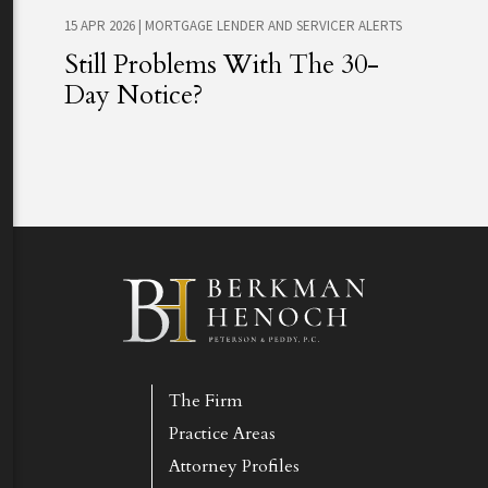
15 APR 2026
|
MORTGAGE LENDER AND SERVICER ALERTS
Still Problems With The 30-
Day Notice?
The Firm
Practice Areas
Attorney Profiles