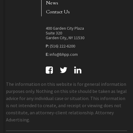
News
Contact Us
400 Garden City Plaza
Suite 320
Garden City, NY 11530
P:
(516) 222-6200
E:
info@bhpp.com
The information on this website is for general information
purposes only. Nothing on this site should be taken as legal
advice for any individual case or situation. This information
is not intended to create, and receipt or viewing does not
constitute, an attorney-client relationship. Attorney
Advertising.