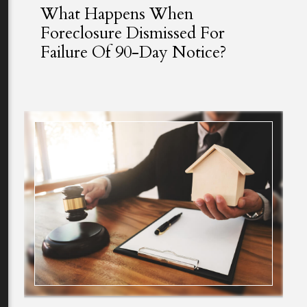
What Happens When
Foreclosure Dismissed For
Failure Of 90-Day Notice?