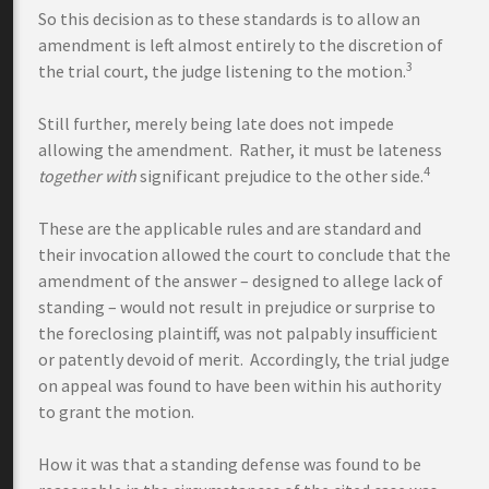
So this decision as to these standards is to allow an
amendment is left almost entirely to the discretion of
3
the trial court, the judge listening to the motion.
Still further, merely being late does not impede
allowing the amendment. Rather, it must be lateness
4
together
with
significant prejudice to the other side.
These are the applicable rules and are standard and
their invocation allowed the court to conclude that the
amendment of the answer – designed to allege lack of
standing – would not result in prejudice or surprise to
the foreclosing plaintiff, was not palpably insufficient
or patently devoid of merit. Accordingly, the trial judge
on appeal was found to have been within his authority
to grant the motion.
How it was that a standing defense was found to be