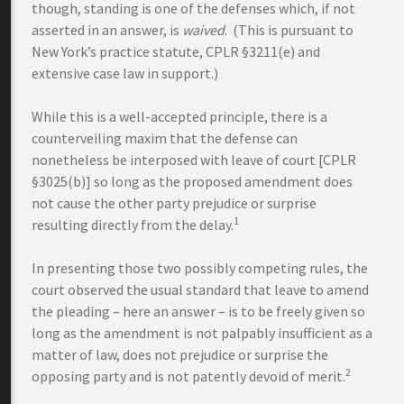
though, standing is one of the defenses which, if not
asserted in an answer, is
waived
. (This is pursuant to
New York’s practice statute, CPLR §3211(e) and
extensive case law in support.)
While this is a well-accepted principle, there is a
counterveiling maxim that the defense can
nonetheless be interposed with leave of court [CPLR
§3025(b)] so long as the proposed amendment does
not cause the other party prejudice or surprise
1
resulting directly from the delay.
In presenting those two possibly competing rules, the
court observed the usual standard that leave to amend
the pleading – here an answer – is to be freely given so
long as the amendment is not palpably insufficient as a
matter of law, does not prejudice or surprise the
2
opposing party and is not patently devoid of merit.