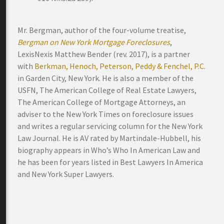
Mr. Bergman, author of the four-volume treatise,
Bergman on New York Mortgage Foreclosures
,
LexisNexis Matthew Bender (rev. 2017), is a partner
with
Berkman, Henoch, Peterson, Peddy & Fenchel, P.C.
in Garden City, New York. He is also a member of the
USFN, The American College of Real Estate Lawyers,
The American College of Mortgage Attorneys, an
adviser to the New York Times on foreclosure issues
and writes a regular servicing column for the New York
Law Journal. He is AV rated by Martindale-Hubbell, his
biography appears in Who’s Who In American Law and
he has been for years listed in Best Lawyers In America
and New York Super Lawyers.