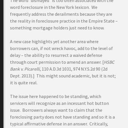
The word “dismayed” is too often associated with the
word foreclosure in the New York lexicon. We
frequently address the derailments because they are
the reality in foreclosure practice in the Empire State –
something mortgage holders just need to know.
A new case highlights yet another area where
borrowers can, if not wreck havoc, add to the level of
delay – the ability to resurrect a waived defense
through court permission to amend an answer. [
HSBC
Bank v. Picarelli
, 110 A.D.3d 1031, 974 N.Y.S.2d 90 (2d
Dept. 2013).] This might sound academic, but it is not;
it is quite real.
The issue here happened to be standing, which
servicers will recognize as an incessant hot button
issue. Borrowers always want to claim that the
foreclosing party does not have standing and so it is a
typical affirmative defense in an answer. Critically,