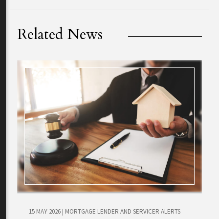
Related News
15 MAY 2026
|
MORTGAGE LENDER AND SERVICER ALERTS