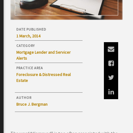
DATE PUBLISHED
1 March, 2014
CATEGORY
Mortgage Lender and Servicer
Alerts
PRACTICE AREA
Foreclosure & Distressed Real
Estate
AUTHOR
Bruce J. Bergman