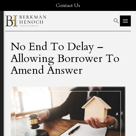
Contact Us
No End To Delay –
Allowing Borrower To
Amend Answer