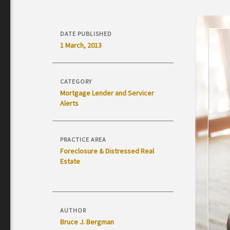
DATE PUBLISHED
1 March, 2013
CATEGORY
Mortgage Lender and Servicer
Alerts
PRACTICE AREA
Foreclosure & Distressed Real
Estate
AUTHOR
Bruce J. Bergman