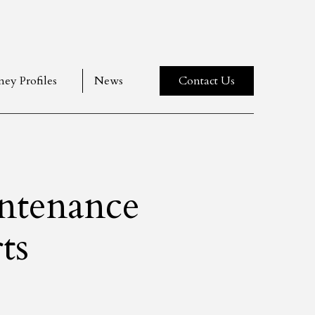
ney Profiles
News
Contact Us
ntenance
ts