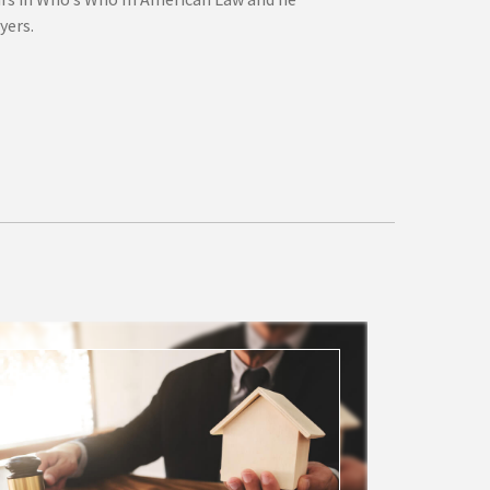
yers.