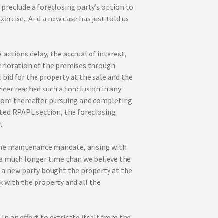
preclude a foreclosing party’s option to
ercise. And a new case has just told us
actions delay, the accrual of interest,
erioration of the premises through
bid for the property at the sale and the
vicer reached such a conclusion in any
n from thereafter pursuing and completing
cited RPAPL section, the foreclosing
.
the maintenance mandate, arising with
 a much longer time than we believe the
n a new party bought the property at the
ck with the property and all the
In an effort to extricate itself from the