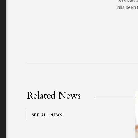
has been f
Related News
SEE ALL NEWS