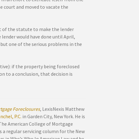
the court and moved to vacate the
t of the statute to make the lender
 lender would have done until April,
but one of the serious problems in the
ve): if the property being foreclosed
on to a conclusion, that decision is
tgage Foreclosures
, LexisNexis Matthew
chel, P.C.
in Garden City, New York. He is
 The American College of Mortgage
s a regular servicing column for the New
ars in Who’s Who In American Law and he