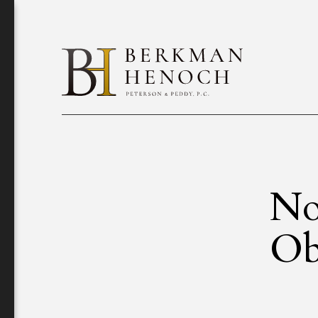
No
Ob