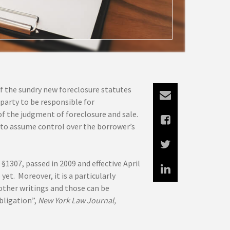
 of the sundry new foreclosure statutes
party to be responsible for
f the judgment of foreclosure and sale.
e to assume control over the borrower’s
1307, passed in 2009 and effective April
 yet. Moreover, it is a particularly
 other writings and those can be
bligation”,
New York Law Journal,