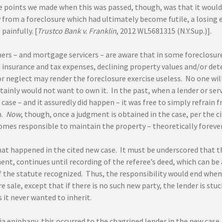
e points we made when this was passed, though, was that it would 
from a foreclosure which had ultimately become futile, a losing ex
painfully. [
Trustco Bank v. Franklin
, 2012 WL5681315 (N.Y.Sup.)].
ers – and mortgage servicers – are aware that in some foreclosure 
insurance and tax expenses, declining property values and/or det
 neglect may render the foreclosure exercise useless. No one will 
tainly would not want to own it. In the past, when a lender or ser
 case – and it assuredly did happen – it was free to simply refrai
n.
Now
, though, once a judgment is obtained in the case, per the 
omes responsible to maintain the property – theoretically forever
hat happened in the cited new case. It must be underscored that 
ent, continues until recording of the referee’s deed, which can be
of the statute recognized. Thus, the responsibility would end whe
e sale, except that if there is no such new party, the lender is stu
it never wanted to inherit.
a epiphany, this occurred to the chagrined lender in the new case. 