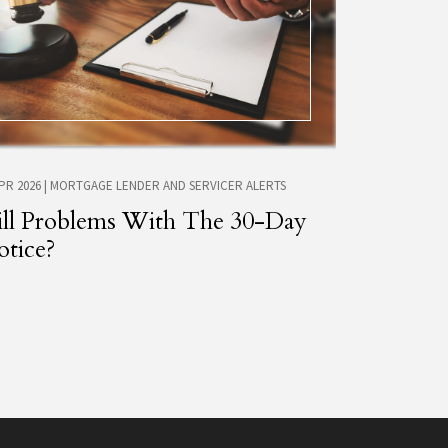
APR 2026
|
MORTGAGE LENDER AND SERVICER ALERTS
ill Problems With The 30-Day
tice?