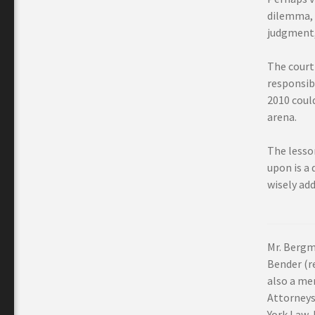
dilemma, i
judgment,
The court
responsibl
2010 coul
arena.
The lesso
upon is a 
wisely ad
Mr. Bergm
Bender (re
also a me
Attorneys
York Law 