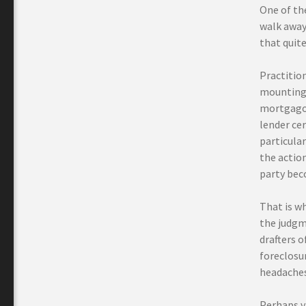
One of th
walk away 
that quite 
Practition
mounting 
mortgagor
lender cer
particular
the actio
party bec
That is w
the judgm
drafters 
foreclosur
headaches 
Perhaps vi