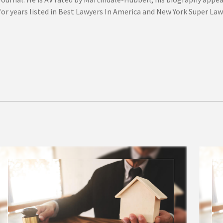
or years listed in Best Lawyers In America and New York Super Law