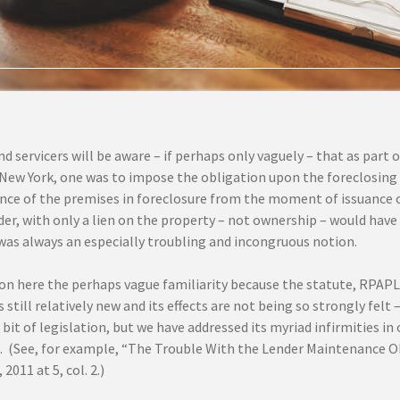
d servicers will be aware – if perhaps only vaguely – that as part
 New York, one was to impose the obligation upon the foreclosing 
ce of the premises in foreclosure from the moment of issuance o
der, with only a lien on the property – not ownership – would hav
was always an especially troubling and incongruous notion.
n here the perhaps vague familiarity because the statute, RPAPL §
is still relatively new and its effects are not being so strongly felt –
bit of legislation, but we have addressed its myriad infirmities in
. (See, for example, “The Trouble With the Lender Maintenance O
2011 at 5, col. 2.)