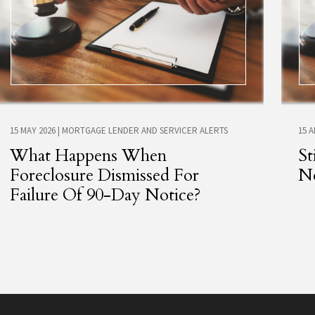
15 MAY 2026
|
MORTGAGE LENDER AND SERVICER ALERTS
15 
What Happens When
St
Foreclosure Dismissed For
No
Failure Of 90-Day Notice?