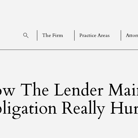
The Firm
Practice Areas
Attor
w The Lender Mai
ligation Really Hur