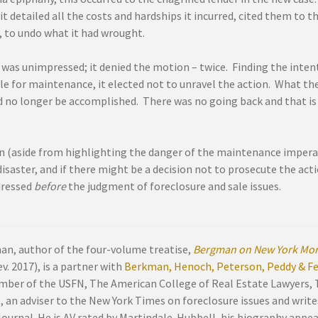
t detailed all the costs and hardships it incurred, cited them to 
 to undo what it had wrought.
 was unimpressed; it denied the motion – twice. Finding the inten
e for maintenance, it elected not to unravel the action. What the
d no longer be accomplished. There was no going back and that is 
n (aside from highlighting the danger of the maintenance imperati
disaster, and if there might be a decision not to prosecute the acti
dressed
before
the judgment of foreclosure and sale issues.
an, author of the four-volume treatise,
Bergman on New York Mor
v. 2017), is a partner with
Berkman, Henoch, Peterson, Peddy & Fen
mber of the USFN, The American College of Real Estate Lawyers,
, an adviser to the New York Times on foreclosure issues and write
Journal. He is AV rated by Martindale-Hubbell, his biography appe