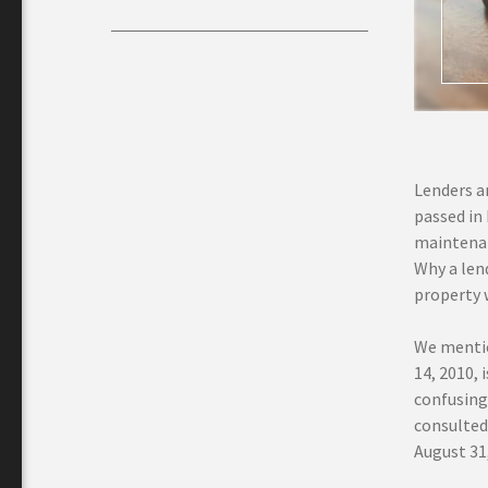
Lenders an
passed in
maintenan
Why a len
property 
We mentio
14, 2010, 
confusing 
consulted
August 31, 