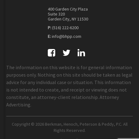
400 Garden City Plaza
Suite 320
Garden City, NY 11530
P:
(516) 222-6200
E:
info@bhpp.com
The information on this website is for general information
purposes only. Nothing on this site should be taken as legal
advice for any individual case or situation. This information
is not intended to create, and receipt or viewing does not
constitute, an attorney-client relationship. Attorney
Advertising.
Copyright © 2026 Berkman, Henoch, Peterson & Peddy, P.C. All
Rights Reserved.