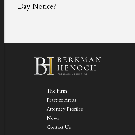
Day Notice?
The Firm
Practice Areas
Attorney Profiles
News
Contact Us