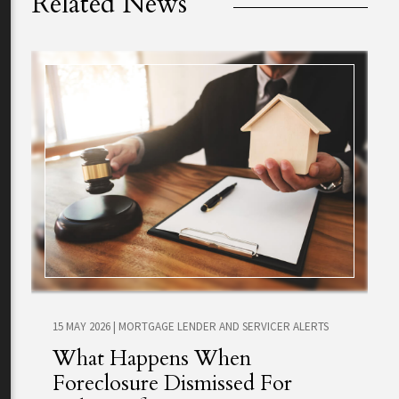
Related News
15 MAY 2026
|
MORTGAGE LENDER AND SERVICER ALERTS
What Happens When
Foreclosure Dismissed For