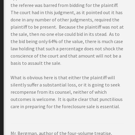
the referee was barred from bidding for the plaintiff.
The court had in this judgment, as it pointed out it has
done in any number of other judgments, required the
plaintiff to be present. Because the plaintiff was not at
the sale, then no one else could bid in its stead. As to
the bid being only 64% of the value, there is much case
law holding that such a percentage does not shock the
conscience of the court and that amount will not be a
basis to assault the sale.
What is obvious here is that either the plaintiff will
silently suffer a substantial loss, or it is going to seek
recompense from its counsel, neither of which
outcomes is welcome. It is quite clear that punctilious
care in preparing for the foreclosure sale is essential.
Mr. Bergman, author of the four-volume treatise,