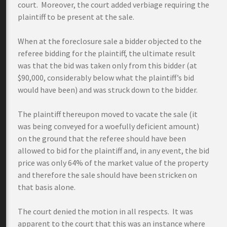
court. Moreover, the court added verbiage requiring the
plaintiff to be present at the sale.
When at the foreclosure sale a bidder objected to the
referee bidding for the plaintiff, the ultimate result
was that the bid was taken only from this bidder (at
$90,000, considerably below what the plaintiff’s bid
would have been) and was struck down to the bidder.
The plaintiff thereupon moved to vacate the sale (it
was being conveyed for a woefully deficient amount)
on the ground that the referee should have been
allowed to bid for the plaintiff and, in any event, the bid
price was only 64% of the market value of the property
and therefore the sale should have been stricken on
that basis alone.
The court denied the motion in all respects. It was
apparent to the court that this was an instance where