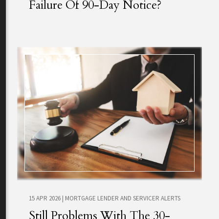
Failure Of 90-Day Notice?
15 APR 2026
|
MORTGAGE LENDER AND SERVICER ALERTS
Still Problems With The 30-