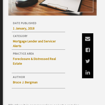
DATE PUBLISHED
1 January, 2018
CATEGORY
Mortgage Lender and Servicer
Alerts
PRACTICE AREA
Foreclosure & Distressed Real
Estate
AUTHOR
Bruce J. Bergman