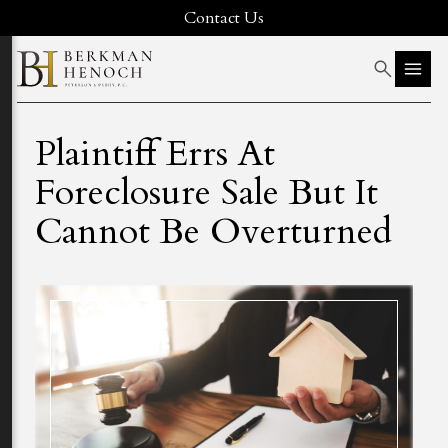
Contact Us
Plaintiff Errs At
Foreclosure Sale But It
Cannot Be Overturned