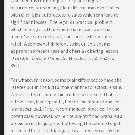
Whether it is commonplace or just a regular
occurrence, foreclosing plaintiffs can make mistakes
with their bids at foreclosure sales which can lead to
significant losses. The legal or practical problem
which emerges is that when the miscue is on the
lender’s or servicer’s part, the courts will not offer
relief. A somewhat different twist on this theme
appears in a recent case and offers a sobering lesson.
[
PHH Mtg. Corp. v. Hamer
, 56 Misc.3d 517, 55 N.Y.S.3d
856].
For whatever reason, some plaintiffs elect to have the
referee put in the bid for them at the foreclosure sale.
While a referee cannot bid for him or herself, that
referee can, if acceptable, bid for the plaintiff and this
is a recognized, if not recommended, practice. In the
noted case, however, while the plaintiff had prepared a
provision in the judgment allowing the referee to put
in the bid for it, that language was crossed out by the