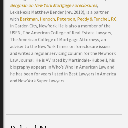
Bergman on New York Mortgage Foreclosures
,
LexisNexis Matthew Bender (rev. 2018), is a partner
with
Berkman, Henoch, Peterson, Peddy & Fenchel, P.C.
in Garden City, New York. He is also a member of the
USFN, The American College of Real Estate Lawyers,
The American College of Mortgage Attorneys, an
adviser to the New York Times on foreclosure issues
and writes a regular servicing column for the New York
Law Journal. He is AV rated by Martindale-Hubbell, his
biography appears in Who’s Who In American Law and
he has been for years listed in Best Lawyers In America
and New York Super Lawyers.