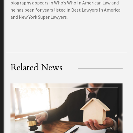
biography appears in Who’s Who In American Law and
he has been for years listed in Best Lawyers In America
and New York Super Lawyers.
Related News