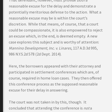
That defendant, however, must provide
both
a
reasonable excuse for the delay and demonstrate a
potentially meritorious defense to the action. What a
reasonable excuse may be is within the court’s
discretion. While that means, of course, that a court
could be compassionate, it is also empowered to reject
an excuse which, in the end, is deemed empty. A new
case explores this subject and is worthy of attention:
Mannino Development, Inc. v. Linares
, 117 A.D.3d 995,
986 N.Y.S.2d 578 (2d Dept. 2014).
Here, the borrowers appeared with their attorney and
participated in settlement conferences which are, of
course, required in home loan cases. They then offered
this conference process as the supposed reasonable
excuse for their delay in answering.
The court was not taken in by this, though. It
concluded that attending the conference is
not
a