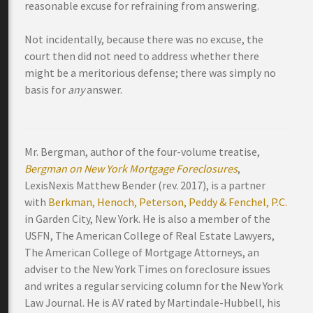
reasonable excuse for refraining from answering.
Not incidentally, because there was no excuse, the
court then did not need to address whether there
might be a meritorious defense; there was simply no
basis for
any
answer.
Mr. Bergman, author of the four-volume treatise,
Bergman on New York Mortgage Foreclosures
,
LexisNexis Matthew Bender (rev. 2017), is a partner
with
Berkman, Henoch, Peterson, Peddy & Fenchel, P.C.
in Garden City, New York. He is also a member of the
USFN, The American College of Real Estate Lawyers,
The American College of Mortgage Attorneys, an
adviser to the New York Times on foreclosure issues
and writes a regular servicing column for the New York
Law Journal. He is AV rated by Martindale-Hubbell, his