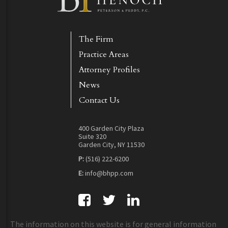
The Firm
Practice Areas
Attorney Profiles
News
Contact Us
400 Garden City Plaza
Suite 320
Garden City, NY 11530
P:
(516) 222-6200
E:
info@bhpp.com
The information on this website is for general information