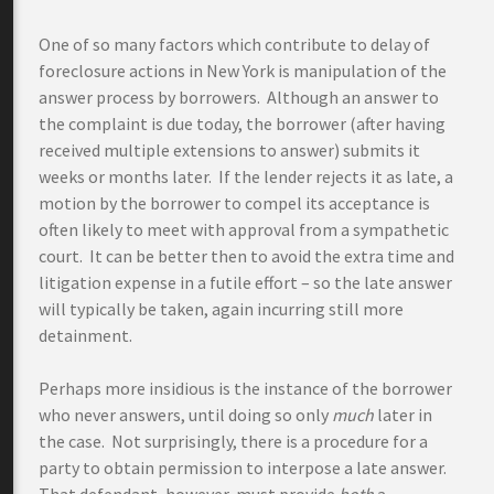
One of so many factors which contribute to delay of
foreclosure actions in New York is manipulation of the
answer process by borrowers. Although an answer to
the complaint is due today, the borrower (after having
received multiple extensions to answer) submits it
weeks or months later. If the lender rejects it as late, a
motion by the borrower to compel its acceptance is
often likely to meet with approval from a sympathetic
court. It can be better then to avoid the extra time and
litigation expense in a futile effort – so the late answer
will typically be taken, again incurring still more
detainment.
Perhaps more insidious is the instance of the borrower
who never answers, until doing so only
much
later in
the case. Not surprisingly, there is a procedure for a
party to obtain permission to interpose a late answer.