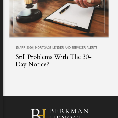
15 APR 2026
|
MORTGAGE LENDER AND SERVICER ALERTS
Still Problems With The 30-
Day Notice?