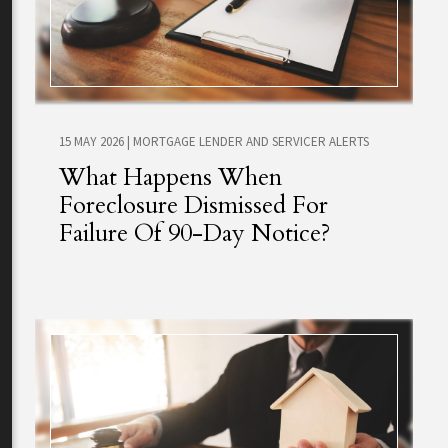
15 MAY 2026
|
MORTGAGE LENDER AND SERVICER ALERTS
What Happens When
Foreclosure Dismissed For
Failure Of 90-Day Notice?