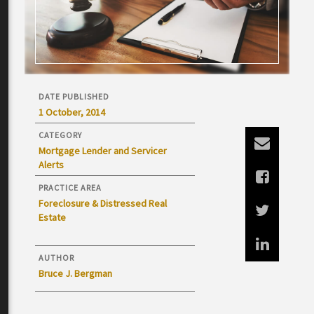
DATE PUBLISHED
1 October, 2014
CATEGORY
Mortgage Lender and Servicer
Alerts
PRACTICE AREA
Foreclosure & Distressed Real
Estate
AUTHOR
Bruce J. Bergman