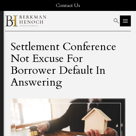
Contact Us
Settlement Conference
Not Excuse For
Borrower Default In
Answering