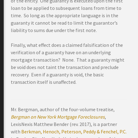
of the entity. One guaranty is executed upon the first
loan to be applied to subsequent loans from time to
time. So long as the appropriate language is in the
guaranty it cannot be read to limit the guarantor’s
liability to sums due under the first note.
Finally, what effect does a claimed falsification of the
verification of a guaranty have on an underlying
mortgage transaction? None. That a guaranty might
be void does not taint the transaction and preclude
recovery. Even if a guaranty is void, the basic
transaction itself is unaffected.
Mr. Bergman, author of the four-volume treatise,
Bergman on New York Mortgage Foreclosures
,
LexisNexis Matthew Bender (rev. 2017), is a partner
with
Berkman, Henoch, Peterson, Peddy & Fenchel, P.C.