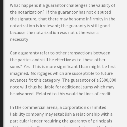
What happens if a guarantor challenges the validity of
the notarization? If the guarantor has not disputed
the signature, that there may be some infirmity in the
notarization is irrelevant; the guaranty is still good
because the notarization was not otherwise a
necessity.
Can a guaranty refer to other transactions between
the parties and still be effective as to these other
sums? Yes. This is more significant than might be first
imagined. Mortgages which are susceptible to future
advances fit this category. The guarantor of a $500,000
note will thus be liable for additional sums which may
be advanced. Related to this would be lines of credit.
In the commercial arena, a corporation or limited
liability company may establish a relationship with a
particular lender requiring the guaranty of principals