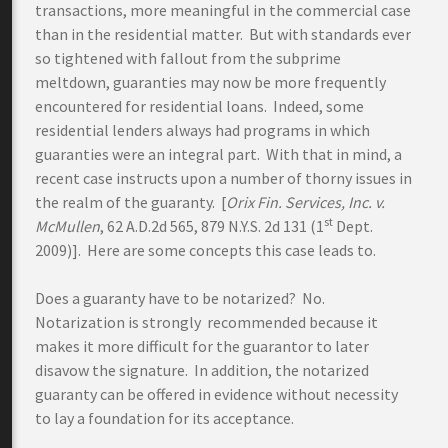
transactions, more meaningful in the commercial case
than in the residential matter. But with standards ever
so tightened with fallout from the subprime
meltdown, guaranties may now be more frequently
encountered for residential loans. Indeed, some
residential lenders always had programs in which
guaranties were an integral part. With that in mind, a
recent case instructs upon a number of thorny issues in
the realm of the guaranty. [
Orix Fin. Services, Inc. v.
st
McMullen
, 62 A.D.2d 565, 879 N.Y.S. 2d 131 (1
Dept.
2009)]. Here are some concepts this case leads to.
Does a guaranty have to be notarized? No.
Notarization is strongly recommended because it
makes it more difficult for the guarantor to later
disavow the signature. In addition, the notarized
guaranty can be offered in evidence without necessity
to lay a foundation for its acceptance.