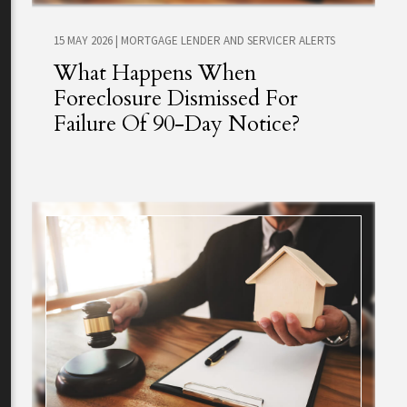
15 MAY 2026
|
MORTGAGE LENDER AND SERVICER ALERTS
What Happens When
Foreclosure Dismissed For
Failure Of 90-Day Notice?