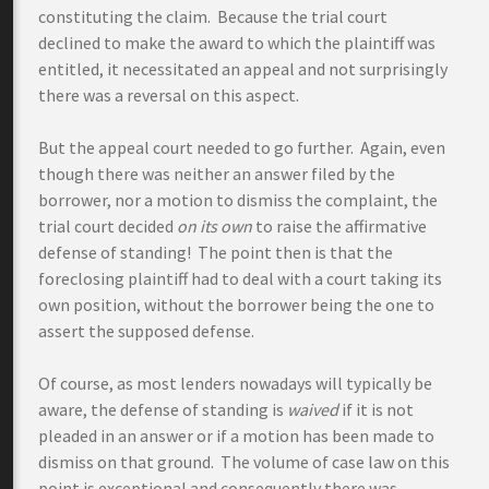
constituting the claim. Because the trial court
declined to make the award to which the plaintiff was
entitled, it necessitated an appeal and not surprisingly
there was a reversal on this aspect.
But the appeal court needed to go further. Again, even
though there was neither an answer filed by the
borrower, nor a motion to dismiss the complaint, the
trial court decided
on its own
to raise the affirmative
defense of standing! The point then is that the
foreclosing plaintiff had to deal with a court taking its
own position, without the borrower being the one to
assert the supposed defense.
Of course, as most lenders nowadays will typically be
aware, the defense of standing is
waived
if it is not
pleaded in an answer or if a motion has been made to
dismiss on that ground. The volume of case law on this
point is exceptional and consequently there was