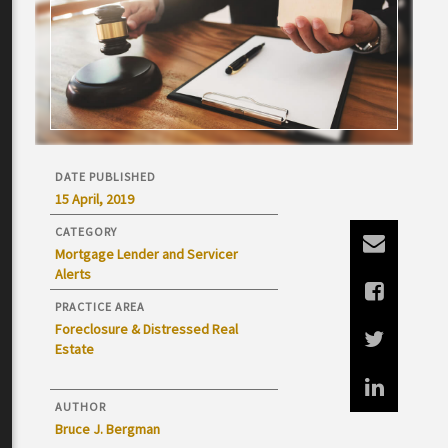
DATE PUBLISHED
15 April, 2019
CATEGORY
Mortgage Lender and Servicer
Alerts
PRACTICE AREA
Foreclosure & Distressed Real
Estate
AUTHOR
Bruce J. Bergman