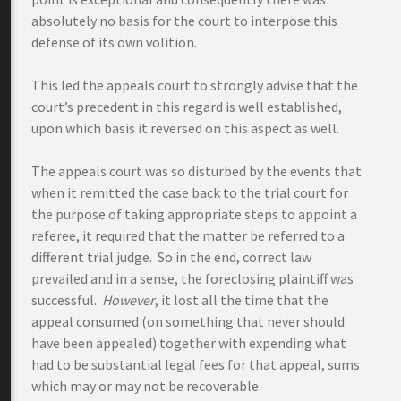
absolutely no basis for the court to interpose this
defense of its own volition.
This led the appeals court to strongly advise that the
court’s precedent in this regard is well established,
upon which basis it reversed on this aspect as well.
The appeals court was so disturbed by the events that
when it remitted the case back to the trial court for
the purpose of taking appropriate steps to appoint a
referee, it required that the matter be referred to a
different trial judge. So in the end, correct law
prevailed and in a sense, the foreclosing plaintiff was
successful.
However
, it lost all the time that the
appeal consumed (on something that never should
have been appealed) together with expending what
had to be substantial legal fees for that appeal, sums
which may or may not be recoverable.