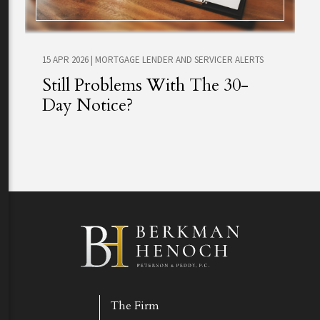
15 APR 2026
|
MORTGAGE LENDER AND SERVICER ALERTS
Still Problems With The 30-
Day Notice?
The Firm