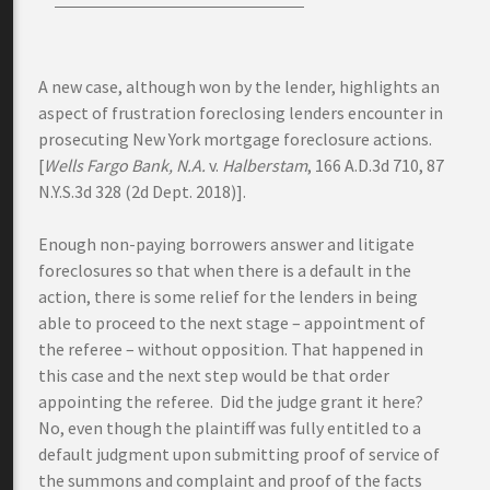
A new case, although won by the lender, highlights an
aspect of frustration foreclosing lenders encounter in
prosecuting New York mortgage foreclosure actions.
[
Wells Fargo Bank, N.A.
v.
Halberstam
, 166 A.D.3d 710, 87
N.Y.S.3d 328 (2d Dept. 2018)].
Enough non-paying borrowers answer and litigate
foreclosures so that when there is a default in the
action, there is some relief for the lenders in being
able to proceed to the next stage – appointment of
the referee – without opposition. That happened in
this case and the next step would be that order
appointing the referee. Did the judge grant it here?
No, even though the plaintiff was fully entitled to a
default judgment upon submitting proof of service of
the summons and complaint and proof of the facts