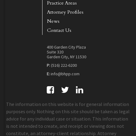
Practice Areas
Attorney Profiles
News
Contact Us
400 Garden City Plaza
Suite 320
Garden City, NY 11530
P:
(516) 222-6200
E:
info@bhpp.com
The information on this website is for general information
purposes only. Nothing on this site should be taken as legal
advice for any individual case or situation. This information
is not intended to create, and receipt or viewing does not
constitute, an attorney-client relationship. Attorney