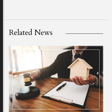
Related News