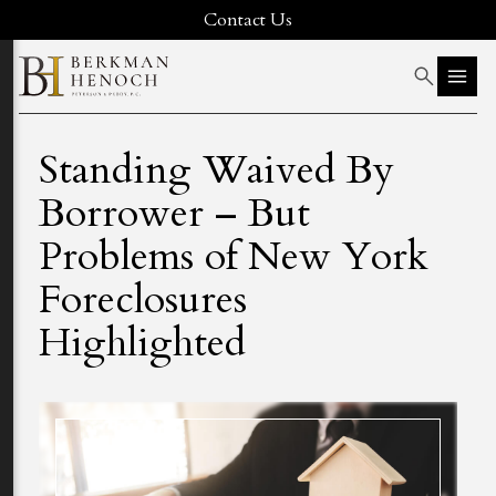
Contact Us
Standing Waived By
Borrower – But
Problems of New York
Foreclosures
Highlighted