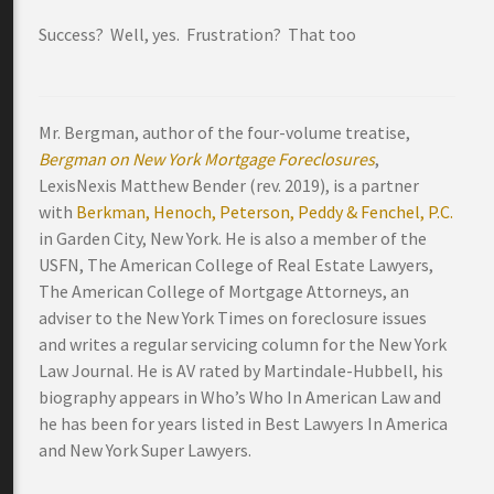
Success? Well, yes. Frustration? That too
Mr. Bergman, author of the four-volume treatise,
Bergman on New York Mortgage Foreclosures
,
LexisNexis Matthew Bender (rev. 2019), is a partner
with
Berkman, Henoch, Peterson, Peddy & Fenchel, P.C.
in Garden City, New York. He is also a member of the
USFN, The American College of Real Estate Lawyers,
The American College of Mortgage Attorneys, an
adviser to the New York Times on foreclosure issues
and writes a regular servicing column for the New York
Law Journal. He is AV rated by Martindale-Hubbell, his
biography appears in Who’s Who In American Law and
he has been for years listed in Best Lawyers In America
and New York Super Lawyers.