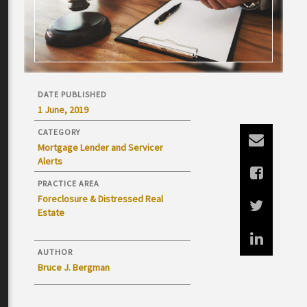
DATE PUBLISHED
1 June, 2019
CATEGORY
Mortgage Lender and Servicer
Alerts
PRACTICE AREA
Foreclosure & Distressed Real
Estate
AUTHOR
Bruce J. Bergman