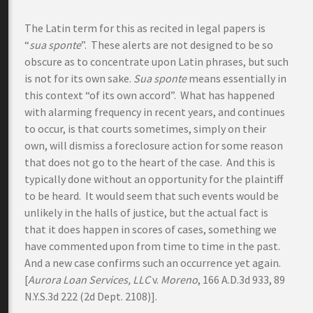
The Latin term for this as recited in legal papers is
“
sua sponte
”. These alerts are not designed to be so
obscure as to concentrate upon Latin phrases, but such
is not for its own sake.
Sua sponte
means essentially in
this context “of its own accord”. What has happened
with alarming frequency in recent years, and continues
to occur, is that courts sometimes, simply on their
own, will dismiss a foreclosure action for some reason
that does not go to the heart of the case. And this is
typically done without an opportunity for the plaintiff
to be heard. It would seem that such events would be
unlikely in the halls of justice, but the actual fact is
that it does happen in scores of cases, something we
have commented upon from time to time in the past.
And a new case confirms such an occurrence yet again.
[
Aurora Loan Services, LLC
v.
Moreno
, 166 A.D.3d 933, 89
N.Y.S.3d 222 (2d Dept. 2108)].