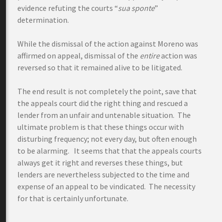
evidence refuting the courts “
sua sponte
”
determination.
While the dismissal of the action against Moreno was
affirmed on appeal, dismissal of the
entire
action was
reversed so that it remained alive to be litigated.
The end result is not completely the point, save that
the appeals court did the right thing and rescued a
lender from an unfair and untenable situation. The
ultimate problem is that these things occur with
disturbing frequency; not every day, but often enough
to be alarming. It seems that that the appeals courts
always get it right and reverses these things, but
lenders are nevertheless subjected to the time and
expense of an appeal to be vindicated. The necessity
for that is certainly unfortunate.