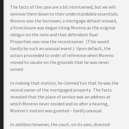
The facts of the case are a bit intertwined, but we will
winnow them down to their understandable essentials.
Moreno was the borrower, a mortgage default ensued,
a foreclosure was begun citing Moreno as the original
obligor on the note and that defendant Dual
Properties was now the record owner. (This would
hardly be such an unusual event.) Upon default, the
action proceeded to order of reference when Moreno
moved to vacate on the grounds that he was never
served.
In making that motion, he claimed too that
he
was the
record owner of the mortgaged property. The facts
revealed that the place of service was an address at
which Moreno never resided and so after a hearing,
Moreno’s motion was granted – hardly unusual.
In
addition
however, the court, on its own, directed