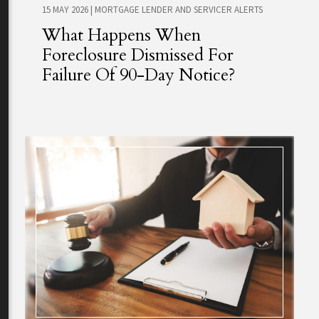
15 MAY 2026
|
MORTGAGE LENDER AND SERVICER ALERTS
What Happens When
Foreclosure Dismissed For
Failure Of 90-Day Notice?