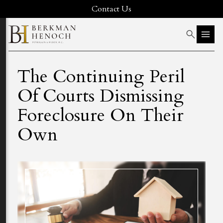
Contact Us
The Continuing Peril
Of Courts Dismissing
Foreclosure On Their
Own