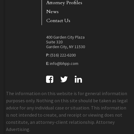
Attorney Profiles
News
Contact Us
400 Garden City Plaza
Suite 320
Garden City, NY 11530
P:
(516) 222-6200
E:
info@bhpp.com
The information on this website is for general information
purposes only. Nothing on this site should be taken as legal
advice for any individual case or situation. This information
is not intended to create, and receipt or viewing does not
constitute, an attorney-client relationship. Attorney
Advertising.