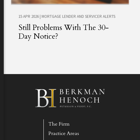
15 APR 2026
|
MORTGAGE LENDER AND SERVICER ALERTS
Still Problems With The 30-
Day Notice?
The Firm
Practice Areas