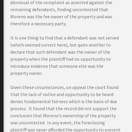
dismissal of the complaint as asserted against the
remaining defendants, finding uncontested that
Moreno was the fee owner of the property and was
therefore a necessary party.
It is one thing to find that a defendant was not served
(which seemed correct here), but quite another to
declare that such defendant was the owner of the
property when the plaintiff had no opportunity to
introduce evidence that someone else was the
property owner.
Given these circumstances, on appeal the court found
that the lack of notice and opportunity to be heard
denies fundamental fairness which is the basis of due
process. It found that the record did not support the
conclusion that Moreno’s ownership of the property
was uncontested. In any event, the foreclosing
plaintiff was never afforded the opportunity to present