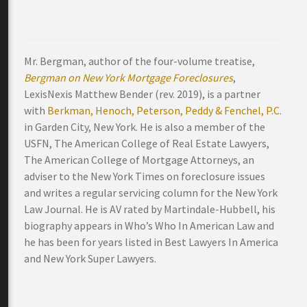
Mr. Bergman, author of the four-volume treatise,
Bergman on New York Mortgage Foreclosures
,
LexisNexis Matthew Bender (rev. 2019), is a partner
with
Berkman, Henoch, Peterson, Peddy & Fenchel, P.C.
in Garden City, New York. He is also a member of the
USFN, The American College of Real Estate Lawyers,
The American College of Mortgage Attorneys, an
adviser to the New York Times on foreclosure issues
and writes a regular servicing column for the New York
Law Journal. He is AV rated by Martindale-Hubbell, his
biography appears in Who’s Who In American Law and
he has been for years listed in Best Lawyers In America
and New York Super Lawyers.