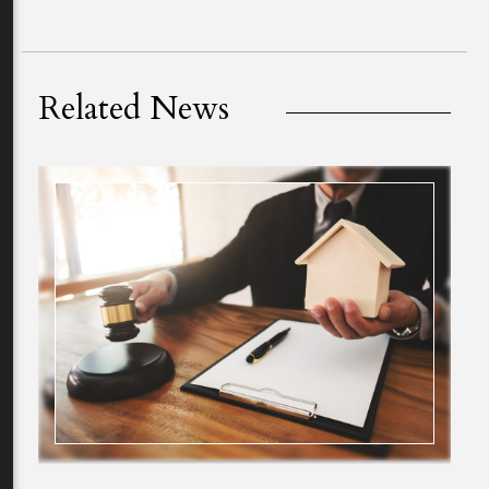
Related News