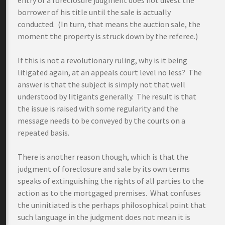
entry of a foreclosure judgment does not divest the
borrower of his title until the sale is actually
conducted. (In turn, that means the auction sale, the
moment the property is struck down by the referee.)
If this is not a revolutionary ruling, why is it being
litigated again, at an appeals court level no less? The
answer is that the subject is simply not that well
understood by litigants generally. The result is that
the issue is raised with some regularity and the
message needs to be conveyed by the courts on a
repeated basis.
There is another reason though, which is that the
judgment of foreclosure and sale by its own terms
speaks of extinguishing the rights of all parties to the
action as to the mortgaged premises. What confuses
the uninitiated is the perhaps philosophical point that
such language in the judgment does not mean it is