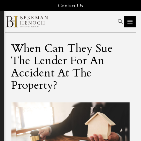
Contact Us
When Can They Sue
The Lender For An
Accident At The
Property?