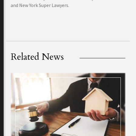
and New York Super Lawyers.
Related News