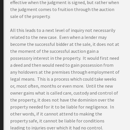
effective when the judgment is signed, but rather when
the judgment comes to fruition through the auction
sale of the property.
All this leads to a next level of inquiry not necessarily
related to the new case. Even when a lender may
become the successful bidder at the sale, it does not at
the moment of the successful auction gain a
possessory interest in the property. It would first need
a deed and then would need to gain possession from
any holdovers at the premises through employment of
legal means. This is a process which could take weeks
or, most often, months or even more. Until the new
owner gains what is called care, custody and control of
the property, it does not have the dominion over the
property needed for it to be liable for negligence. In
other words, if it cannot attend to making the
property safe, it cannot be liable for conditions
leading to injuries over which it had no control.