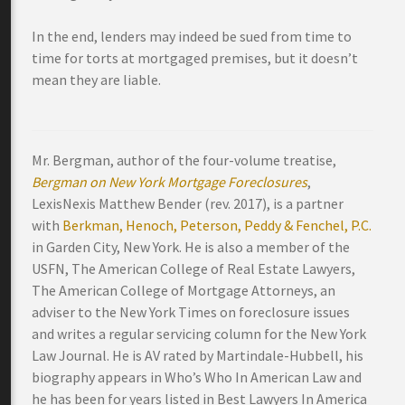
In the end, lenders may indeed be sued from time to
time for torts at mortgaged premises, but it doesn’t
mean they are liable.
Mr. Bergman, author of the four-volume treatise,
Bergman on New York Mortgage Foreclosures
,
LexisNexis Matthew Bender (rev. 2017), is a partner
with
Berkman, Henoch, Peterson, Peddy & Fenchel, P.C.
in Garden City, New York. He is also a member of the
USFN, The American College of Real Estate Lawyers,
The American College of Mortgage Attorneys, an
adviser to the New York Times on foreclosure issues
and writes a regular servicing column for the New York
Law Journal. He is AV rated by Martindale-Hubbell, his
biography appears in Who’s Who In American Law and
he has been for years listed in Best Lawyers In America