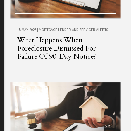
15 MAY 2026
|
MORTGAGE LENDER AND SERVICER ALERTS
What Happens When
Foreclosure Dismissed For
Failure Of 90-Day Notice?