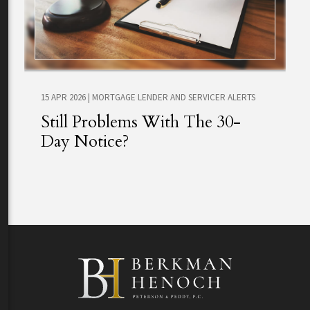
15 APR 2026
|
MORTGAGE LENDER AND SERVICER ALERTS
Still Problems With The 30-
Day Notice?