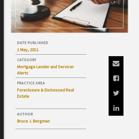
DATE PUBLISHED
1 May, 2011
CATEGORY
Mortgage Lender and Servicer
Alerts
PRACTICE AREA
Foreclosure & Distressed Real
Estate
AUTHOR
Bruce J. Bergman