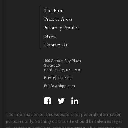
The Firm
Practice Areas
Attorney Profiles
News
Contact Us
400 Garden City Plaza
Suite 320
Garden City, NY 11530
P:
(516) 222-6200
E:
info@bhpp.com
The information on this website is for general information
purposes only. Nothing on this site should be taken as legal