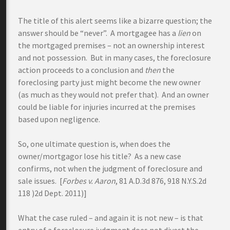
The title of this alert seems like a bizarre question; the
answer should be “never”. A mortgagee has a
lien
on
the mortgaged premises – not an ownership interest
and not possession. But in many cases, the foreclosure
action proceeds to a conclusion and
then
the
foreclosing party just might become the new owner
(as much as they would not prefer that). And an owner
could be liable for injuries incurred at the premises
based upon negligence.
So, one ultimate question is, when does the
owner/mortgagor lose his title? As a new case
confirms, not when the judgment of foreclosure and
sale issues. [
Forbes v. Aaron
, 81 A.D.3d 876, 918 N.Y.S.2d
118 )2d Dept. 2011)]
What the case ruled – and again it is not new – is that