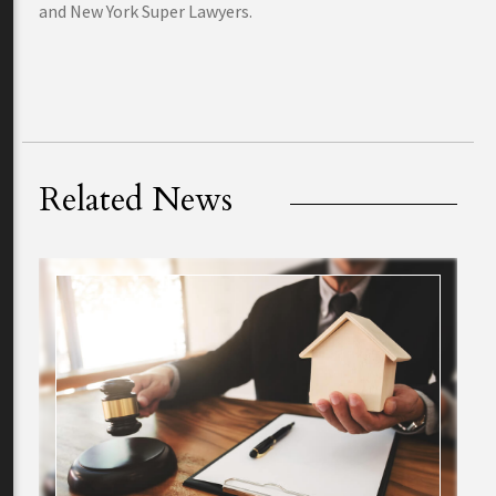
and New York Super Lawyers.
Related News