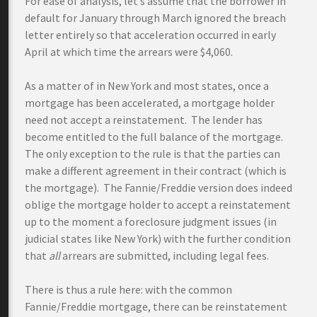
For ease of analysis, let’s assume that the borrower in
default for January through March ignored the breach
letter entirely so that acceleration occurred in early
April at which time the arrears were $4,060.
As a matter of in New York and most states, once a
mortgage has been accelerated, a mortgage holder
need not accept a reinstatement. The lender has
become entitled to the full balance of the mortgage.
The only exception to the rule is that the parties can
make a different agreement in their contract (which is
the mortgage). The Fannie/Freddie version does indeed
oblige the mortgage holder to accept a reinstatement
up to the moment a foreclosure judgment issues (in
judicial states like New York) with the further condition
that
all
arrears are submitted, including legal fees.
There is thus a rule here: with the common
Fannie/Freddie mortgage, there can be reinstatement