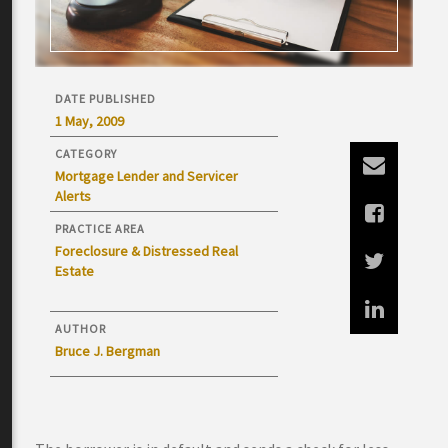
DATE PUBLISHED
1 May, 2009
CATEGORY
Mortgage Lender and Servicer
Alerts
PRACTICE AREA
Foreclosure & Distressed Real
Estate
AUTHOR
Bruce J. Bergman