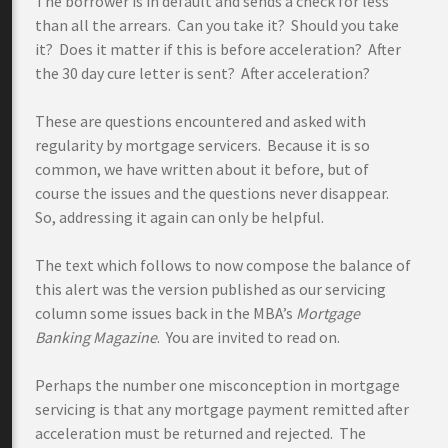
The borrower is in default and sends a check for less
than all the arrears. Can you take it? Should you take
it? Does it matter if this is before acceleration? After
the 30 day cure letter is sent? After acceleration?
These are questions encountered and asked with
regularity by mortgage servicers. Because it is so
common, we have written about it before, but of
course the issues and the questions never disappear.
So, addressing it again can only be helpful.
The text which follows to now compose the balance of
this alert was the version published as our servicing
column some issues back in the MBA’s
Mortgage
Banking Magazine
. You are invited to read on.
Perhaps the number one misconception in mortgage
servicing is that any mortgage payment remitted after
acceleration must be returned and rejected. The