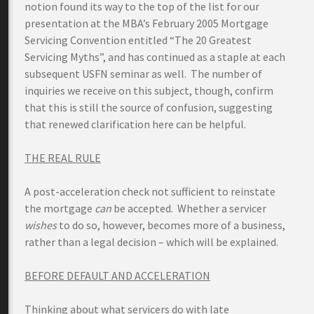
notion found its way to the top of the list for our
presentation at the MBA’s February 2005 Mortgage
Servicing Convention entitled “The 20 Greatest
Servicing Myths”, and has continued as a staple at each
subsequent USFN seminar as well. The number of
inquiries we receive on this subject, though, confirm
that this is still the source of confusion, suggesting
that renewed clarification here can be helpful.
THE REAL RULE
A post-acceleration check not sufficient to reinstate
the mortgage
can
be accepted. Whether a servicer
wishes
to do so, however, becomes more of a business,
rather than a legal decision – which will be explained.
BEFORE DEFAULT AND ACCELERATION
Thinking about what servicers do with late