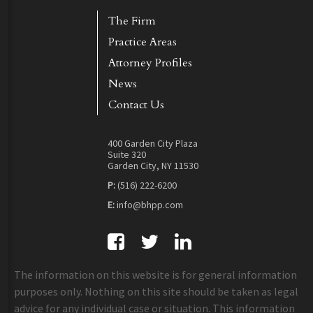
The Firm
Practice Areas
Attorney Profiles
News
Contact Us
400 Garden City Plaza
Suite 320
Garden City, NY 11530
P:
(516) 222-6200
E:
info@bhpp.com
The information on this website is for general information
purposes only. Nothing on this site should be taken as legal
advice for any individual case or situation. This information