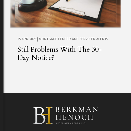
15 APR 2026
|
MORTGAGE LENDER AND SERVICER ALERTS
Still Problems With The 30-
Day Notice?