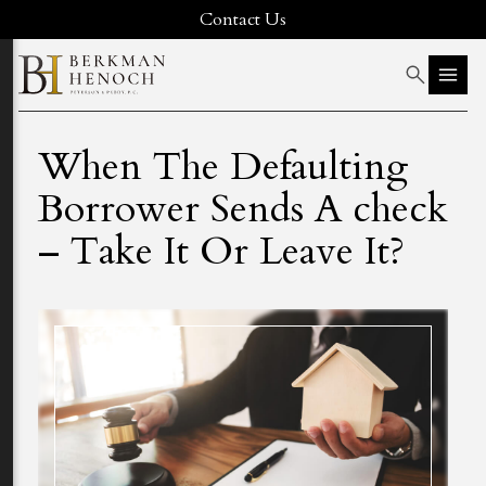
Contact Us
When The Defaulting
Borrower Sends A check
– Take It Or Leave It?