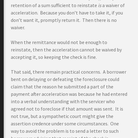
retention of a sum sufficient to reinstate
is
a waiver of
acceleration. Because you don’t have to take it, if you
don’t want it, promptly return it. Then there is no
waiver.
When the remittance would not be enough to
reinstate, then the acceleration cannot be waived by
accepting it, so keeping the check is fine.
That said, there remain practical concerns. A borrower
bent on delaying or defeating the foreclosure could
claim that the reason he submitted a part of the
payment after acceleration was because he had entered
into a verbal understanding with the servicer who
agreed not to foreclose if that amount was sent. It is
not true, but a sympathetic court might give the
assertion credence under some circumstances. One
way to avoid the problem is to send a letter to such