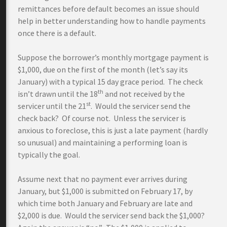
remittances before default becomes an issue should
help in better understanding how to handle payments
once there is a default.
Suppose the borrower’s monthly mortgage payment is
$1,000, due on the first of the month (let’s say its
January) with a typical 15 day grace period. The check
th
isn’t drawn until the 18
and not received by the
st
servicer until the 21
. Would the servicer send the
check back? Of course not. Unless the servicer is
anxious to foreclose, this is just a late payment (hardly
so unusual) and maintaining a performing loan is
typically the goal.
Assume next that no payment ever arrives during
January, but $1,000 is submitted on February 17, by
which time both January and February are late and
$2,000 is due. Would the servicer send back the $1,000?