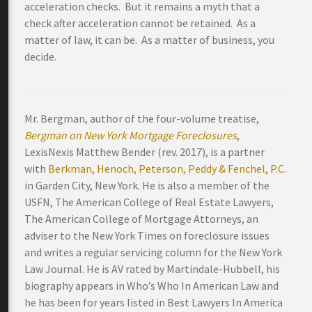
acceleration checks. But it remains a myth that a
check after acceleration cannot be retained. As a
matter of law, it can be. As a matter of business, you
decide.
Mr. Bergman, author of the four-volume treatise,
Bergman on New York Mortgage Foreclosures
,
LexisNexis Matthew Bender (rev. 2017), is a partner
with
Berkman, Henoch, Peterson, Peddy & Fenchel, P.C.
in Garden City, New York. He is also a member of the
USFN, The American College of Real Estate Lawyers,
The American College of Mortgage Attorneys, an
adviser to the New York Times on foreclosure issues
and writes a regular servicing column for the New York
Law Journal. He is AV rated by Martindale-Hubbell, his
biography appears in Who’s Who In American Law and
he has been for years listed in Best Lawyers In America