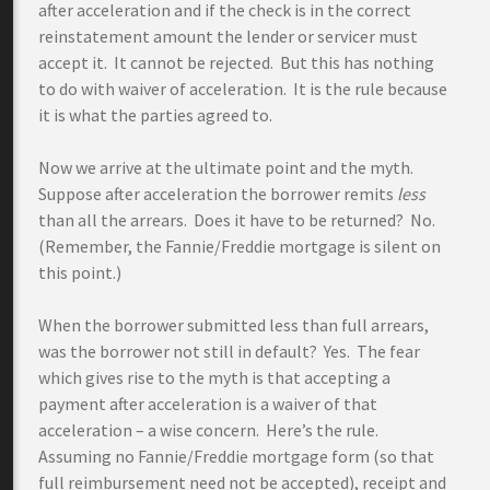
after acceleration and if the check is in the correct
reinstatement amount the lender or servicer must
accept it. It cannot be rejected. But this has nothing
to do with waiver of acceleration. It is the rule because
it is what the parties agreed to.
Now we arrive at the ultimate point and the myth.
Suppose after acceleration the borrower remits
less
than all the arrears. Does it have to be returned? No.
(Remember, the Fannie/Freddie mortgage is silent on
this point.)
When the borrower submitted less than full arrears,
was the borrower not still in default? Yes. The fear
which gives rise to the myth is that accepting a
payment after acceleration is a waiver of that
acceleration – a wise concern. Here’s the rule.
Assuming no Fannie/Freddie mortgage form (so that
full reimbursement need not be accepted), receipt and