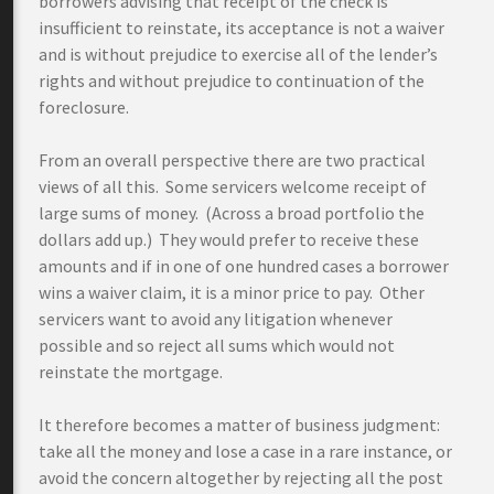
borrowers advising that receipt of the check is
insufficient to reinstate, its acceptance is not a waiver
and is without prejudice to exercise all of the lender’s
rights and without prejudice to continuation of the
foreclosure.
From an overall perspective there are two practical
views of all this. Some servicers welcome receipt of
large sums of money. (Across a broad portfolio the
dollars add up.) They would prefer to receive these
amounts and if in one of one hundred cases a borrower
wins a waiver claim, it is a minor price to pay. Other
servicers want to avoid any litigation whenever
possible and so reject all sums which would not
reinstate the mortgage.
It therefore becomes a matter of business judgment:
take all the money and lose a case in a rare instance, or
avoid the concern altogether by rejecting all the post