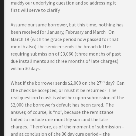
muddy our underlying question and so addressing it
first will serve to clarify.
Assume our same borrower, but this time, nothing has
been received for January, February and March. On
March 19 (with the grace period now passed for that
month also) the servicer sends the breach letter
requiring submission of $3,060 (three months of past
due installments and three months of late charges)
within 30 days.
th
What if the borrower sends $2,000 on the 27
day? Can
the check be accepted, or must it be returned? The
real question to ask is whether upon submission of the
$2,000 the borrower’s default has been cured. The
answer, of course, is “no”, because the remittance
failed to include one monthly sum and the late
charges. Therefore, as of the moment of submission –
and at conclusion of the 30 day cure period – the