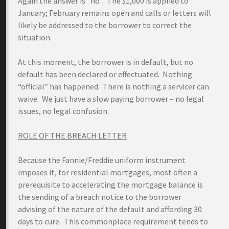
Again the answer is “no”. The $1,000 is applied to
January; February remains open and calls or letters will
likely be addressed to the borrower to correct the
situation.
At this moment, the borrower is in default, but no
default has been declared or effectuated. Nothing
“official” has happened. There is nothing a servicer can
waive. We just have a slow paying borrower – no legal
issues, no legal confusion.
ROLE OF THE BREACH LETTER
Because the Fannie/Freddie uniform instrument
imposes it, for residential mortgages, most often a
prerequisite to accelerating the mortgage balance is
the sending of a breach notice to the borrower
advising of the nature of the default and affording 30
days to cure. This commonplace requirement tends to