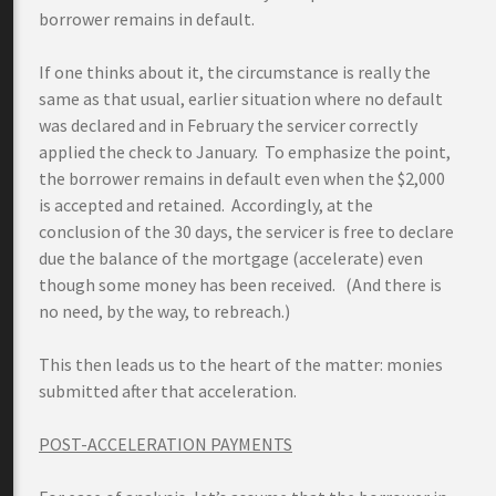
borrower remains in default.
If one thinks about it, the circumstance is really the
same as that usual, earlier situation where no default
was declared and in February the servicer correctly
applied the check to January. To emphasize the point,
the borrower remains in default even when the $2,000
is accepted and retained. Accordingly, at the
conclusion of the 30 days, the servicer is free to declare
due the balance of the mortgage (accelerate) even
though some money has been received. (And there is
no need, by the way, to rebreach.)
This then leads us to the heart of the matter: monies
submitted after that acceleration.
POST-ACCELERATION PAYMENTS