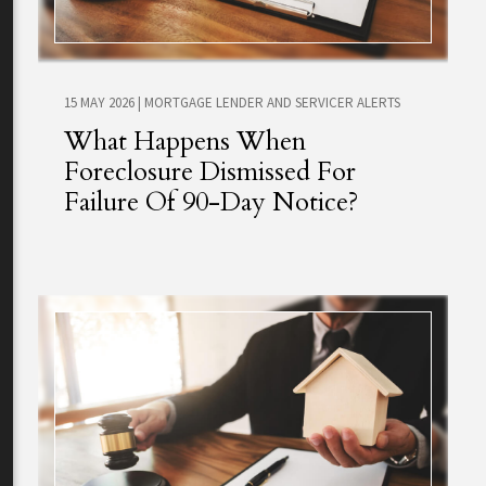
15 MAY 2026
|
MORTGAGE LENDER AND SERVICER ALERTS
What Happens When
Foreclosure Dismissed For
Failure Of 90-Day Notice?