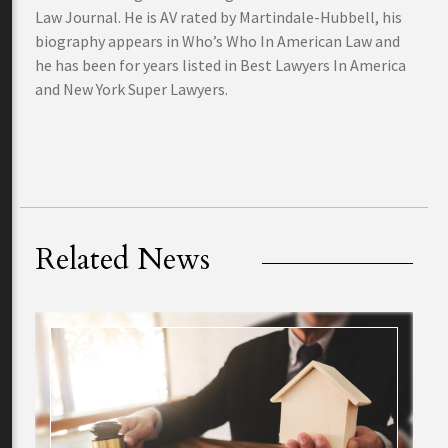
Law Journal. He is AV rated by Martindale-Hubbell, his
biography appears in Who’s Who In American Law and
he has been for years listed in Best Lawyers In America
and New York Super Lawyers.
Related News