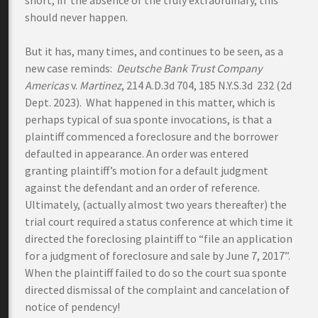
short, in the absence of the truly extraordinary, this
should never happen.
But it has, many times, and continues to be seen, as a
new case reminds:
Deutsche Bank Trust Company
Americas
v.
Martinez
, 214 A.D.3d 704, 185 N.Y.S.3d 232 (2d
Dept. 2023). What happened in this matter, which is
perhaps typical of sua sponte invocations, is that a
plaintiff commenced a foreclosure and the borrower
defaulted in appearance. An order was entered
granting plaintiff’s motion for a default judgment
against the defendant and an order of reference.
Ultimately, (actually almost two years thereafter) the
trial court required a status conference at which time it
directed the foreclosing plaintiff to “file an application
for a judgment of foreclosure and sale by June 7, 2017”.
When the plaintiff failed to do so the court sua sponte
directed dismissal of the complaint and cancelation of
notice of pendency!