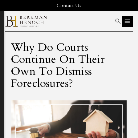
Contact Us
Why Do Courts
Continue On Their
Own To Dismiss
Foreclosures?