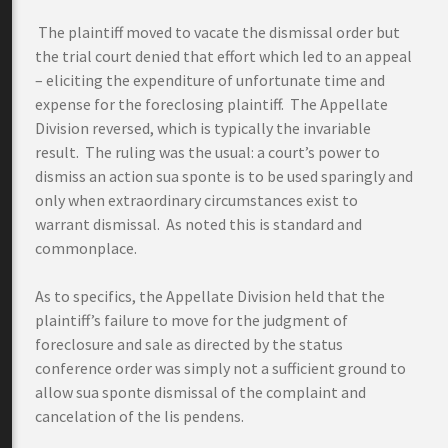
The plaintiff moved to vacate the dismissal order but
the trial court denied that effort which led to an appeal
– eliciting the expenditure of unfortunate time and
expense for the foreclosing plaintiff. The Appellate
Division reversed, which is typically the invariable
result. The ruling was the usual: a court’s power to
dismiss an action sua sponte is to be used sparingly and
only when extraordinary circumstances exist to
warrant dismissal. As noted this is standard and
commonplace.
As to specifics, the Appellate Division held that the
plaintiff’s failure to move for the judgment of
foreclosure and sale as directed by the status
conference order was simply not a sufficient ground to
allow sua sponte dismissal of the complaint and
cancelation of the lis pendens.