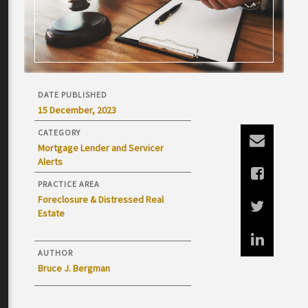
DATE PUBLISHED
15 December, 2023
CATEGORY
Mortgage Lender and Servicer
Alerts
PRACTICE AREA
Foreclosure & Distressed Real
Estate
AUTHOR
Bruce J. Bergman