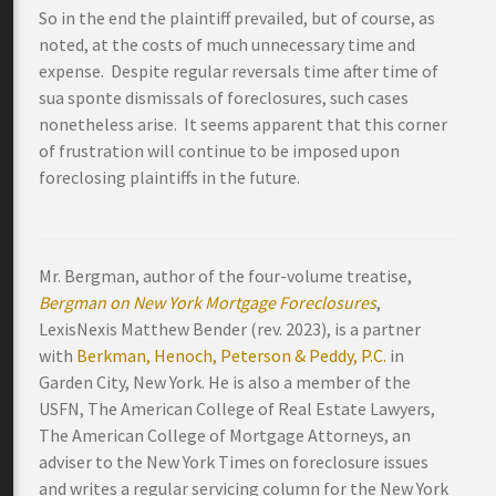
So in the end the plaintiff prevailed, but of course, as
noted, at the costs of much unnecessary time and
expense. Despite regular reversals time after time of
sua sponte dismissals of foreclosures, such cases
nonetheless arise. It seems apparent that this corner
of frustration will continue to be imposed upon
foreclosing plaintiffs in the future.
Mr. Bergman, author of the four-volume treatise,
Bergman on New York Mortgage Foreclosures
,
LexisNexis Matthew Bender (rev. 2023), is a partner
with
Berkman, Henoch, Peterson & Peddy, P.C.
in
Garden City, New York. He is also a member of the
USFN, The American College of Real Estate Lawyers,
The American College of Mortgage Attorneys, an
adviser to the New York Times on foreclosure issues
and writes a regular servicing column for the New York