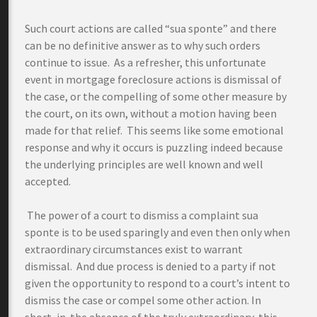
Such court actions are called “sua sponte” and there
can be no definitive answer as to why such orders
continue to issue. As a refresher, this unfortunate
event in mortgage foreclosure actions is dismissal of
the case, or the compelling of some other measure by
the court, on its own, without a motion having been
made for that relief. This seems like some emotional
response and why it occurs is puzzling indeed because
the underlying principles are well known and well
accepted.
The power of a court to dismiss a complaint sua
sponte is to be used sparingly and even then only when
extraordinary circumstances exist to warrant
dismissal. And due process is denied to a party if not
given the opportunity to respond to a court’s intent to
dismiss the case or compel some other action. In