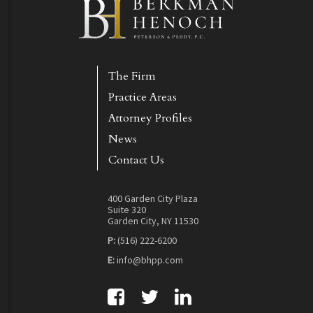
The Firm
Practice Areas
Attorney Profiles
News
Contact Us
400 Garden City Plaza
Suite 320
Garden City, NY 11530
P:
(516) 222-6200
E:
info@bhpp.com