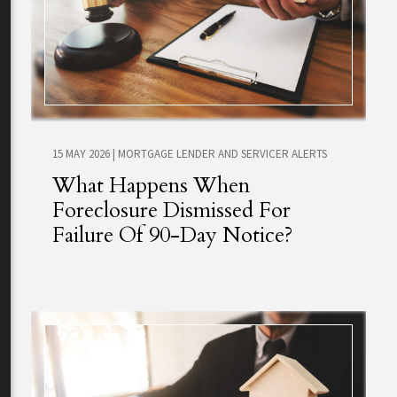
15 MAY 2026
|
MORTGAGE LENDER AND SERVICER ALERTS
What Happens When
Foreclosure Dismissed For
Failure Of 90-Day Notice?