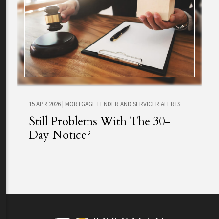
15 APR 2026
|
MORTGAGE LENDER AND SERVICER ALERTS
Still Problems With The 30-
Day Notice?