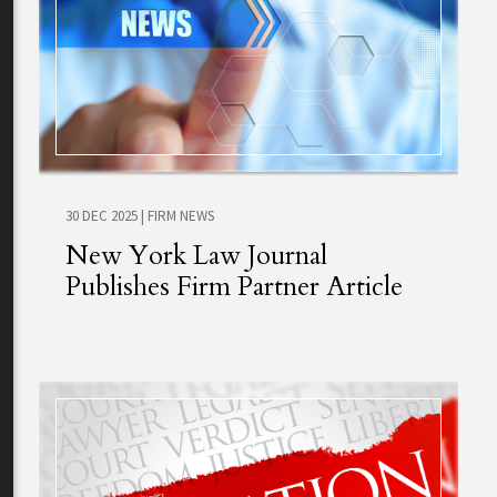
30 DEC 2025
|
FIRM NEWS
New York Law Journal
Publishes Firm Partner Article