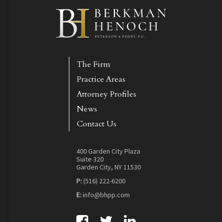
The Firm
Practice Areas
Attorney Profiles
News
Contact Us
400 Garden City Plaza
Suite 320
Garden City, NY 11530
P:
(516) 222-6200
E:
info@bhpp.com