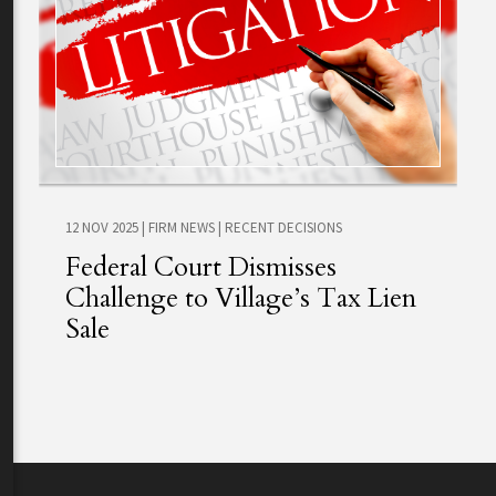
12 NOV 2025
|
FIRM NEWS
|
RECENT DECISIONS
Federal Court Dismisses
Challenge to Village’s Tax Lien
Sale