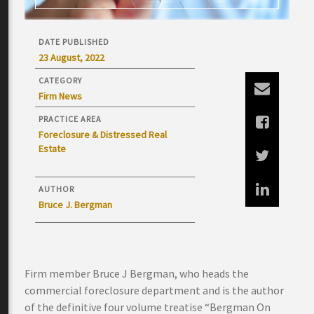
DATE PUBLISHED
23 August, 2022
CATEGORY
Firm News
PRACTICE AREA
Foreclosure & Distressed Real
Estate
AUTHOR
Bruce J. Bergman
Firm member Bruce J Bergman, who heads the
commercial foreclosure department and is the author
of the definitive four volume treatise “Bergman On