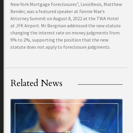
New York Mortgage Foreclosures”, LexisNexis, Matthew
Bender, was a featured speaker at Fannie Mae’s
Attorney Summit on August 8, 2022 at the TWA Hotel
at JFK Airport. Mr Bergman addressed the new statute
changing the interest rate on money judgments from
9% to 2%, supporting the position that the new
statute does not apply to foreclosure judgments.
Related News