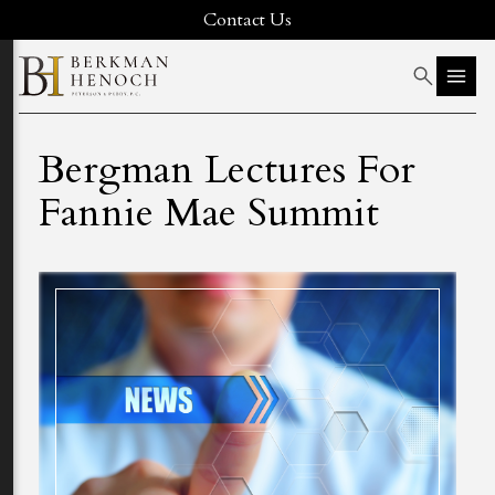
Contact Us
Bergman Lectures For
Fannie Mae Summit