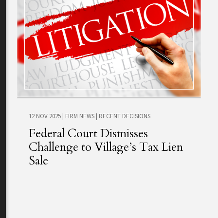
12 NOV 2025
|
FIRM NEWS
|
RECENT DECISIONS
Federal Court Dismisses
Challenge to Village’s Tax Lien
Sale