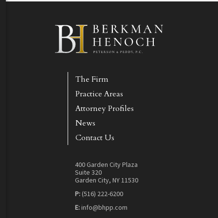
The Firm
Practice Areas
Attorney Profiles
News
Contact Us
400 Garden City Plaza
Suite 320
Garden City, NY 11530
P:
(516) 222-6200
E:
info@bhpp.com