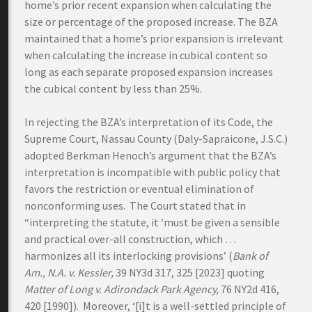
home’s prior recent expansion when calculating the
size or percentage of the proposed increase. The BZA
maintained that a home’s prior expansion is irrelevant
when calculating the increase in cubical content so
long as each separate proposed expansion increases
the cubical content by less than 25%.
In rejecting the BZA’s interpretation of its Code, the
Supreme Court, Nassau County (Daly-Sapraicone, J.S.C.)
adopted Berkman Henoch’s argument that the BZA’s
interpretation is incompatible with public policy that
favors the restriction or eventual elimination of
nonconforming uses. The Court stated that in
“interpreting the statute, it ‘must be given a sensible
and practical over-all construction, which …
harmonizes all its interlocking provisions’ (
Bank of
Am., N.A. v. Kessler,
39 NY3d 317, 325 [2023] quoting
Matter of Long v. Adirondack Park Agency,
76 NY2d 416,
420 [1990]). Moreover, ‘[i]t is a well-settled principle of