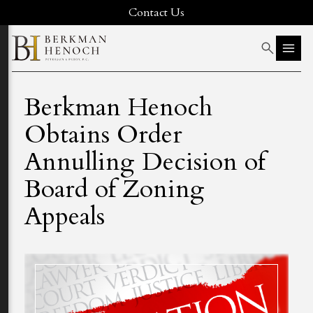
Contact Us
Berkman Henoch
Obtains Order
Annulling Decision of
Board of Zoning
Appeals