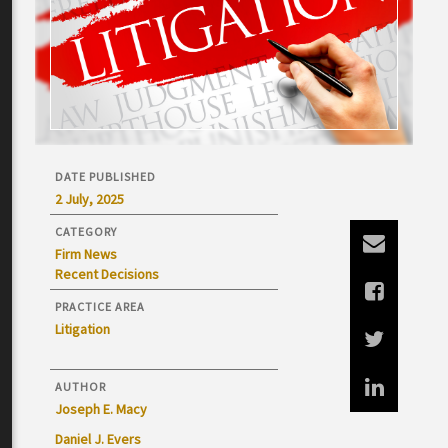
DATE PUBLISHED
2 July, 2025
CATEGORY
Firm News
Recent Decisions
PRACTICE AREA
Litigation
AUTHOR
Joseph E. Macy
Daniel J. Evers