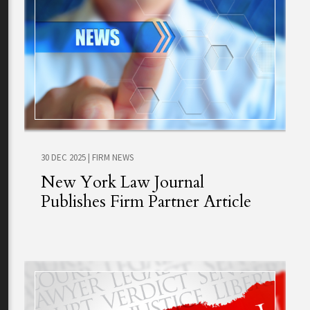
30 DEC 2025
|
FIRM NEWS
New York Law Journal
Publishes Firm Partner Article