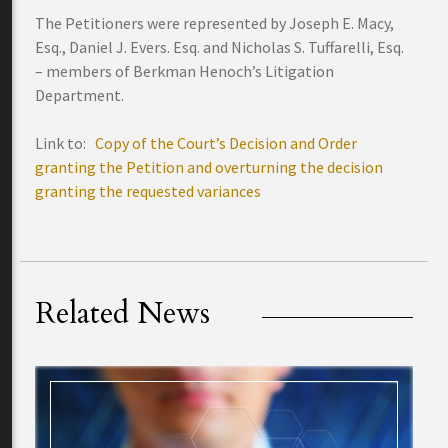
The Petitioners were represented by Joseph E. Macy,
Esq., Daniel J. Evers. Esq. and Nicholas S. Tuffarelli, Esq.
– members of Berkman Henoch’s Litigation
Department.
Link to:
Copy of the Court’s Decision and Order
granting the Petition and overturning the decision
granting the requested variances
Related News