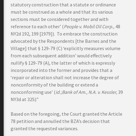
statutory construction that a statute or ordinance
must be construed as a whole and that its various
sections must be considered together and with
reference to each other’ (
People v. Mobil Oil Corp.,
48
NY2d 192, 199 [1979]). To embrace the construction
advocated by the Respondents [the Barnes and the
Village] that § 129-79 (C) ‘explicitly measures volume
from each subsequent addition’ would effectively
nullify § 129-79 (A), the latter of which is expressly
incorporated into the former and provides that a
‘repair or alteration shall not increase the degree of
nonconformity of the building or extend a
nonconforming use’ (
id.;Bank of Am., N.A. v. Kessler,
39
NY3d at 325).”
Based on the foregoing, the Court granted the Article
78 petition and annulled the BZA’s decision that
granted the requested variances.