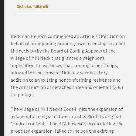
Nicholas Tuffarelli
Berkman Henoch commenced an Article 78 Petition on
behalf of an adjoining property owner seeking to annul
the decision by the Board of Zoning Appeals of the
Village of Mill Neck that granted a neighbor’s
application for variances that, among other things,
allowed for the construction of a second-story
addition to an existing nonconforming residence and
the construction of detached three and one-half (3 ½)
car garage.
The Village of Mill Neck’s Code limits the expansion of
a nonconforming structure to just 25% of its original
“cubical content.” The BZA however, in calculating the
proposed expansion, failed to include the existing