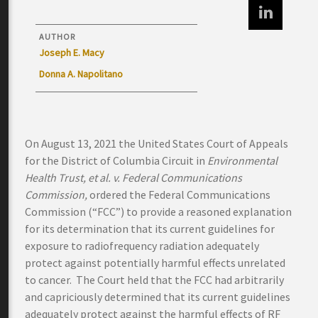
AUTHOR
Joseph E. Macy
Donna A. Napolitano
On August 13, 2021 the United States Court of Appeals
for the District of Columbia Circuit in
Environmental
Health Trust, et al. v. Federal Communications
Commission,
ordered the Federal Communications
Commission (“FCC”) to provide a reasoned explanation
for its determination that its current guidelines for
exposure to radiofrequency radiation adequately
protect against potentially harmful effects unrelated
to cancer. The Court held that the FCC had arbitrarily
and capriciously determined that its current guidelines
adequately protect against the harmful effects of RF