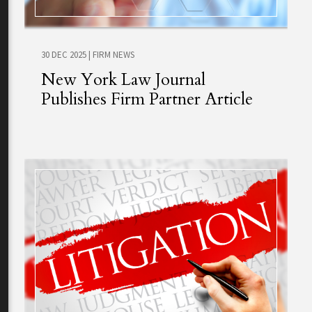
30 DEC 2025
|
FIRM NEWS
New York Law Journal
Publishes Firm Partner Article