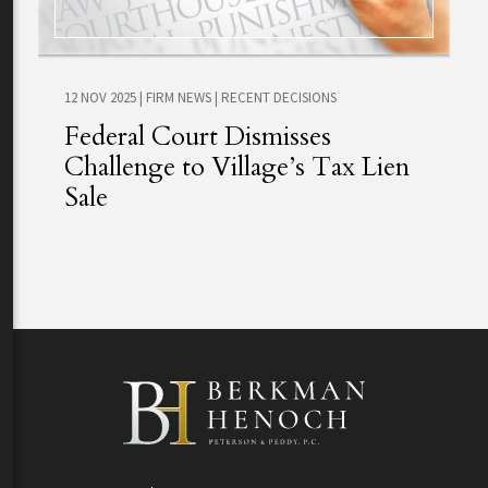
12 NOV 2025
|
FIRM NEWS
|
RECENT DECISIONS
Federal Court Dismisses
Challenge to Village’s Tax Lien
Sale