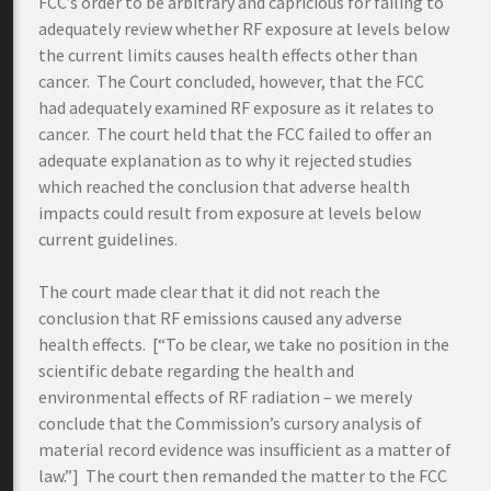
FCC’s order to be arbitrary and capricious for failing to
adequately review whether RF exposure at levels below
the current limits causes health effects other than
cancer. The Court concluded, however, that the FCC
had adequately examined RF exposure as it relates to
cancer. The court held that the FCC failed to offer an
adequate explanation as to why it rejected studies
which reached the conclusion that adverse health
impacts could result from exposure at levels below
current guidelines.
The court made clear that it did not reach the
conclusion that RF emissions caused any adverse
health effects. [“To be clear, we take no position in the
scientific debate regarding the health and
environmental effects of RF radiation – we merely
conclude that the Commission’s cursory analysis of
material record evidence was insufficient as a matter of
law.”] The court then remanded the matter to the FCC