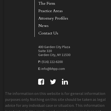
The Firm
Practice Areas
Attorney Profiles
News
Contact Us
400 Garden City Plaza
Suite 320
Garden City, NY 11530
P:
(516) 222-6200
E:
info@bhpp.com
The information on this website is for general information
purposes only. Nothing on this site should be taken as legal
advice for any individual case or situation. This information