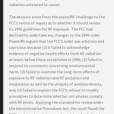
radiation unrelated to cancer.
The decision arose from the plaintiffs’ challenge to the
FCC’s notice of inquiry as to whether it should review
its 1996 guidelines for RF exposure. The FCC had
declined to undertake any changes to the 1996 order.
Plaintiffs argued that the FCC’s order was arbitrary and
capricious because (1) it failed to acknowledge
evidence of negative health effects from RF radiation
at levels below those established in 1996; (2) failed to
respond to comments concerning environmental
harm; (3) failed to examine the long-term effects of
exposure to RF radiation and RF pulsation and
modulation as well as the ubiquity of wireless devices,
and; (4) failed to explain the FCC’s refusal to modify
procedures to determine whether cell phones comply
with RF limits. Applying the standard for review under
the Administrative Procedures Act, the court found the