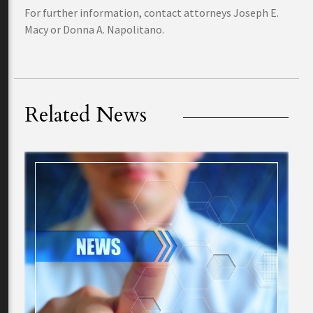
For further information, contact attorneys Joseph E.
Macy or Donna A. Napolitano.
Related News