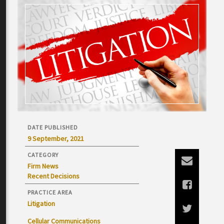
DATE PUBLISHED
9 September, 2021
CATEGORY
Firm News
Recent Decisions
PRACTICE AREA
Litigation
Cellular Communications