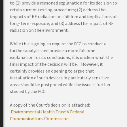
to (1) provide a reasoned explanation for its decision to
retain current testing procedures; (2) address the
impacts of RF radiation on children and implications of
long-term exposure; and (3) address the impact of RF
radiation on the environment.
While this is going to require the FCC to conduct a
further analysis and provide a more fulsome
explanation for its conclusions, it is unclear what the
final impact of the decision will be. However, it
certainly provides an opening to argue that
installation of such devices in particularly sensitive
areas should be postponed while the issue is further
studied by the FCC.
A copy of the Court’s decision is attached:
Environmental Health Trust V Federal
Communications Commission