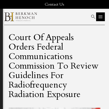
Contact Us
Court Of Appeals
Orders Federal
Communications
Commission To Review
Guidelines For
Radiofrequency
Radiation Exposure