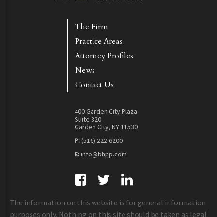
The Firm
Practice Areas
Attorney Profiles
News
Contact Us
400 Garden City Plaza
Suite 320
Garden City, NY 11530
P:
(516) 222-6200
E:
info@bhpp.com
The information on this website is for general information
purposes only. Nothing on this site should be taken as legal