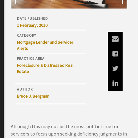
DATE PUBLISHED
1 February, 2010
CATEGORY
Mortgage Lender and Servicer
Alerts
PRACTICE AREA
Foreclosure & Distressed Real
Estate
AUTHOR
Bruce J. Bergman
Although this may not be the most politic time for
servicers to focus upon seeking deficiency judgments in