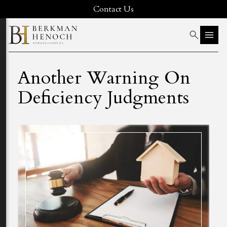
Contact Us
Another Warning On
Deficiency Judgments