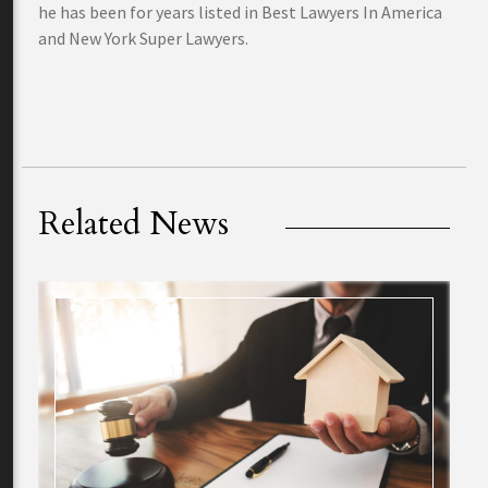
he has been for years listed in Best Lawyers In America
and New York Super Lawyers.
Related News