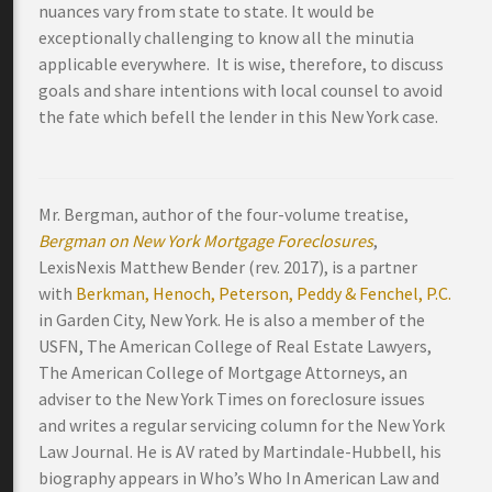
nuances vary from state to state. It would be
exceptionally challenging to know all the minutia
applicable everywhere. It is wise, therefore, to discuss
goals and share intentions with local counsel to avoid
the fate which befell the lender in this New York case.
Mr. Bergman, author of the four-volume treatise,
Bergman on New York Mortgage Foreclosures
,
LexisNexis Matthew Bender (rev. 2017), is a partner
with
Berkman, Henoch, Peterson, Peddy & Fenchel, P.C.
in Garden City, New York. He is also a member of the
USFN, The American College of Real Estate Lawyers,
The American College of Mortgage Attorneys, an
adviser to the New York Times on foreclosure issues
and writes a regular servicing column for the New York
Law Journal. He is AV rated by Martindale-Hubbell, his
biography appears in Who’s Who In American Law and