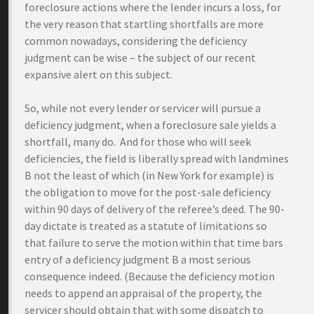
foreclosure actions where the lender incurs a loss, for
the very reason that startling shortfalls are more
common nowadays, considering the deficiency
judgment can be wise – the subject of our recent
expansive alert on this subject.
So, while not every lender or servicer will pursue a
deficiency judgment, when a foreclosure sale yields a
shortfall, many do. And for those who will seek
deficiencies, the field is liberally spread with landmines
B not the least of which (in New York for example) is
the obligation to move for the post-sale deficiency
within 90 days of delivery of the referee’s deed. The 90-
day dictate is treated as a statute of limitations so
that failure to serve the motion within that time bars
entry of a deficiency judgment B a most serious
consequence indeed. (Because the deficiency motion
needs to append an appraisal of the property, the
servicer should obtain that with some dispatch to