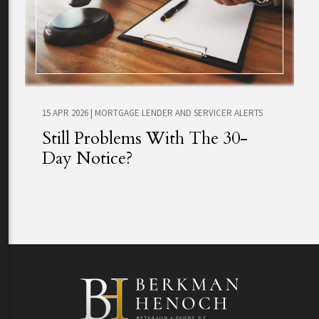
15 APR 2026
|
MORTGAGE LENDER AND SERVICER ALERTS
Still Problems With The 30-
Day Notice?