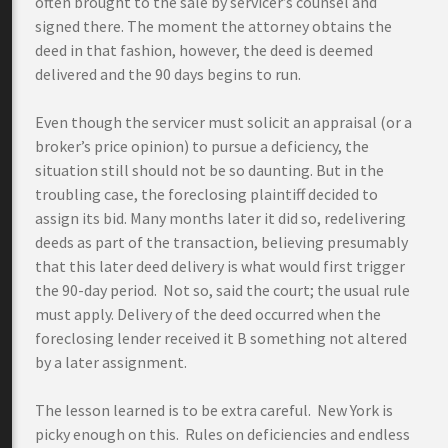
often brought to the sale by servicer’s counsel and
signed there. The moment the attorney obtains the
deed in that fashion, however, the deed is deemed
delivered and the 90 days begins to run.
Even though the servicer must solicit an appraisal (or a
broker’s price opinion) to pursue a deficiency, the
situation still should not be so daunting. But in the
troubling case, the foreclosing plaintiff decided to
assign its bid. Many months later it did so, redelivering
deeds as part of the transaction, believing presumably
that this later deed delivery is what would first trigger
the 90-day period. Not so, said the court; the usual rule
must apply. Delivery of the deed occurred when the
foreclosing lender received it B something not altered
by a later assignment.
The lesson learned is to be extra careful. New York is
picky enough on this. Rules on deficiencies and endless