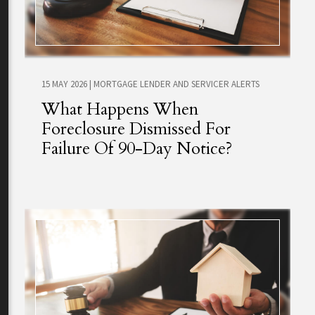
15 MAY 2026
|
MORTGAGE LENDER AND SERVICER ALERTS
What Happens When
Foreclosure Dismissed For
Failure Of 90-Day Notice?