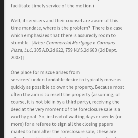
facilitate timely service of the motion.)
Well, if servicers and their counsel are aware of this
time mandate, where is the problem? There is a case
which emphasizes that there is assuredly room to
stumble. [
Arbor Commercial Mortgage v. Carmans
Plaza, LLC,
305 A.D.2d 622, 759 N.Y.S.2d 683 (2d Dept.
2003)]
One place for miscue arises from
servicers’ understandable desire to typically move as
quickly as possible to own the property. Because most
often the aim is to resell the property (assuming, of
course, it is not bid in by a third party), receiving the
deed at the very moment of the foreclosure sale is a
worthy goal. So, instead of waiting days or weeks (or
more) for a referee to sign all the closing papers
mailed to him after the foreclosure sale, these are