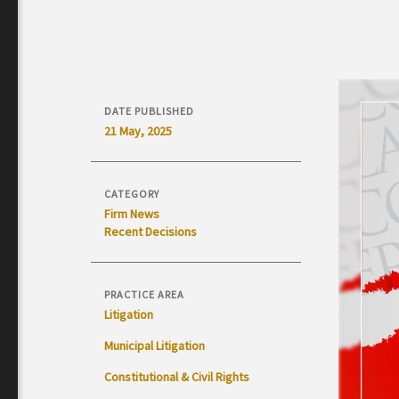
DATE PUBLISHED
21 May, 2025
CATEGORY
Firm News
Recent Decisions
PRACTICE AREA
Litigation
Municipal Litigation
Constitutional & Civil Rights