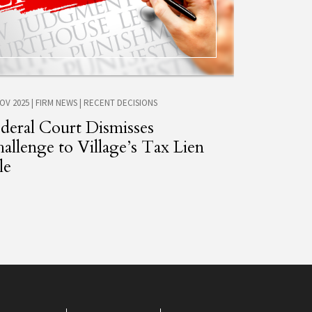
NOV 2025
|
FIRM NEWS
|
RECENT DECISIONS
deral Court Dismisses
allenge to Village’s Tax Lien
le