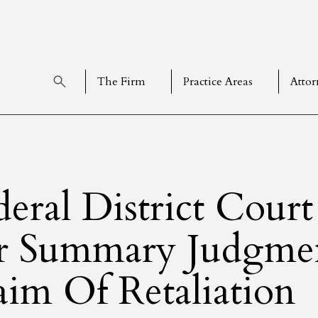
The Firm
Practice Areas
Attor
deral District Cour
r Summary Judgmen
aim Of Retaliation