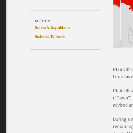
AUTHOR
Donna A. Napolitano
Nicholas Tuffarelli
Plaintiff 
from his 
Plaintiff
(“Town”) t
advised a
During a 
remaining 