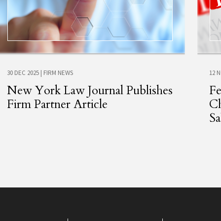
30 DEC 2025
|
FIRM NEWS
12 
New York Law Journal Publishes
Fe
Firm Partner Article
Ch
Sa