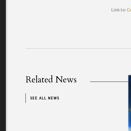
Link to:
C
Related News
SEE ALL NEWS