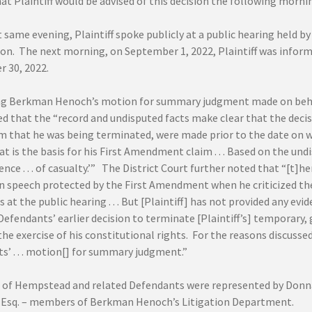
at Plaintiff would be advised of this decision the following morni
 same evening, Plaintiff spoke publicly at a public hearing held b
n. The next morning, on September 1, 2022, Plaintiff was infor
 30, 2022.
ng Berkman Henoch’s motion for summary judgment made on behal
 that the “record and undisputed facts make clear that the decisi
m that he was being terminated, were made prior to the date on 
t is the basis for his First Amendment claim . . . Based on the und
dence . . . of casualty.’” The District Court further noted that “[t]he
n speech protected by the First Amendment when he criticized the
t the public hearing . . . But [Plaintiff] has not provided any evi
Defendants’ earlier decision to terminate [Plaintiff’s] temporary,
the exercise of his constitutional rights. For the reasons discusse
s’ . . . motion[] for summary judgment.”
of Hempstead and related Defendants were represented by Donna A
i, Esq. – members of Berkman Henoch’s Litigation Department.