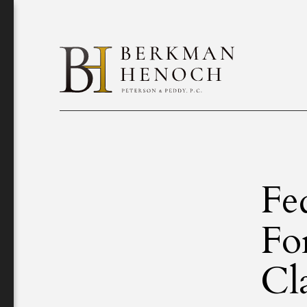
Fe
Fo
Cl