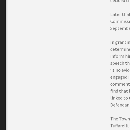
decided th
Later that
Commissio
September
In granti
determined
inform hi
speech tha
‘is no evi
engaged i
comments a
find that 
linked to 
Defendant
The Town 
Tuffarell