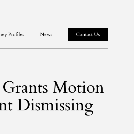
ney Profiles
News
Contact Us
t Grants Motion
t Dismissing