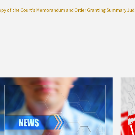
opy of the Court’s Memorandum and Order Granting Summary Ju