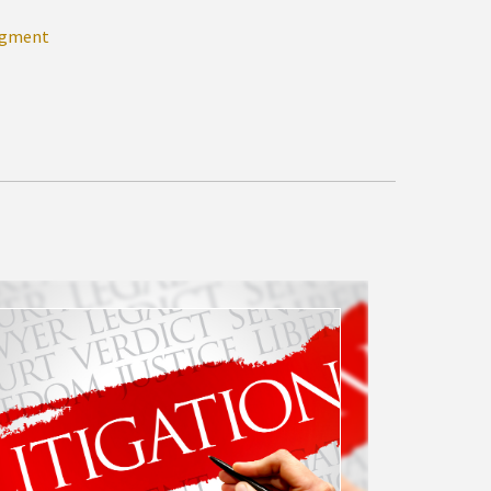
dgment