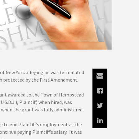
t of New York alleging he was terminated
h protected by the First Amendment.
a grant awarded to the Town of Hempstead
S.D.J.), Plaintiff, when hired, was
when the grant was fully administered.
e to end Plaintiff’s employment as the
tinue paying Plaintiff’s salary. It was