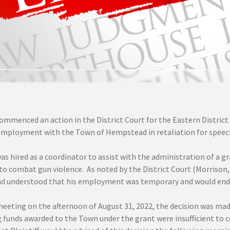
commenced an action in the District Court for the Eastern Distric
employment with the Town of Hempstead in retaliation for speec
 was hired as a coordinator to assist with the administration of 
o combat gun violence. As noted by the District Court (Morrison, U.
nd understood that his employment was temporary and would end 
meeting on the afternoon of August 31, 2022, the decision was mad
funds awarded to the Town under the grant were insufficient to con