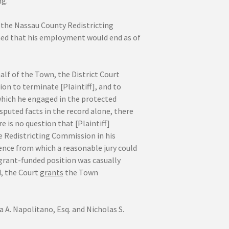
ng.
y the Nassau County Redistricting
med that his employment would end as of
f of the Town, the District Court
on to terminate [Plaintiff], and to
which he engaged in the protected
isputed facts in the record alone, there
re is no question that [Plaintiff]
 Redistricting Commission in his
dence from which a reasonable jury could
 grant-funded position was casually
d, the Court
grants
the Town
. Napolitano, Esq. and Nicholas S.