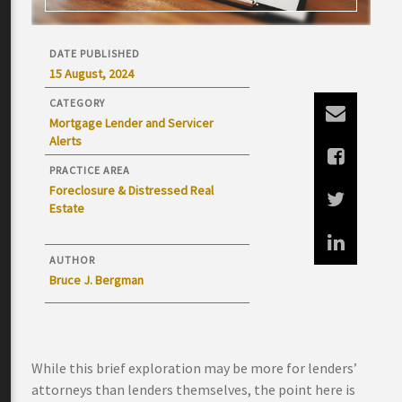
DATE PUBLISHED
15 August, 2024
CATEGORY
Mortgage Lender and Servicer
Alerts
PRACTICE AREA
Foreclosure & Distressed Real
Estate
AUTHOR
Bruce J. Bergman
While this brief exploration may be more for lenders’
attorneys than lenders themselves, the point here is