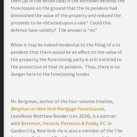
then (as in the noted case) if the borrower defends the
foreclosure on the ground that the lis pendens had
diminished the value of the property and reduced the
proceeds to be obtained upon a sale? Could this
defense have validity? The answer is “no”.
While it may be indeed incidental to the filing of a lis
pendens that there would be an effect on the value of
the property, the foreclosing party is still entitled to
the protection of that lis pendens. Thus, there is no
danger here to the foreclosing lender.
Mr. Bergman, author of the four-volume treatise,
Bergman on New York Mortgage Foreclosures
,
LexisNexis Matthew Bender (rev. 2024), is a partner
with
Berkman, Henoch, Peterson & Peddy, P.C.
in
Garden City, New York. He is also a member of the The