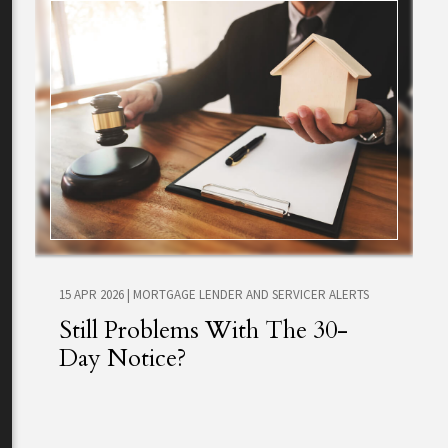
15 APR 2026
|
MORTGAGE LENDER AND SERVICER ALERTS
Still Problems With The 30-
Day Notice?