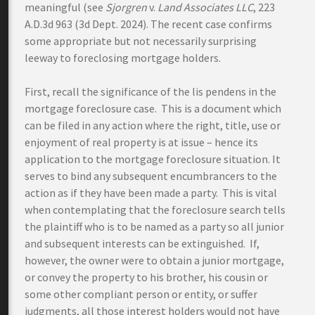
meaningful (see
Sjorgren
v.
Land Associates LLC
, 223
A.D.3d 963 (3d Dept. 2024). The recent case confirms
some appropriate but not necessarily surprising
leeway to foreclosing mortgage holders.
First, recall the significance of the lis pendens in the
mortgage foreclosure case. This is a document which
can be filed in any action where the right, title, use or
enjoyment of real property is at issue – hence its
application to the mortgage foreclosure situation. It
serves to bind any subsequent encumbrancers to the
action as if they have been made a party. This is vital
when contemplating that the foreclosure search tells
the plaintiff who is to be named as a party so all junior
and subsequent interests can be extinguished. If,
however, the owner were to obtain a junior mortgage,
or convey the property to his brother, his cousin or
some other compliant person or entity, or suffer
judgments, all those interest holders would not have