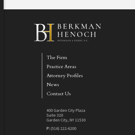
The Firm
Practice Areas
Attorney Profiles
News
Contact Us
400 Garden City Plaza
Suite 320
Garden City, NY 11530
P:
(516) 222-6200