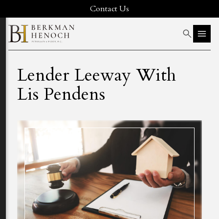
Contact Us
Lender Leeway With
Lis Pendens