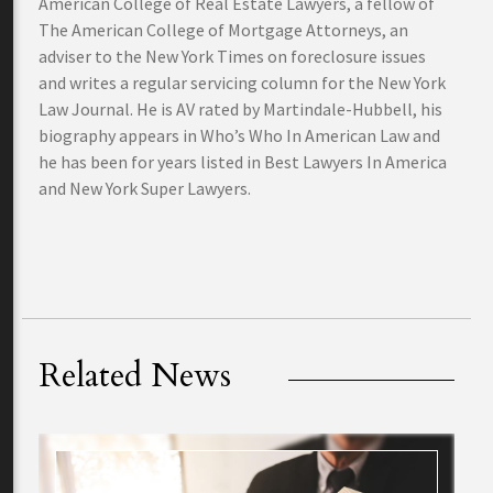
American College of Real Estate Lawyers, a fellow of
The American College of Mortgage Attorneys, an
adviser to the New York Times on foreclosure issues
and writes a regular servicing column for the New York
Law Journal. He is AV rated by Martindale-Hubbell, his
biography appears in Who’s Who In American Law and
he has been for years listed in Best Lawyers In America
and New York Super Lawyers.
Related News