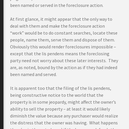
been named or served in the foreclosure action.
At first glance, it might appear that the only way to
deal with them and make the foreclosure action
“work” would be to do constant searches, locate these
people, name them, serve them and dispose of them.
Obviously this would render foreclosures impossible –
except that the lis pendens means the foreclosing
party need not worry about these later interests. They
are, as noted, bound by the action as if they had indeed
been named and served.
It is apparent too that the filing of the lis pendens,
being constructive notice to the world that the
property is in some jeopardy, might affect the owner’s
ability to sell the property – at least it would likely
diminish the value because any purchaser would realize
the distress that the owner was having. What happens