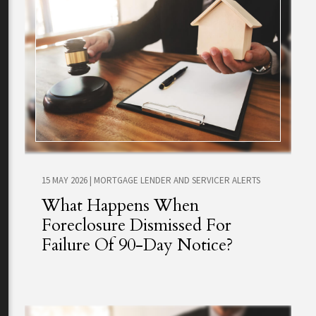
15 MAY 2026
|
MORTGAGE LENDER AND SERVICER ALERTS
What Happens When
Foreclosure Dismissed For
Failure Of 90-Day Notice?